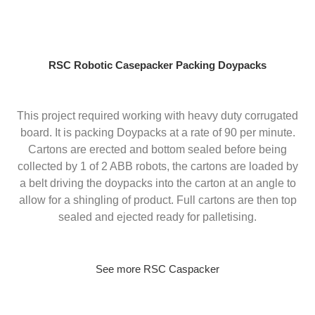
Skip
to
content
RSC Robotic Casepacker Packing Doypacks
This project required working with heavy duty corrugated
board. It is packing Doypacks at a rate of 90 per minute.
Cartons are erected and bottom sealed before being
collected by 1 of 2 ABB robots, the cartons are loaded by
a belt driving the doypacks into the carton at an angle to
allow for a shingling of product. Full cartons are then top
sealed and ejected ready for palletising.
See more RSC Caspacker