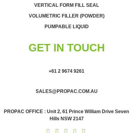
VERTICAL FORM FILL SEAL
VOLUMETRIC FILLER (POWDER)
PUMPABLE LIQUID
GET IN TOUCH
+61 2 9674 9261
SALES@PROPAC.COM.AU
PROPAC OFFICE : Unit 2, 61 Prince William Drive Seven
Hills NSW 2147