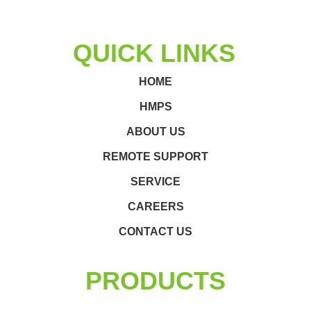
QUICK LINKS
HOME
HMPS
ABOUT US
REMOTE SUPPORT
SERVICE
CAREERS
CONTACT US
PRODUCTS