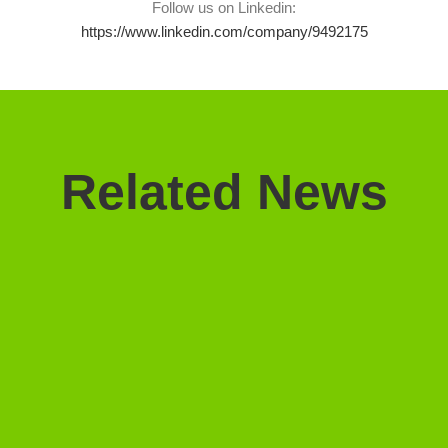
Follow us on Linkedin:
https://www.linkedin.com/company/9492175
Related News