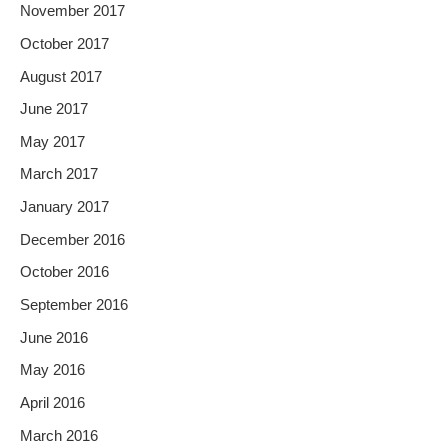
November 2017
October 2017
August 2017
June 2017
May 2017
March 2017
January 2017
December 2016
October 2016
September 2016
June 2016
May 2016
April 2016
March 2016