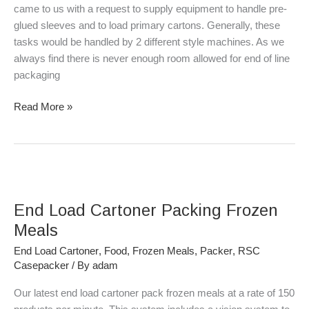
For
came to us with a request to supply equipment to handle pre-
Trays
glued sleeves and to load primary cartons. Generally, these
of
tasks would be handled by 2 different style machines. As we
Cheese
always find there is never enough room allowed for end of line
&
packaging
Crackers
Read More »
End
Load
End Load Cartoner Packing Frozen
Cartoner
Packing
Meals
Frozen
End Load Cartoner
,
Food
,
Frozen Meals
,
Packer
,
RSC
Meals
Casepacker
/ By
adam
Our latest end load cartoner pack frozen meals at a rate of 150