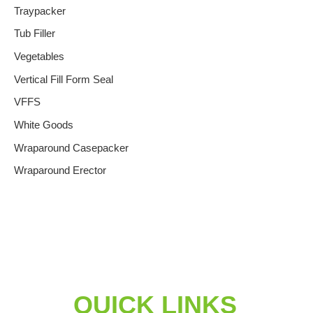
Traypacker
Tub Filler
Vegetables
Vertical Fill Form Seal
VFFS
White Goods
Wraparound Casepacker
Wraparound Erector
QUICK LINKS