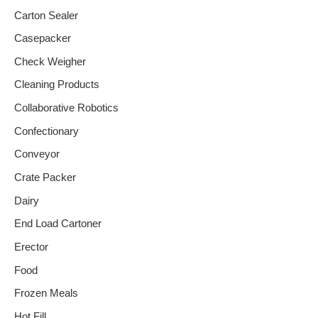
Carton Sealer
Casepacker
Check Weigher
Cleaning Products
Collaborative Robotics
Confectionary
Conveyor
Crate Packer
Dairy
End Load Cartoner
Erector
Food
Frozen Meals
Hot Fill