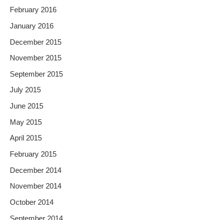
February 2016
January 2016
December 2015
November 2015
September 2015
July 2015
June 2015
May 2015
April 2015
February 2015
December 2014
November 2014
October 2014
September 2014