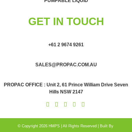
PUMPABLE LIQUID
GET IN TOUCH
+61 2 9674 9261
SALES@PROPAC.COM.AU
PROPAC OFFICE : Unit 2, 61 Prince William Drive Seven
Hills NSW 2147
© Copyright 2026 HMPS | All Rights Reserved | Built By