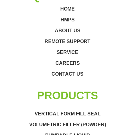
HOME
HMPS
ABOUT US
REMOTE SUPPORT
SERVICE
CAREERS
CONTACT US
PRODUCTS
VERTICAL FORM FILL SEAL
VOLUMETRIC FILLER (POWDER)