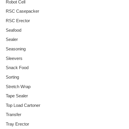
Robot Cell
RSC Casepacker
RSC Erector
Seafood
Sealer
Seasoning
Sleevers
Snack Food
Sorting
Stretch Wrap
Tape Sealer
Top Load Cartoner
Transfer
Tray Erector