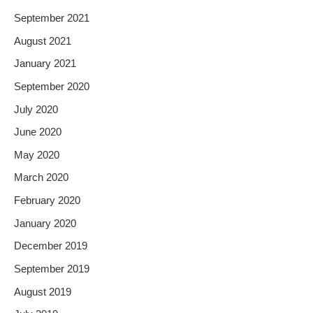
September 2021
August 2021
January 2021
September 2020
July 2020
June 2020
May 2020
March 2020
February 2020
January 2020
December 2019
September 2019
August 2019