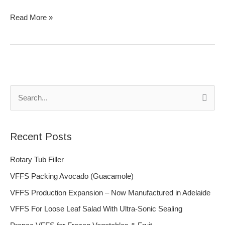
Read More »
S
e
a
Recent Posts
r
c
Rotary Tub Filler
h
VFFS Packing Avocado (Guacamole)
f
VFFS Production Expansion – Now Manufactured in Adelaide
o
VFFS For Loose Leaf Salad With Ultra-Sonic Sealing
r