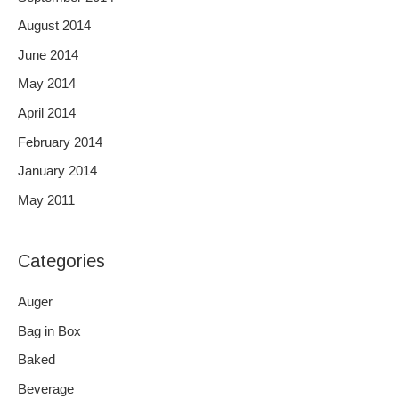
August 2014
June 2014
May 2014
April 2014
February 2014
January 2014
May 2011
Categories
Auger
Bag in Box
Baked
Beverage