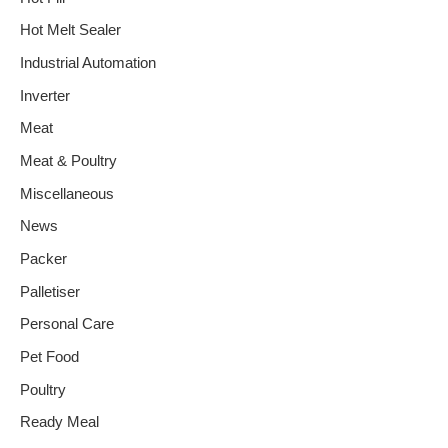
Hot Melt Sealer
Industrial Automation
Inverter
Meat
Meat & Poultry
Miscellaneous
News
Packer
Palletiser
Personal Care
Pet Food
Poultry
Ready Meal