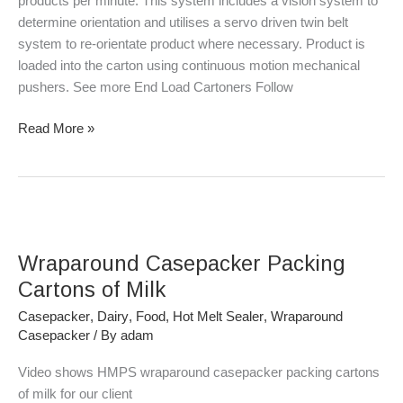
products per minute. This system includes a vision system to
determine orientation and utilises a servo driven twin belt
system to re-orientate product where necessary. Product is
loaded into the carton using continuous motion mechanical
pushers. See more End Load Cartoners Follow
Read More »
Wraparound
Casepacker
Wraparound Casepacker Packing
Packing
Cartons
Cartons of Milk
of
Casepacker
,
Dairy
,
Food
,
Hot Melt Sealer
,
Wraparound
Milk
Casepacker
/ By
adam
Video shows HMPS wraparound casepacker packing cartons
of milk for our client