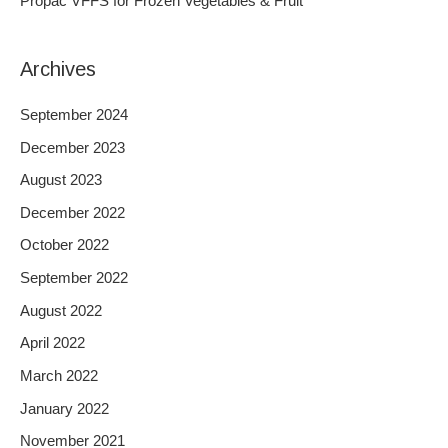
Propac VFFS for Frozen Vegetables & Fruit
:
Archives
September 2024
December 2023
August 2023
December 2022
October 2022
September 2022
August 2022
April 2022
March 2022
January 2022
November 2021