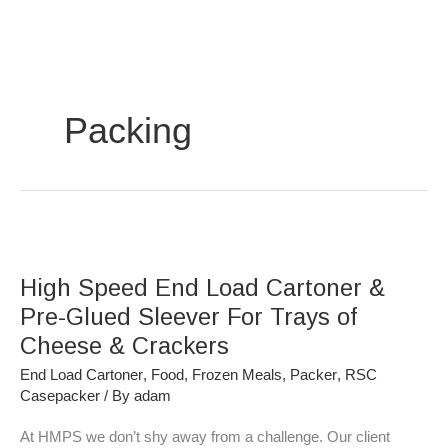
Skip
to
content
Packing
High
Speed
High Speed End Load Cartoner &
End
Load
Pre-Glued Sleever For Trays of
Cartoner
Cheese & Crackers
&
End Load Cartoner
,
Food
,
Frozen Meals
,
Packer
,
RSC
Pre-
Casepacker
/ By
adam
Glued
Sleever
At HMPS we don’t shy away from a challenge. Our client