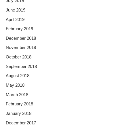
July 2019
June 2019
April 2019
February 2019
December 2018
November 2018
October 2018
September 2018
August 2018
May 2018
March 2018
February 2018
January 2018
December 2017