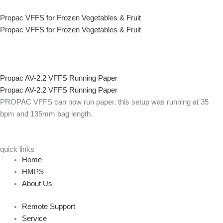
Propac VFFS for Frozen Vegetables & Fruit
Propac VFFS for Frozen Vegetables & Fruit
Propac AV-2.2 VFFS Running Paper
Propac AV-2.2 VFFS Running Paper
PROPAC VFFS can now run paper, this setup was running at 35
bpm and 135mm bag length.
quick links
Home
HMPS
About Us
Remote Support
Service