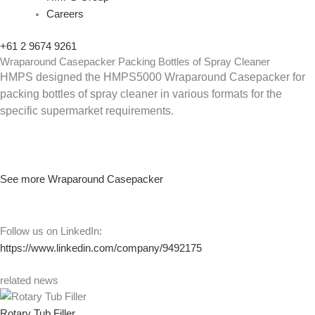
Careers
+61 2 9674 9261
Wraparound Casepacker Packing Bottles of Spray Cleaner
HMPS designed the HMPS5000 Wraparound Casepacker for
packing bottles of spray cleaner in various formats for the
specific supermarket requirements.
See more Wraparound Casepacker
Follow us on LinkedIn:
https://www.linkedin.com/company/9492175
related news
Rotary Tub Filler