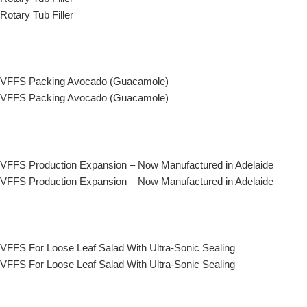
Rotary Tub Filler
VFFS Packing Avocado (Guacamole)
VFFS Packing Avocado (Guacamole)
VFFS Production Expansion – Now Manufactured in Adelaide
VFFS Production Expansion – Now Manufactured in Adelaide
VFFS For Loose Leaf Salad With Ultra-Sonic Sealing
VFFS For Loose Leaf Salad With Ultra-Sonic Sealing