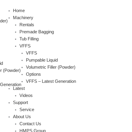
Skip
to
Home
content
Machinery
der)
Rentals
Premade Bagging
Tub Filling
VFFS
VFFS
Pumpable Liquid
id
Volumetric Filler (Powder)
er (Powder)
Options
VFFS – Latest Generation
 Generation
Latest
Videos
Support
Service
About Us
Contact Us
HMPS Group