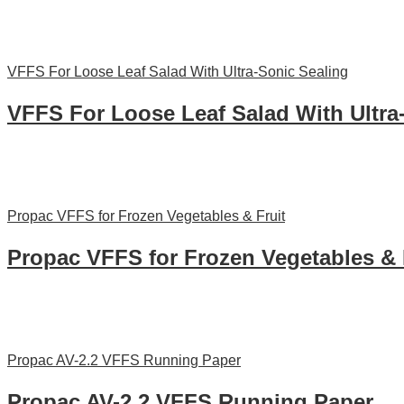
VFFS For Loose Leaf Salad With Ultra-Sonic Sealing
VFFS For Loose Leaf Salad With Ultra
Propac VFFS for Frozen Vegetables & Fruit
Propac VFFS for Frozen Vegetables & 
Propac AV-2.2 VFFS Running Paper
Propac AV-2.2 VFFS Running Paper