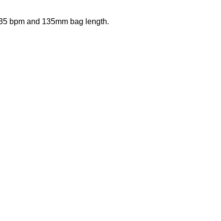
 35 bpm and 135mm bag length.