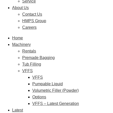
Service
About Us
Contact Us
HMPS Group
Careers
Home
Machinery
Rentals
Premade Bagging
Tub Filling
VFFS
VFFS
Pumpable Liquid
Volumetric Filler (Powder)
Options
VFFS – Latest Generation
Latest