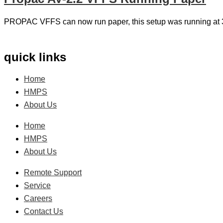
PROPAC VFFS can now run paper, this setup was running at
quick links
Home
HMPS
About Us
Home
HMPS
About Us
Remote Support
Service
Careers
Contact Us