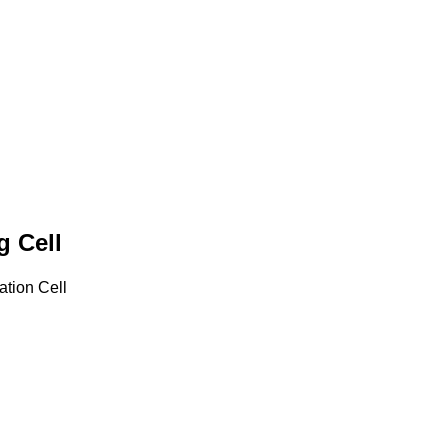
g Cell
tion Cell