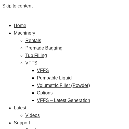
Skip to content
Home
Machinery
Rentals
Premade Bagging
Tub Filling
VFFS
VFFS
Pumpable Liquid
Volumetric Filler (Powder)
Options
VFFS – Latest Generation
Latest
Videos
Support