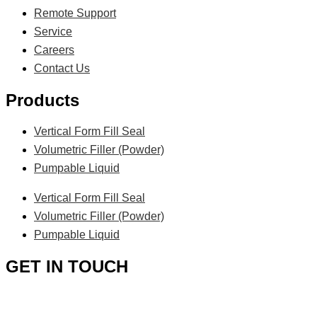
Remote Support
Service
Careers
Contact Us
Products
Vertical Form Fill Seal
Volumetric Filler (Powder)
Pumpable Liquid
Vertical Form Fill Seal
Volumetric Filler (Powder)
Pumpable Liquid
GET IN TOUCH