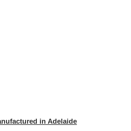
ufactured in Adelaide