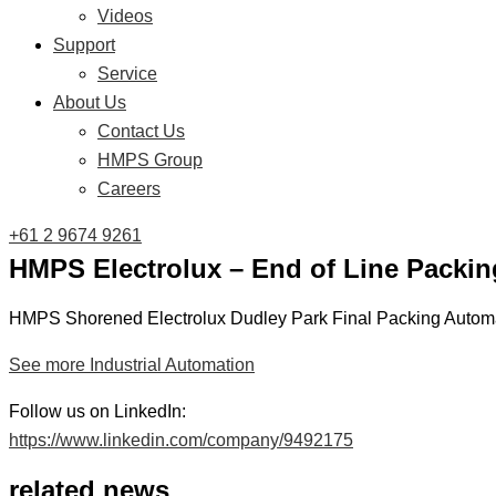
Videos
Support
Service
About Us
Contact Us
HMPS Group
Careers
+61 2 9674 9261
HMPS Electrolux – End of Line Packin
HMPS Shorened Electrolux Dudley Park Final Packing Automa
See more Industrial Automation
Follow us on LinkedIn:
https://www.linkedin.com/company/9492175
related news