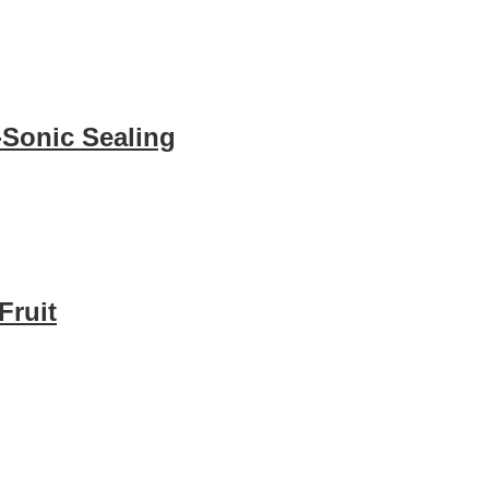
-Sonic Sealing
Fruit