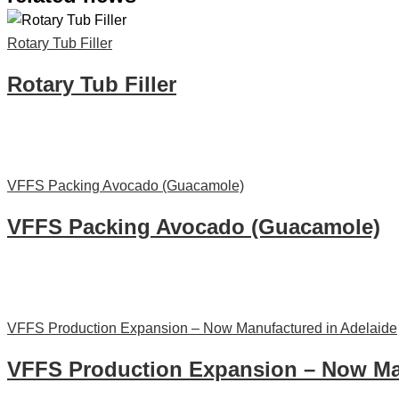
Rotary Tub Filler
Rotary Tub Filler
VFFS Packing Avocado (Guacamole)
VFFS Packing Avocado (Guacamole)
VFFS Production Expansion – Now Manufactured in Adelaide
VFFS Production Expansion – Now Man