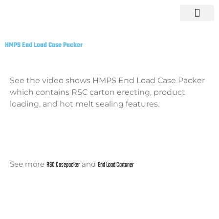
Skip
to
content
HMPS End Load Case Packer
See the video shows HMPS End Load Case Packer
which contains RSC carton erecting, product
loading, and hot melt sealing features.
See more
RSC Casepacker
and
End Load Cartoner