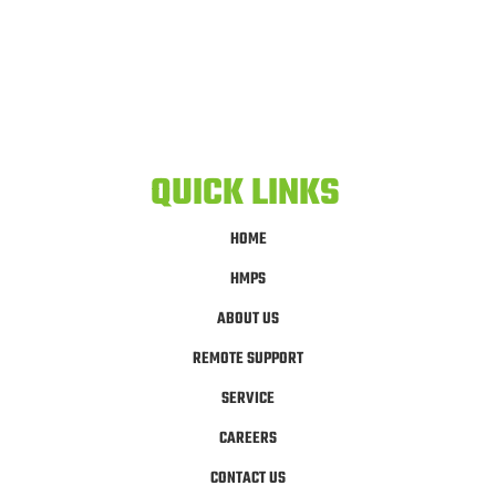
QUICK LINKS
HOME
HMPS
ABOUT US
REMOTE SUPPORT
SERVICE
CAREERS
CONTACT US