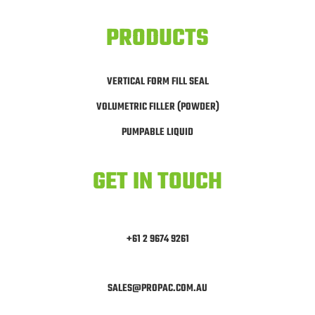
PRODUCTS
VERTICAL FORM FILL SEAL
VOLUMETRIC FILLER (POWDER)
PUMPABLE LIQUID
GET IN TOUCH
+61 2 9674 9261
SALES@PROPAC.COM.AU