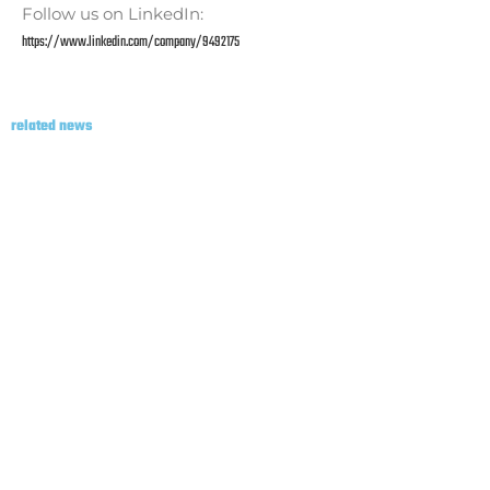
Follow us on LinkedIn:
https://www.linkedin.com/company/9492175
related news