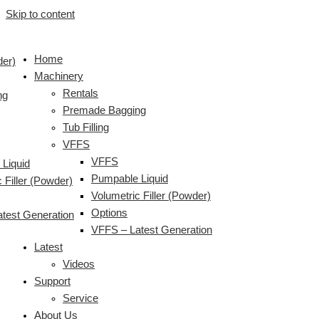
Skip to content
Home
der)
Machinery
Rentals
ng
Premade Bagging
Tub Filling
VFFS
VFFS
Liquid
Pumpable Liquid
 Filler (Powder)
Volumetric Filler (Powder)
Options
test Generation
VFFS – Latest Generation
Latest
Videos
Support
Service
About Us