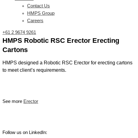
Contact Us
HMPS Group
Careers
+61 2 9674 9261
HMPS Robotic RSC Erector Erecting
Cartons
HMPS designed a Robotic RSC Erector for erecting cartons
to meet client’s requirements.
See more
Erector
Follow us on LinkedIn: