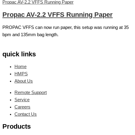
Propac AV-2.2 VFFS Running Paper
Propac AV-2.2 VFFS Running Paper
PROPAC VFFS can now run paper, this setup was running at 35
bpm and 135mm bag length.
quick links
Home
HMPS
About Us
Remote Support
Service
Careers
Contact Us
Products