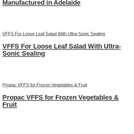
Manufactured in Adelaide
VFFS For Loose Leaf Salad With Ultra-Sonic Sealing
VFFS For Loose Leaf Salad With Ultra-
Sonic Sealing
Propac VFFS for Frozen Vegetables & Fruit
Propac VFFS for Frozen Vegetables &
Fruit