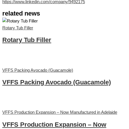
https://www.linkedin.com/company/9492175
related news
Rotary Tub Filler
Rotary Tub Filler
VFFS Packing Avocado (Guacamole)
VFFS Packing Avocado (Guacamole)
VFFS Production Expansion – Now Manufactured in Adelaide
VFFS Production Expansion – Now