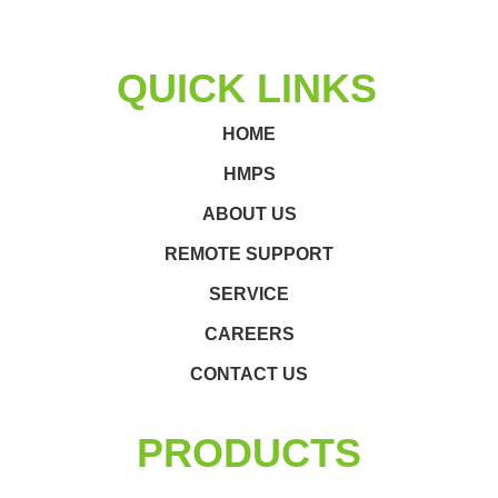
QUICK LINKS
HOME
HMPS
ABOUT US
REMOTE SUPPORT
SERVICE
CAREERS
CONTACT US
PRODUCTS