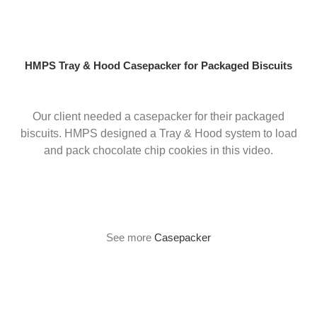
Skip
to
content
HMPS Tray & Hood Casepacker for Packaged Biscuits
Our client needed a casepacker for their packaged
biscuits. HMPS designed a Tray & Hood system to load
and pack chocolate chip cookies in this video.
See more
Casepacker