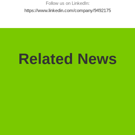
Follow us on LinkedIn:
https://www.linkedin.com/company/9492175
Related News