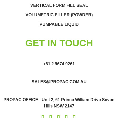
VERTICAL FORM FILL SEAL
VOLUMETRIC FILLER (POWDER)
PUMPABLE LIQUID
GET IN TOUCH
+61 2 9674 9261
SALES@PROPAC.COM.AU
PROPAC OFFICE : Unit 2, 61 Prince William Drive Seven
Hills NSW 2147