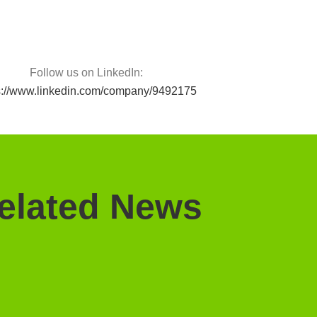
Follow us on LinkedIn:
s://www.linkedin.com/company/9492175
elated News