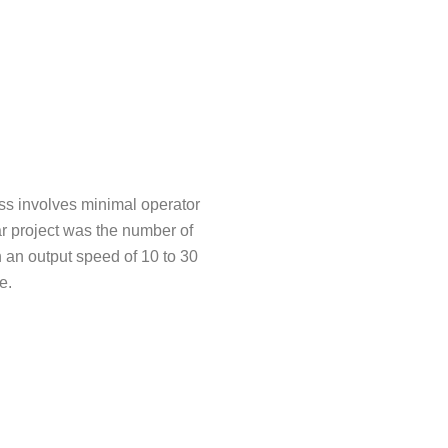
s involves minimal operator
ar project was the number of
 an output speed of 10 to 30
e.