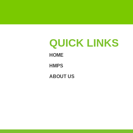
QUICK LINKS
HOME
HMPS
ABOUT US