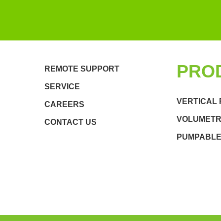
PRO
REMOTE SUPPORT
SERVICE
VERTICAL 
CAREERS
VOLUMETRI
CONTACT US
PUMPABLE 