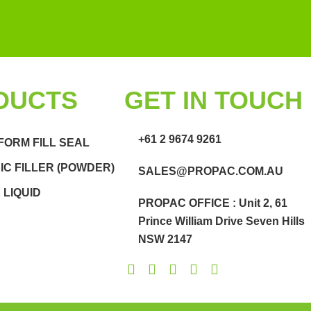
DUCTS
GET IN TOUCH
+61 2 9674 9261
FORM FILL SEAL
C FILLER (POWDER)
SALES@PROPAC.COM.AU
LIQUID
PROPAC OFFICE : Unit 2, 61
Prince William Drive Seven Hills
NSW 2147