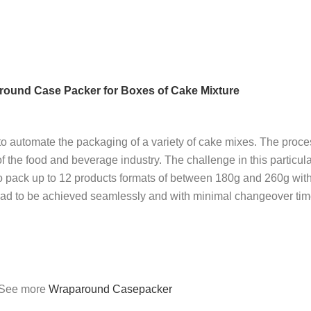
und Case Packer for Boxes of Cake Mixture
utomate the packaging of a variety of cake mixes. The proces
f the food and beverage industry. The challenge in this particul
o pack up to 12 products formats of between 180g and 260g with
s had to be achieved seamlessly and with minimal changeover tim
See more
Wraparound Casepacker