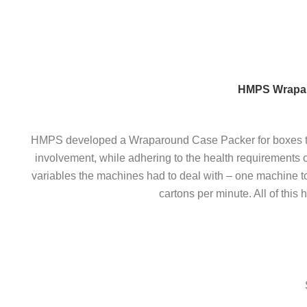
Skip
to
content
HMPS Wraparo
HMPS developed a Wraparound Case Packer for boxes to a
involvement, while adhering to the health requirements o
variables the machines had to deal with – one machine t
cartons per minute. All of thi