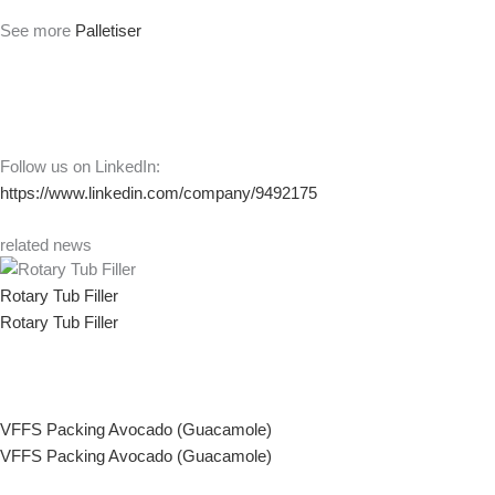
See more
Palletiser
Follow us on LinkedIn:
https://www.linkedin.com/company/9492175
related news
Rotary Tub Filler
Rotary Tub Filler
VFFS Packing Avocado (Guacamole)
VFFS Packing Avocado (Guacamole)