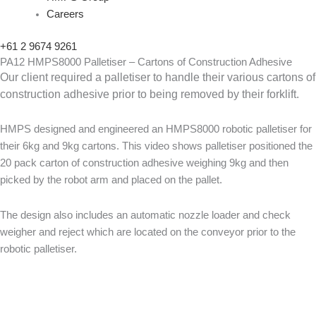
Careers
+61 2 9674 9261
PA12 HMPS8000 Palletiser – Cartons of Construction Adhesive
Our client required a palletiser to handle their various cartons of
construction adhesive prior to being removed by their forklift.
HMPS designed and engineered an HMPS8000 robotic palletiser for
their 6kg and 9kg cartons. This video shows palletiser positioned the
20 pack carton of construction adhesive weighing 9kg and then
picked by the robot arm and placed on the pallet.
The design also includes an automatic nozzle loader and check
weigher and reject which are located on the conveyor prior to the
robotic palletiser.