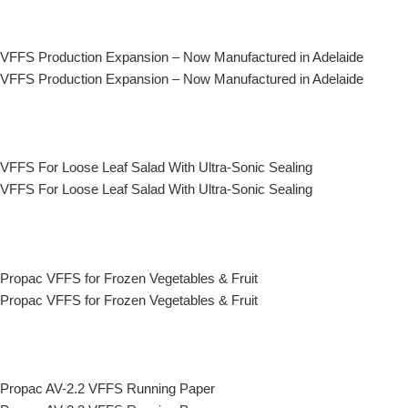
VFFS Production Expansion – Now Manufactured in Adelaide
VFFS Production Expansion – Now Manufactured in Adelaide
VFFS For Loose Leaf Salad With Ultra-Sonic Sealing
VFFS For Loose Leaf Salad With Ultra-Sonic Sealing
Propac VFFS for Frozen Vegetables & Fruit
Propac VFFS for Frozen Vegetables & Fruit
Propac AV-2.2 VFFS Running Paper