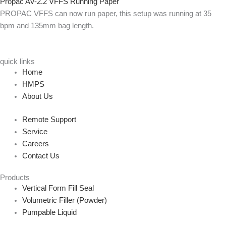
Propac AV-2.2 VFFS Running Paper
PROPAC VFFS can now run paper, this setup was running at 35
bpm and 135mm bag length.
quick links
Home
HMPS
About Us
Remote Support
Service
Careers
Contact Us
Products
Vertical Form Fill Seal
Volumetric Filler (Powder)
Pumpable Liquid