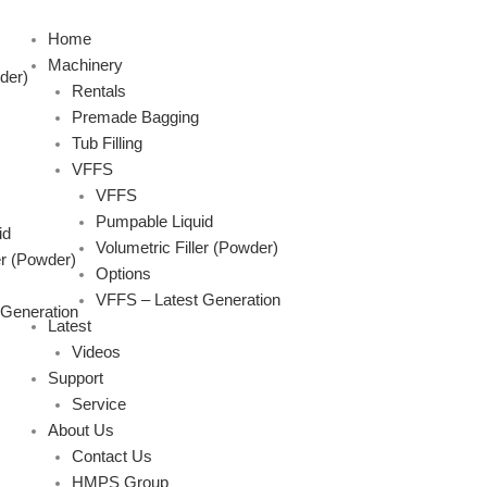
Skip
to
Home
content
Machinery
der)
Rentals
Premade Bagging
Tub Filling
VFFS
VFFS
Pumpable Liquid
id
Volumetric Filler (Powder)
er (Powder)
Options
VFFS – Latest Generation
 Generation
Latest
Videos
Support
Service
About Us
Contact Us
HMPS Group