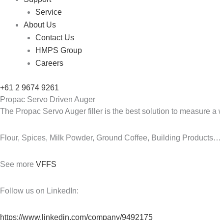
Service
About Us
Contact Us
HMPS Group
Careers
+61 2 9674 9261
Propac Servo Driven Auger
The Propac Servo Auger filler is the best solution to measure a
Flour, Spices, Milk Powder, Ground Coffee, Building Products
See more
VFFS
Follow us on LinkedIn:
https://www.linkedin.com/company/9492175