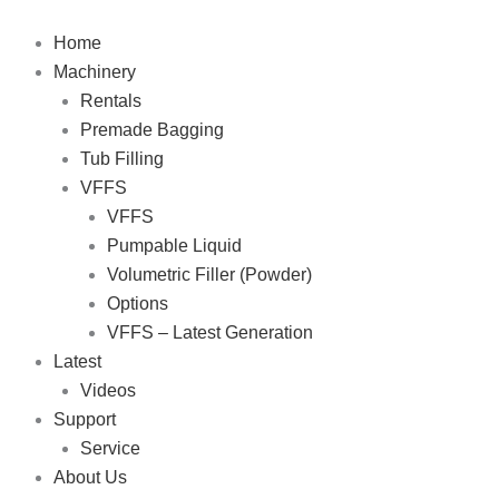
Skip
to
Home
content
Machinery
Rentals
Premade Bagging
Tub Filling
VFFS
VFFS
Pumpable Liquid
Volumetric Filler (Powder)
Options
VFFS – Latest Generation
Latest
Videos
Support
Service
About Us