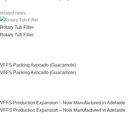
related news
Rotary Tub Filler
Rotary Tub Filler
VFFS Packing Avocado (Guacamole)
VFFS Packing Avocado (Guacamole)
VFFS Production Expansion – Now Manufactured in Adelaide
VFFS Production Expansion – Now Manufactured in Adelaide