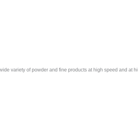
 wide variety of powder and fine products at high speed and at h
…