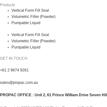
Products
Vertical Form Fill Seal
Volumetric Filler (Powder)
Pumpable Liquid
Vertical Form Fill Seal
Volumetric Filler (Powder)
Pumpable Liquid
GET IN TOUCH
+61 2 9674 9261
sales@propac.com.au
PROPAC OFFICE : Unit 2, 61 Prince William Drive Seven Hi