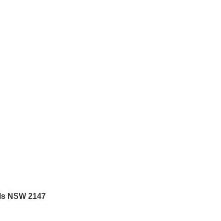
lls NSW 2147