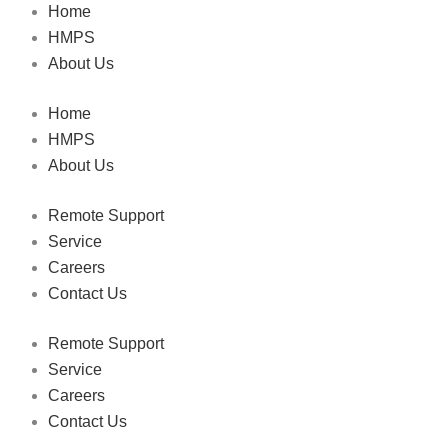
Home
HMPS
About Us
Home
HMPS
About Us
Remote Support
Service
Careers
Contact Us
Remote Support
Service
Careers
Contact Us