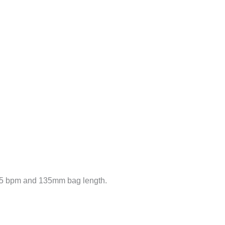
35 bpm and 135mm bag length.