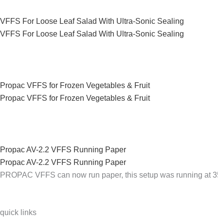
VFFS For Loose Leaf Salad With Ultra-Sonic Sealing
VFFS For Loose Leaf Salad With Ultra-Sonic Sealing
Propac VFFS for Frozen Vegetables & Fruit
Propac VFFS for Frozen Vegetables & Fruit
Propac AV-2.2 VFFS Running Paper
Propac AV-2.2 VFFS Running Paper
PROPAC VFFS can now run paper, this setup was running at 
quick links