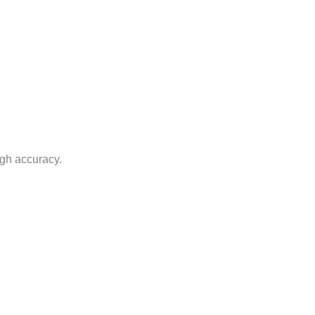
igh accuracy.