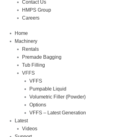
Contact Us
HMPS Group
Careers
Home
Machinery
Rentals
Premade Bagging
Tub Filling
VFFS
VFFS
Pumpable Liquid
Volumetric Filler (Powder)
Options
VFFS – Latest Generation
Latest
Videos
Support