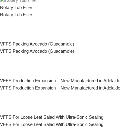
Rotary Tub Filler
Rotary Tub Filler
VFFS Packing Avocado (Guacamole)
VFFS Packing Avocado (Guacamole)
VFFS Production Expansion – Now Manufactured in Adelaide
VFFS Production Expansion – Now Manufactured in Adelaide
VFFS For Loose Leaf Salad With Ultra-Sonic Sealing
VFFS For Loose Leaf Salad With Ultra-Sonic Sealing