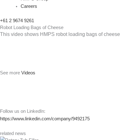
Careers
+61 2 9674 9261
Robot Loading Bags of Cheese
This video shows HMPS robot loading bags of cheese
See more
Videos
Follow us on LinkedIn:
https://www.linkedin.com/company/9492175
related news