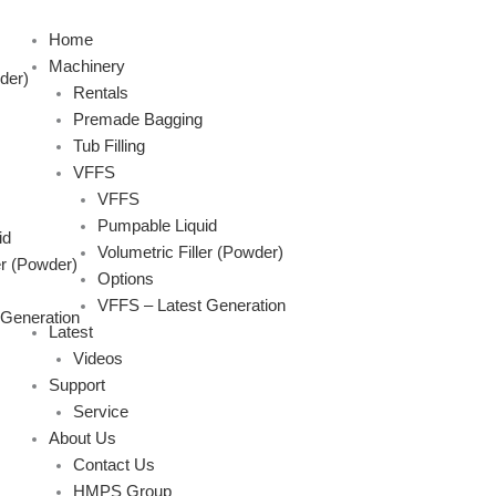
Skip
to
Home
content
Machinery
der)
Rentals
Premade Bagging
Tub Filling
VFFS
VFFS
Pumpable Liquid
id
Volumetric Filler (Powder)
er (Powder)
Options
VFFS – Latest Generation
 Generation
Latest
Videos
Support
Service
About Us
Contact Us
HMPS Group