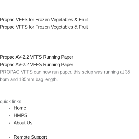
Propac VFFS for Frozen Vegetables & Fruit
Propac VFFS for Frozen Vegetables & Fruit
Propac AV-2.2 VFFS Running Paper
Propac AV-2.2 VFFS Running Paper
PROPAC VFFS can now run paper, this setup was running at 35
bpm and 135mm bag length.
quick links
Home
HMPS
About Us
Remote Support