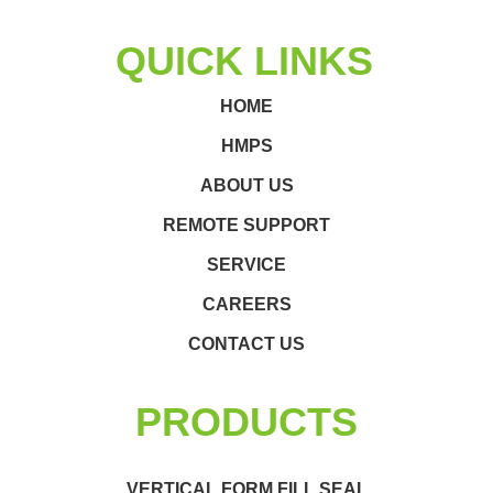
QUICK LINKS
HOME
HMPS
ABOUT US
REMOTE SUPPORT
SERVICE
CAREERS
CONTACT US
PRODUCTS
VERTICAL FORM FILL SEAL