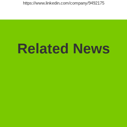
https://www.linkedin.com/company/9492175
Related News