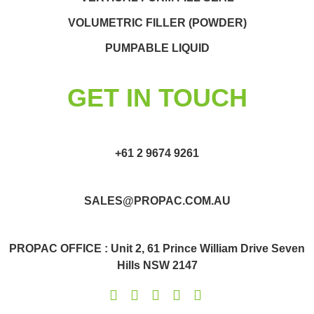
VOLUMETRIC FILLER (POWDER)
PUMPABLE LIQUID
GET IN TOUCH
+61 2 9674 9261
SALES@PROPAC.COM.AU
PROPAC OFFICE : Unit 2, 61 Prince William Drive Seven
Hills NSW 2147