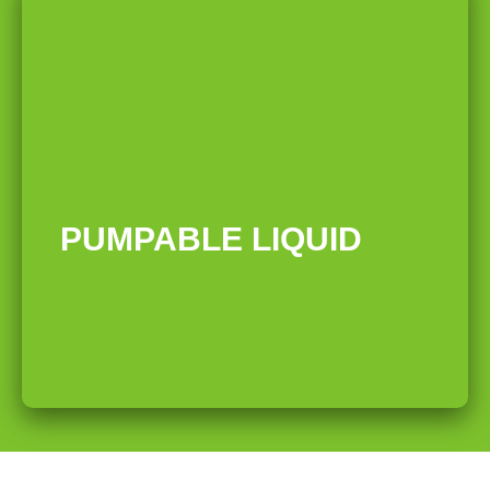
03
PUMPABLE LIQUID