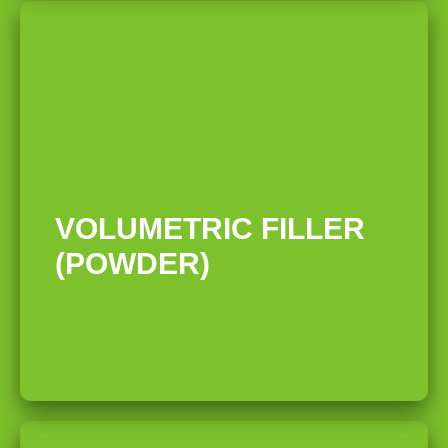
02
VOLUMETRIC FILLER
(POWDER)