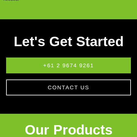
Let's Get Started
+61 2 9674 9261
CONTACT US
Our Products