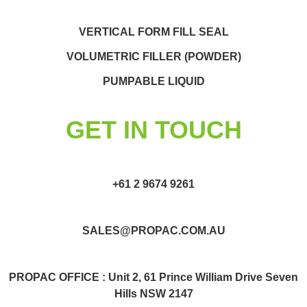
VERTICAL FORM FILL SEAL
VOLUMETRIC FILLER (POWDER)
PUMPABLE LIQUID
GET IN TOUCH
+61 2 9674 9261
SALES@PROPAC.COM.AU
PROPAC OFFICE : Unit 2, 61 Prince William Drive Seven
Hills NSW 2147