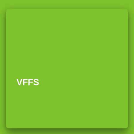
01
VFFS