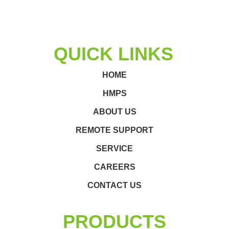
QUICK LINKS
HOME
HMPS
ABOUT US
REMOTE SUPPORT
SERVICE
CAREERS
CONTACT US
PRODUCTS