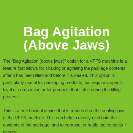
Bag Agitation
(Above Jaws)
The “Bag Agitation (above jaws)” option for a VFFS machine is a
feature that allows for shaking or agitating the package contents
after it has been filled and before it is sealed. This option is
particularly useful for packaging products that require a specific
level of compaction or for products that settle during the filling
process.
This is a mechanical device that is mounted on the sealing jaws
of the VFFS machine. This can help to evenly distribute the
contents of the package, and to compact or settle the contents if
needed.