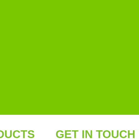
DUCTS
GET IN TOUCH