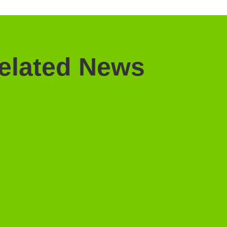
elated News