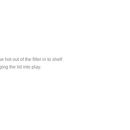
 out of the filler in to shelf
ng the lid into play.