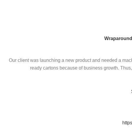
Skip
to
content
Wraparound
Our client was launching a new product and needed a machin
ready cartons because of business growth. Thus, w
http