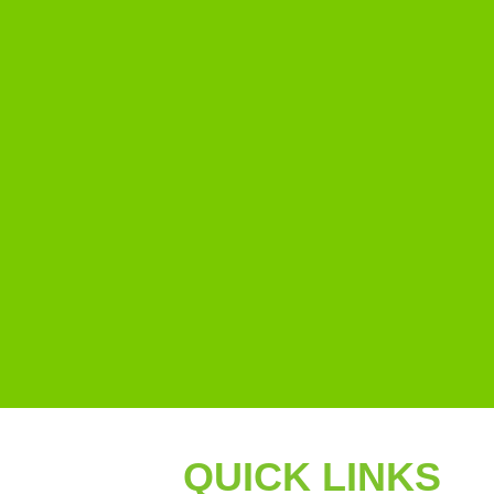
QUICK LINKS