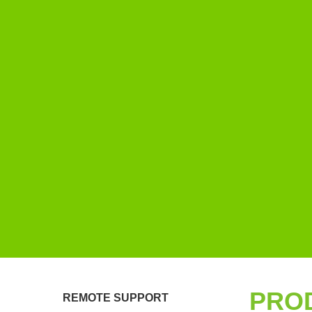
PRO
REMOTE SUPPORT