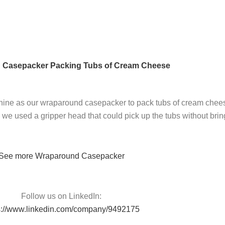
 Casepacker Packing Tubs of Cream Cheese
e as our wraparound casepacker to pack tubs of cream cheese hot
e used a gripper head that could pick up the tubs without bringi
See more Wraparound Casepacker
Follow us on LinkedIn:
s://www.linkedin.com/company/9492175