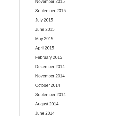
November 2015
September 2015
July 2015
June 2015
May 2015
April 2015
February 2015
December 2014
November 2014
October 2014
September 2014
August 2014
June 2014