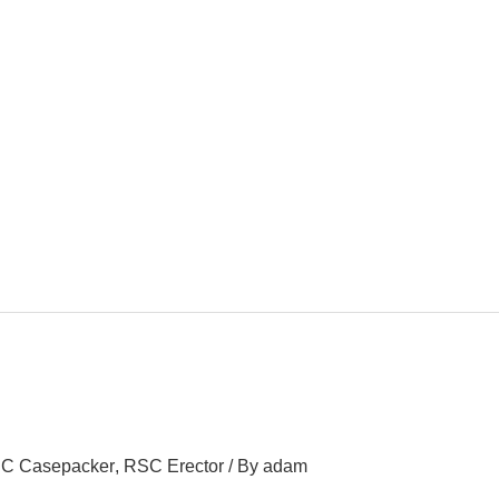
C Casepacker
,
RSC Erector
/ By
adam