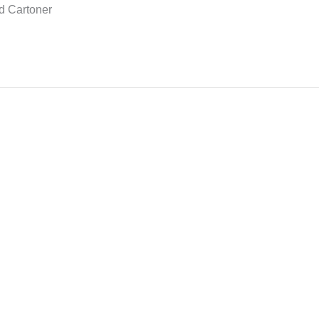
d Cartoner