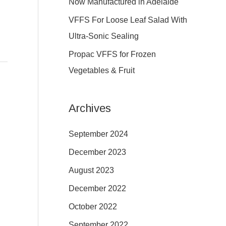
Now Manufactured in Adelaide
:
VFFS For Loose Leaf Salad With
Ultra-Sonic Sealing
Propac VFFS for Frozen
Vegetables & Fruit
Archives
September 2024
December 2023
August 2023
December 2022
October 2022
September 2022