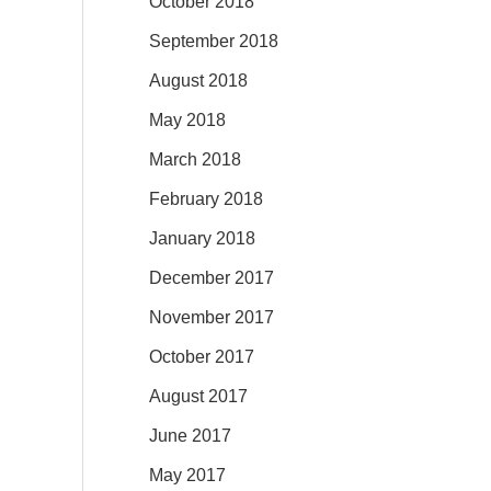
October 2018
September 2018
August 2018
May 2018
March 2018
February 2018
January 2018
December 2017
November 2017
October 2017
August 2017
June 2017
May 2017