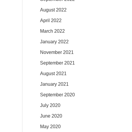
August 2022
April 2022
March 2022
January 2022
November 2021
September 2021
August 2021
January 2021
September 2020
July 2020
June 2020
May 2020