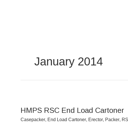
Skip
to
content
January 2014
HMPS
RSC
HMPS RSC End Load Cartoner
End
Load
Casepacker
,
End Load Cartoner
,
Erector
,
Packer
,
RS
Cartoner