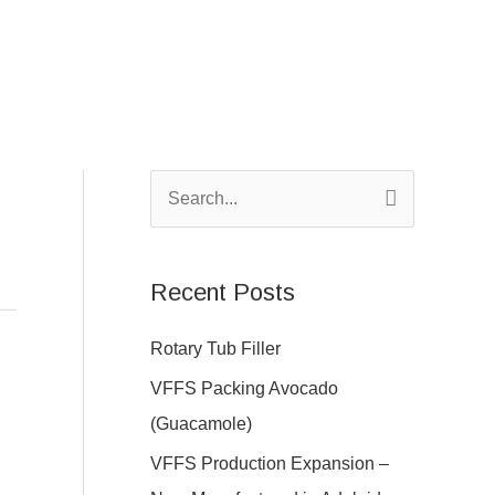
S
e
a
Recent Posts
r
c
Rotary Tub Filler
h
VFFS Packing Avocado
f
(Guacamole)
o
VFFS Production Expansion –
r