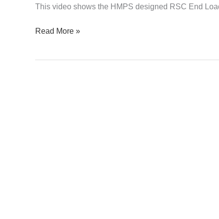
This video shows the HMPS designed RSC End Loa
Read More »