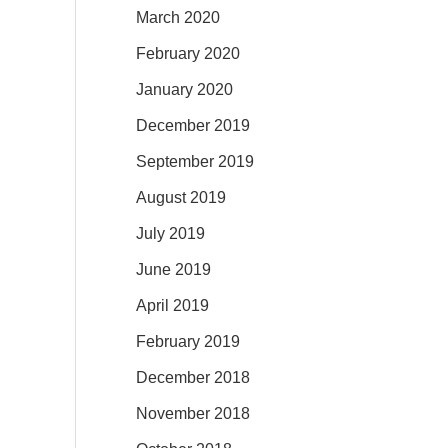
March 2020
February 2020
January 2020
December 2019
September 2019
August 2019
July 2019
June 2019
April 2019
February 2019
December 2018
November 2018