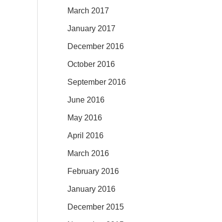
March 2017
January 2017
December 2016
October 2016
September 2016
June 2016
May 2016
April 2016
March 2016
February 2016
January 2016
December 2015