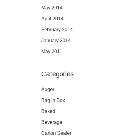
May 2014
April 2014
February 2014
January 2014
May 2011
Categories
Auger
Bag in Box
Baked
Beverage
Carton Sealer