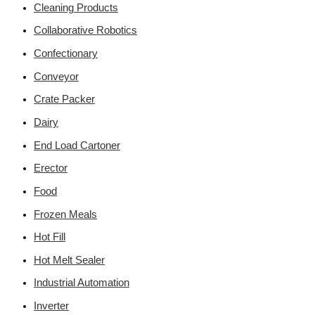
Cleaning Products
Collaborative Robotics
Confectionary
Conveyor
Crate Packer
Dairy
End Load Cartoner
Erector
Food
Frozen Meals
Hot Fill
Hot Melt Sealer
Industrial Automation
Inverter