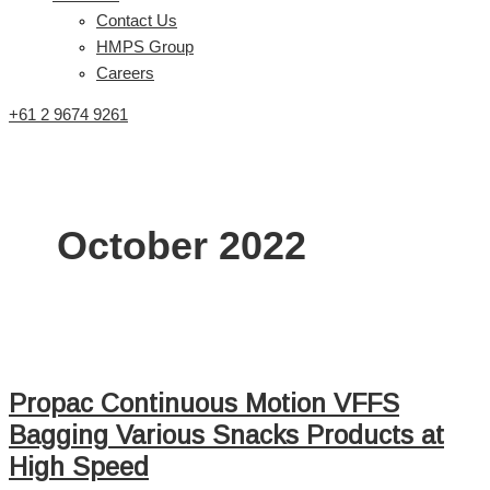
Contact Us
HMPS Group
Careers
+61 2 9674 9261
October 2022
Propac Continuous Motion VFFS
Bagging Various Snacks Products at
High Speed