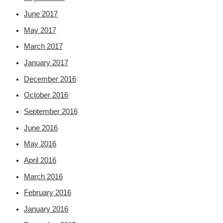
June 2017
May 2017
March 2017
January 2017
December 2016
October 2016
September 2016
June 2016
May 2016
April 2016
March 2016
February 2016
January 2016