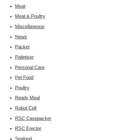
Meat
Meat & Poultry
Miscellaneous
News
Packer
Palletiser
Personal Care
Pet Food
Poultry
Ready Meal
Robot Cell
RSC Casepacker
RSC Erector
Seafood