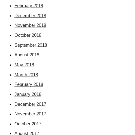
February 2019
December 2018
November 2018
October 2018
September 2018
August 2018
May 2018
March 2018
February 2018
January 2018
December 2017
November 2017
October 2017
August 2017