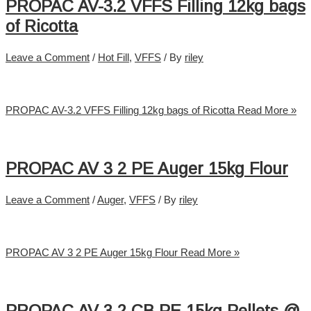
PROPAC AV-3.2 VFFS Filling 12kg bags
of Ricotta
Leave a Comment
/
Hot Fill
,
VFFS
/ By
riley
PROPAC AV-3.2 VFFS Filling 12kg bags of Ricotta
Read More »
PROPAC AV 3 2 PE Auger 15kg Flour
Leave a Comment
/
Auger
,
VFFS
/ By
riley
PROPAC AV 3 2 PE Auger 15kg Flour
Read More »