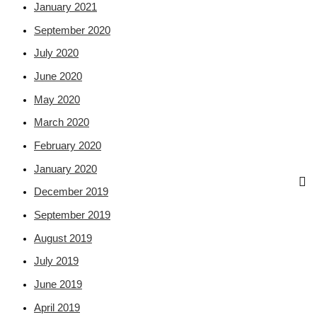
January 2021
September 2020
July 2020
June 2020
May 2020
March 2020
February 2020
January 2020
December 2019
September 2019
August 2019
July 2019
June 2019
April 2019