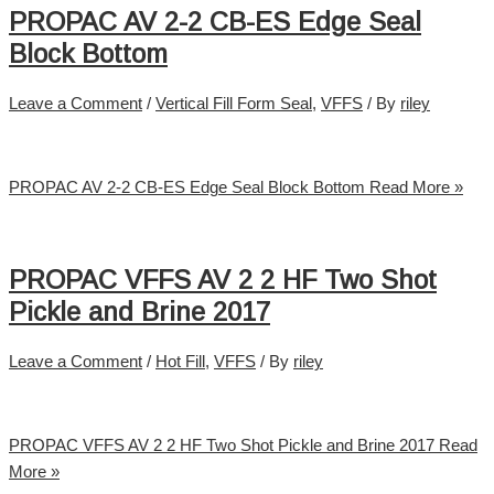
PROPAC AV 2-2 CB-ES Edge Seal
Block Bottom
Leave a Comment
/
Vertical Fill Form Seal
,
VFFS
/ By
riley
PROPAC AV 2-2 CB-ES Edge Seal Block Bottom
Read More »
PROPAC VFFS AV 2 2 HF Two Shot
Pickle and Brine 2017
Leave a Comment
/
Hot Fill
,
VFFS
/ By
riley
PROPAC VFFS AV 2 2 HF Two Shot Pickle and Brine 2017
Read
More »