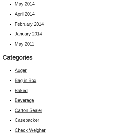
May 2014
April 2014
February 2014
January 2014
May 2011
Categories
Auger
Bag in Box
Baked
Beverage
Carton Sealer
Casepacker
Check Weigher