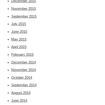
December 2015
November 2015
September 2015
July 2015
June 2015
May 2015
April 2015
February 2015
December 2014
November 2014
October 2014
September 2014
August 2014
June 2014