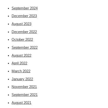
September 2024
December 2023
August 2023
December 2022
October 2022
September 2022
August 2022
April 2022
March 2022
January 2022
November 2021
September 2021
August 2021