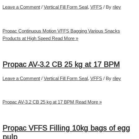
Leave a Comment
/
Vertical Fill Form Seal
,
VFFS
/ By
riley
Propac Continuous Motion VFFS Bagging Various Snacks
Products at High Speed
Read More »
Propac AV-3.2 CB 25 kg at 17 BPM
Leave a Comment
/
Vertical Fill Form Seal
,
VFFS
/ By
riley
Propac AV-3.2 CB 25 kg at 17 BPM
Read More »
Propac VFFS Filling 10kg bags of egg
pulp