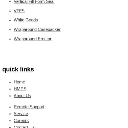
Vertical Fill Form Seal
VFFS
White Goods
Wraparound Casepacker
Wraparound Erector
quick links
Home
HMPS
About Us
Remote Support
Service
Careers
Contact Us