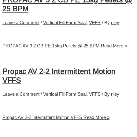
PROPAC AV 3 2 CB PE 15kg Pellets @
25 BPM
Leave a Comment
/
Vertical Fill Form Seal
,
VFFS
/ By
riley
PROPAC AV 3 2 CB PE 15kg Pellets @ 25 BPM
Read More »
Propac AV 2-2 Intermittent Motion
VFFS
Leave a Comment
/
Vertical Fill Form Seal
,
VFFS
/ By
riley
Propac AV 2-2 Intermittent Motion VFFS
Read More »