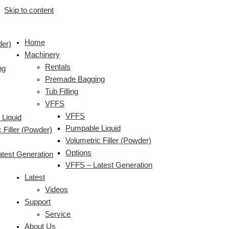
Skip to content
Home
der)
Machinery
Rentals
ng
Premade Bagging
Tub Filling
VFFS
VFFS
Liquid
Pumpable Liquid
 Filler (Powder)
Volumetric Filler (Powder)
Options
test Generation
VFFS – Latest Generation
Latest
Videos
Support
Service
About Us