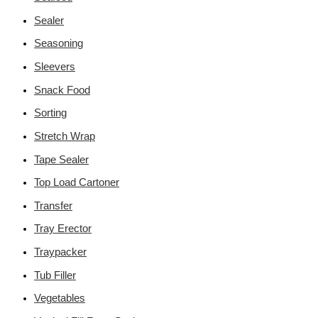
Sealer
Seasoning
Sleevers
Snack Food
Sorting
Stretch Wrap
Tape Sealer
Top Load Cartoner
Transfer
Tray Erector
Traypacker
Tub Filler
Vegetables