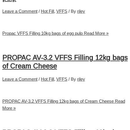
Leave a Comment
/
Hot Fill
,
VFFS
/ By
riley
Propac VFFS Filling 10kg bags of egg pulp
Read More »
PROPAC AV-3.2 VFFS Filling 12kg bags
of Cream Cheese
Leave a Comment
/
Hot Fill
,
VFFS
/ By
riley
PROPAC AV-3.2 VFFS Filling 12kg bags of Cream Cheese
Read
More »