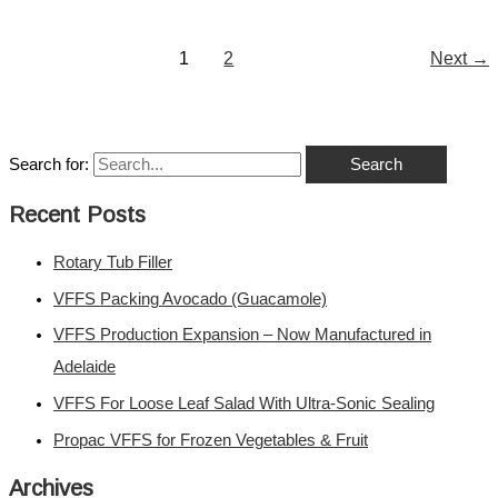
1
2
Next
→
Search for:
Recent Posts
Rotary Tub Filler
VFFS Packing Avocado (Guacamole)
VFFS Production Expansion – Now Manufactured in
Adelaide
VFFS For Loose Leaf Salad With Ultra-Sonic Sealing
Propac VFFS for Frozen Vegetables & Fruit
Archives