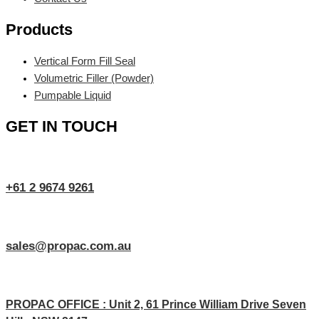
Products
Vertical Form Fill Seal
Volumetric Filler (Powder)
Pumpable Liquid
GET IN TOUCH
+61 2 9674 9261
sales@propac.com.au
PROPAC OFFICE : Unit 2, 61 Prince William Drive Seven