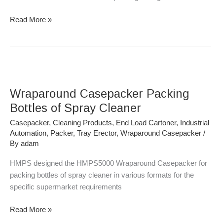
Read More »
Wraparound
Casepacker
Wraparound Casepacker Packing
Packing
Bottles
Bottles of Spray Cleaner
of
Casepacker
,
Cleaning Products
,
End Load Cartoner
,
Industrial
Spray
Automation
,
Packer
,
Tray Erector
,
Wraparound Casepacker
/
Cleaner
By
adam
HMPS designed the HMPS5000 Wraparound Casepacker for
packing bottles of spray cleaner in various formats for the
specific supermarket requirements
Read More »