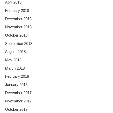
April 2019
February 2019
December 2018
November 2018
October 2018
September 2018
August 2018
May 2018
March 2018
February 2018
January 2018
December 2017
November 2017
October 2017