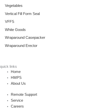
Vegetables
Vertical Fill Form Seal
VFFS
White Goods
Wraparound Casepacker
Wraparound Erector
quick links
Home
HMPS
About Us
Remote Support
Service
Careers