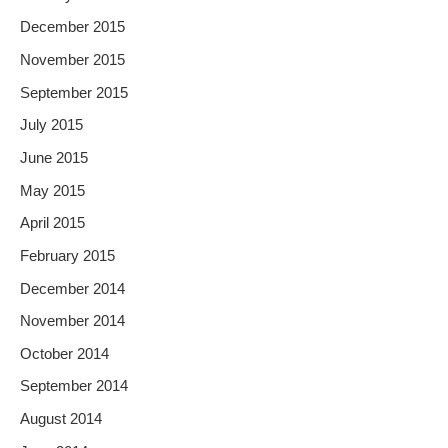
December 2015
November 2015
September 2015
July 2015
June 2015
May 2015
April 2015
February 2015
December 2014
November 2014
October 2014
September 2014
August 2014