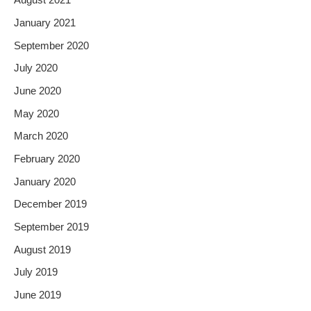
August 2021
January 2021
September 2020
July 2020
June 2020
May 2020
March 2020
February 2020
January 2020
December 2019
September 2019
August 2019
July 2019
June 2019