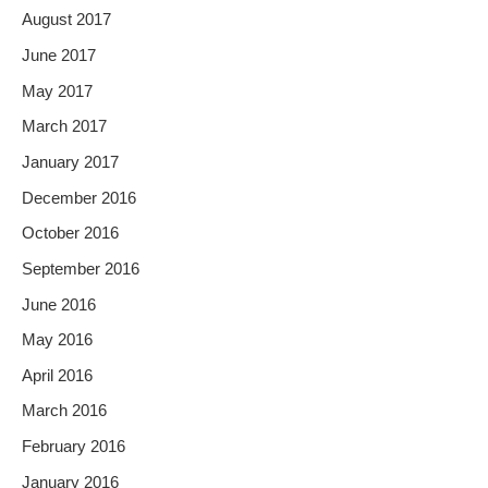
August 2017
June 2017
May 2017
March 2017
January 2017
December 2016
October 2016
September 2016
June 2016
May 2016
April 2016
March 2016
February 2016
January 2016