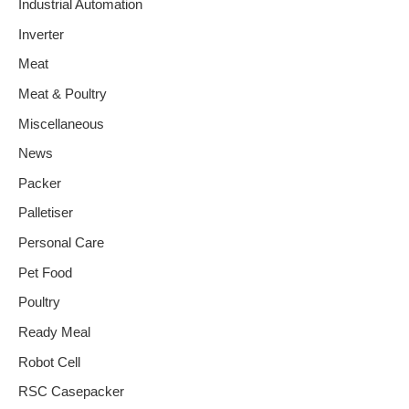
Industrial Automation
Inverter
Meat
Meat & Poultry
Miscellaneous
News
Packer
Palletiser
Personal Care
Pet Food
Poultry
Ready Meal
Robot Cell
RSC Casepacker