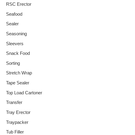
RSC Erector
Seafood
Sealer
Seasoning
Sleevers
Snack Food
Sorting
Stretch Wrap
Tape Sealer
Top Load Cartoner
Transfer
Tray Erector
Traypacker
Tub Filler