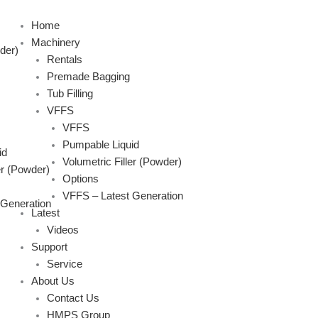
Skip
to
Home
content
Machinery
der)
Rentals
Premade Bagging
Tub Filling
VFFS
VFFS
Pumpable Liquid
id
Volumetric Filler (Powder)
er (Powder)
Options
VFFS – Latest Generation
 Generation
Latest
Videos
Support
Service
About Us
Contact Us
HMPS Group