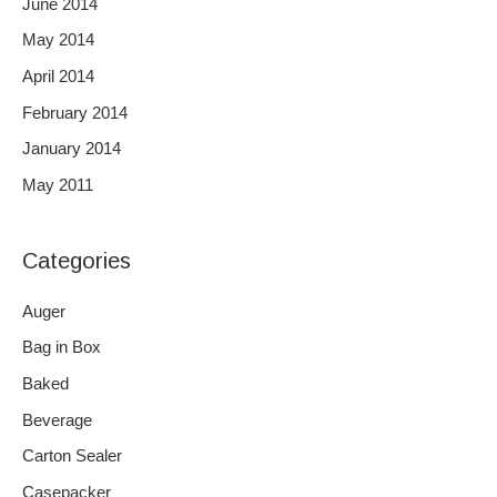
June 2014
May 2014
April 2014
February 2014
January 2014
May 2011
Categories
Auger
Bag in Box
Baked
Beverage
Carton Sealer
Casepacker