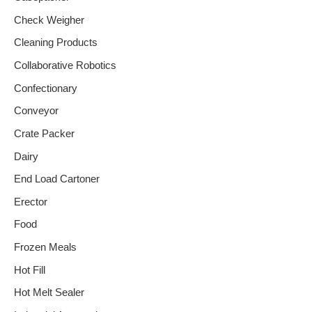
Check Weigher
Cleaning Products
Collaborative Robotics
Confectionary
Conveyor
Crate Packer
Dairy
End Load Cartoner
Erector
Food
Frozen Meals
Hot Fill
Hot Melt Sealer