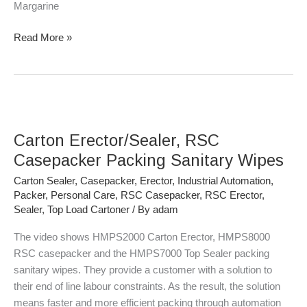
Margarine
Read More »
Carton
Erector/Sealer,
Carton Erector/Sealer, RSC
RSC
Casepacker
Casepacker Packing Sanitary Wipes
Packing
Carton Sealer
,
Casepacker
,
Erector
,
Industrial Automation
,
Sanitary
Packer
,
Personal Care
,
RSC Casepacker
,
RSC Erector
,
Wipes
Sealer
,
Top Load Cartoner
/ By
adam
The video shows HMPS2000 Carton Erector, HMPS8000
RSC casepacker and the HMPS7000 Top Sealer packing
sanitary wipes. They provide a customer with a solution to
their end of line labour constraints. As the result, the solution
means faster and more efficient packing through automation