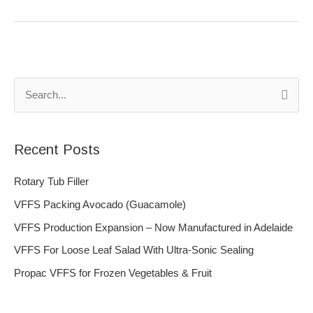
S
e
a
Recent Posts
r
c
Rotary Tub Filler
h
VFFS Packing Avocado (Guacamole)
f
VFFS Production Expansion – Now Manufactured in Adelaide
o
VFFS For Loose Leaf Salad With Ultra-Sonic Sealing
r
Propac VFFS for Frozen Vegetables & Fruit
: