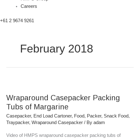
Careers
+61 2 9674 9261
February 2018
Wraparound
Casepacker
Wraparound Casepacker Packing
Packing
Tubs
Tubs of Margarine
of
Casepacker
,
End Load Cartoner
,
Food
,
Packer
,
Snack Food
,
Margarine
Traypacker
,
Wraparound Casepacker
/ By
adam
Video of HMPS wraparound casepacker packing tubs of