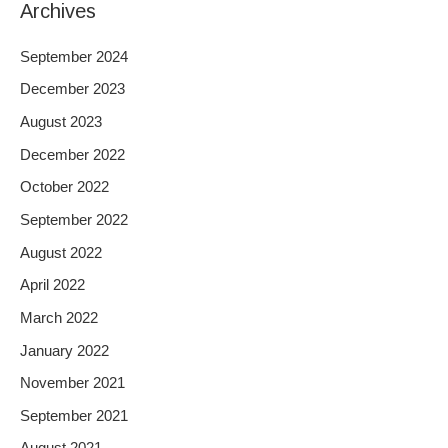
Archives
September 2024
December 2023
August 2023
December 2022
October 2022
September 2022
August 2022
April 2022
March 2022
January 2022
November 2021
September 2021