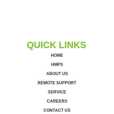
QUICK LINKS
HOME
HMPS
ABOUT US
REMOTE SUPPORT
SERVICE
CAREERS
CONTACT US