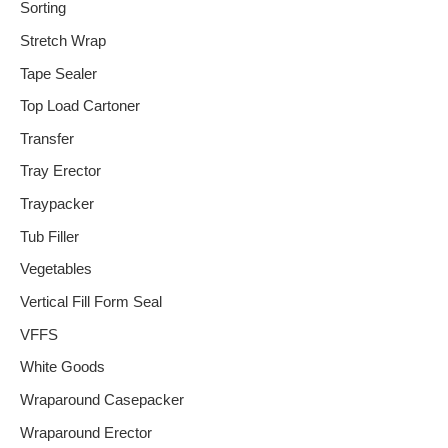
Sorting
Stretch Wrap
Tape Sealer
Top Load Cartoner
Transfer
Tray Erector
Traypacker
Tub Filler
Vegetables
Vertical Fill Form Seal
VFFS
White Goods
Wraparound Casepacker
Wraparound Erector