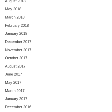
August 2018
May 2018
March 2018
February 2018
January 2018
December 2017
November 2017
October 2017
August 2017
June 2017
May 2017
March 2017
January 2017
December 2016