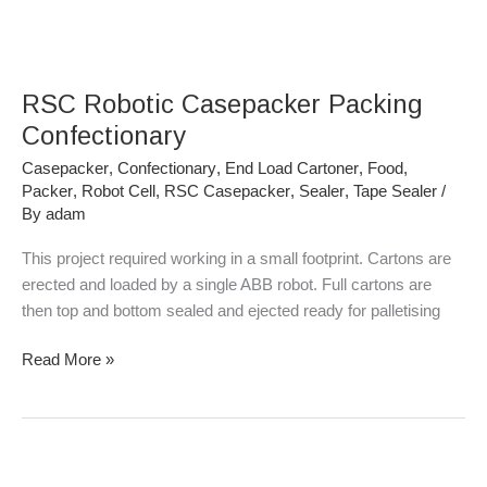
RSC
Robotic
RSC Robotic Casepacker Packing
Casepacker
Packing
Confectionary
Confectionary
Casepacker
,
Confectionary
,
End Load Cartoner
,
Food
,
Packer
,
Robot Cell
,
RSC Casepacker
,
Sealer
,
Tape Sealer
/
By
adam
This project required working in a small footprint. Cartons are
erected and loaded by a single ABB robot. Full cartons are
then top and bottom sealed and ejected ready for palletising
Read More »
RSC