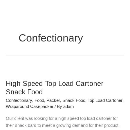
Skip
to
content
Confectionary
High
Speed
High Speed Top Load Cartoner
Top
Load
Snack Food
Cartoner
Confectionary
,
Food
,
Packer
,
Snack Food
,
Top Load Cartoner
,
Snack
Wraparound Casepacker
/ By
adam
Food
Our client was looking for a high speed top load cartoner for
their snack bars to meet a growing demand for their product.