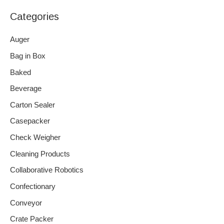
Categories
Auger
Bag in Box
Baked
Beverage
Carton Sealer
Casepacker
Check Weigher
Cleaning Products
Collaborative Robotics
Confectionary
Conveyor
Crate Packer