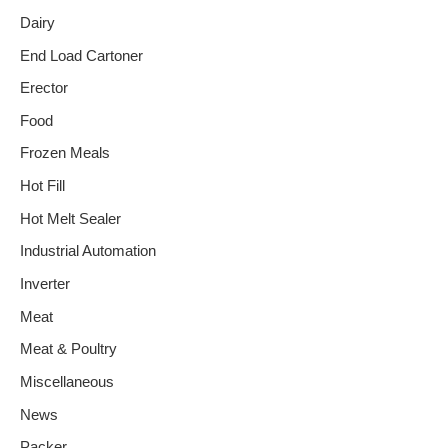
Dairy
End Load Cartoner
Erector
Food
Frozen Meals
Hot Fill
Hot Melt Sealer
Industrial Automation
Inverter
Meat
Meat & Poultry
Miscellaneous
News
Packer