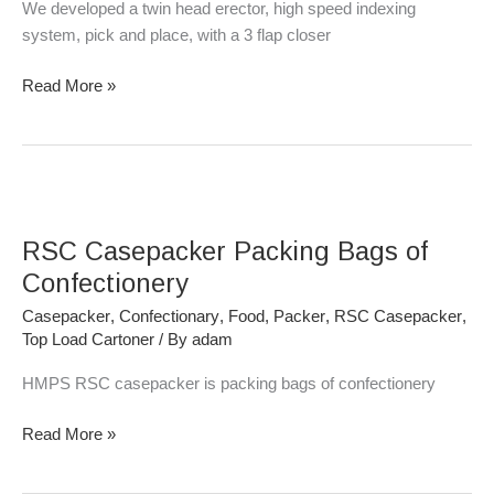
We developed a twin head erector, high speed indexing
system, pick and place, with a 3 flap closer
Read More »
RSC
Casepacker
RSC Casepacker Packing Bags of
Packing
Bags
Confectionery
of
Casepacker
,
Confectionary
,
Food
,
Packer
,
RSC Casepacker
,
Confectionery
Top Load Cartoner
/ By
adam
HMPS RSC casepacker is packing bags of confectionery
Read More »