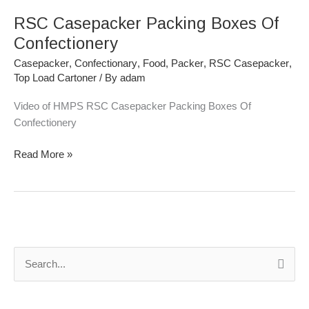
Casepacker
RSC Casepacker Packing Boxes Of
Packing
Boxes
Confectionery
Of
Casepacker
,
Confectionary
,
Food
,
Packer
,
RSC Casepacker
,
Confectionery
Top Load Cartoner
/ By
adam
Video of HMPS RSC Casepacker Packing Boxes Of
Confectionery
Read More »
S
e
a