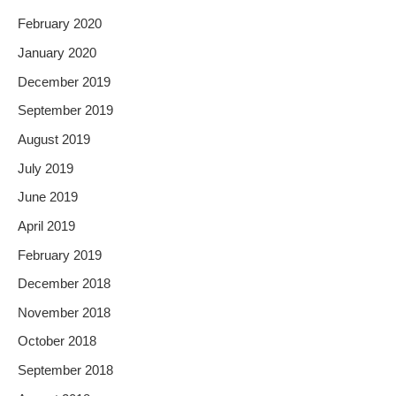
February 2020
January 2020
December 2019
September 2019
August 2019
July 2019
June 2019
April 2019
February 2019
December 2018
November 2018
October 2018
September 2018