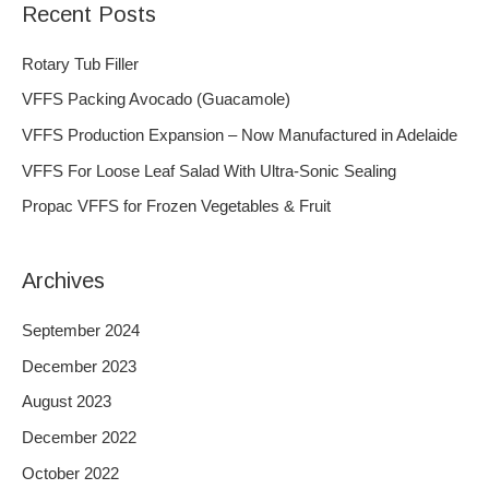
Recent Posts
r
c
Rotary Tub Filler
h
VFFS Packing Avocado (Guacamole)
f
VFFS Production Expansion – Now Manufactured in Adelaide
o
VFFS For Loose Leaf Salad With Ultra-Sonic Sealing
r
Propac VFFS for Frozen Vegetables & Fruit
:
Archives
September 2024
December 2023
August 2023
December 2022
October 2022