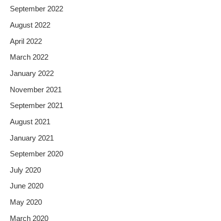
September 2022
August 2022
April 2022
March 2022
January 2022
November 2021
September 2021
August 2021
January 2021
September 2020
July 2020
June 2020
May 2020
March 2020