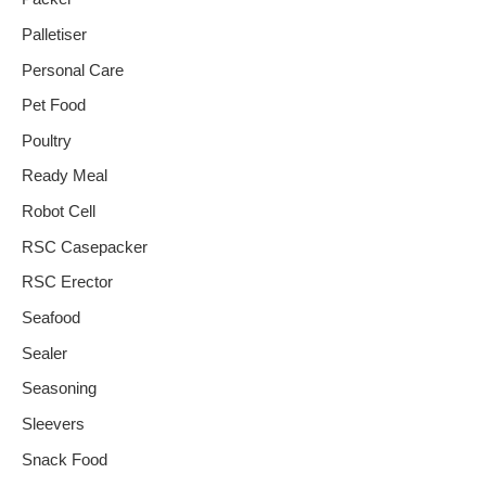
Palletiser
Personal Care
Pet Food
Poultry
Ready Meal
Robot Cell
RSC Casepacker
RSC Erector
Seafood
Sealer
Seasoning
Sleevers
Snack Food