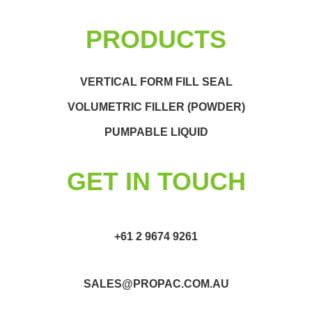
PRODUCTS
VERTICAL FORM FILL SEAL
VOLUMETRIC FILLER (POWDER)
PUMPABLE LIQUID
GET IN TOUCH
+61 2 9674 9261
SALES@PROPAC.COM.AU