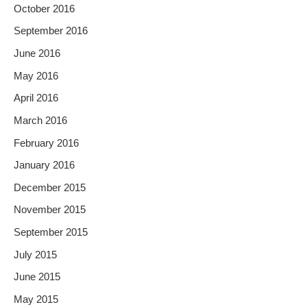
October 2016
September 2016
June 2016
May 2016
April 2016
March 2016
February 2016
January 2016
December 2015
November 2015
September 2015
July 2015
June 2015
May 2015