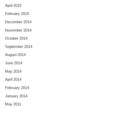
April 2015
February 2015
December 2014
November 2014
October 2014
September 2014
August 2014
June 2014
May 2014
April 2014
February 2014
January 2014
May 2011