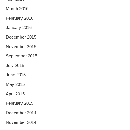
March 2016
February 2016
January 2016
December 2015
November 2015
September 2015
July 2015
June 2015
May 2015
April 2015
February 2015
December 2014
November 2014