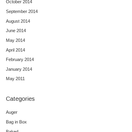
October 2014
September 2014
August 2014
June 2014
May 2014
April 2014
February 2014
January 2014
May 2011
Categories
Auger
Bag in Box
Baked