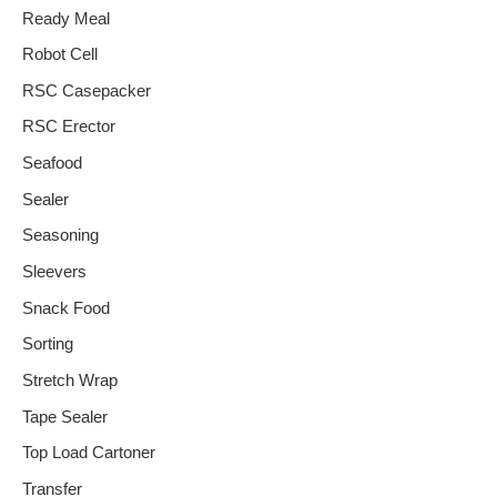
Ready Meal
Robot Cell
RSC Casepacker
RSC Erector
Seafood
Sealer
Seasoning
Sleevers
Snack Food
Sorting
Stretch Wrap
Tape Sealer
Top Load Cartoner
Transfer