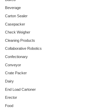
Beverage
Carton Sealer
Casepacker
Check Weigher
Cleaning Products
Collaborative Robotics
Confectionary
Conveyor
Crate Packer
Dairy
End Load Cartoner
Erector
Food