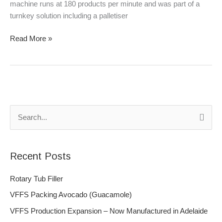
machine runs at 180 products per minute and was part of a
turnkey solution including a palletiser
Read More »
S
e
a
Recent Posts
r
c
Rotary Tub Filler
h
VFFS Packing Avocado (Guacamole)
f
VFFS Production Expansion – Now Manufactured in Adelaide
o