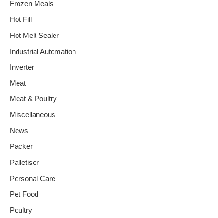
Frozen Meals
Hot Fill
Hot Melt Sealer
Industrial Automation
Inverter
Meat
Meat & Poultry
Miscellaneous
News
Packer
Palletiser
Personal Care
Pet Food
Poultry