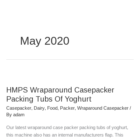
Skip
to
content
May 2020
HMPS
Wraparound
HMPS Wraparound Casepacker
Casepacker
Packing
Packing Tubs Of Yoghurt
Tubs
Casepacker
,
Dairy
,
Food
,
Packer
,
Wraparound Casepacker
/
Of
By
adam
Yoghurt
Our latest wraparound case packer packing tubs of yoghurt,
this machine also has an internal manufacturers flap. This