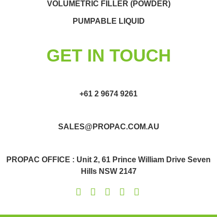
VOLUMETRIC FILLER (POWDER)
PUMPABLE LIQUID
GET IN TOUCH
+61 2 9674 9261
SALES@PROPAC.COM.AU
PROPAC OFFICE : Unit 2, 61 Prince William Drive Seven
Hills NSW 2147