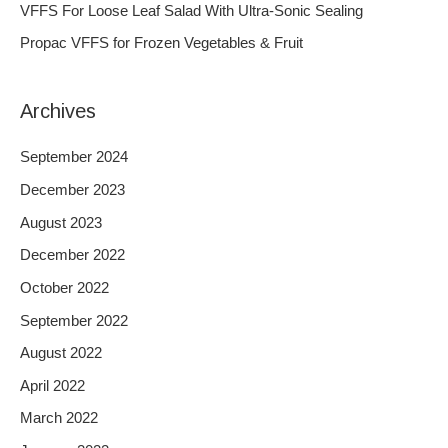
VFFS For Loose Leaf Salad With Ultra-Sonic Sealing
r
Propac VFFS for Frozen Vegetables & Fruit
:
Archives
September 2024
December 2023
August 2023
December 2022
October 2022
September 2022
August 2022
April 2022
March 2022