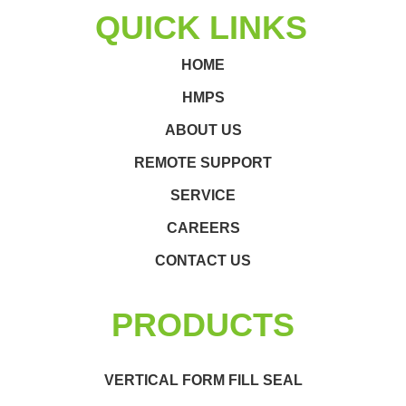
QUICK LINKS
HOME
HMPS
ABOUT US
REMOTE SUPPORT
SERVICE
CAREERS
CONTACT US
PRODUCTS
VERTICAL FORM FILL SEAL