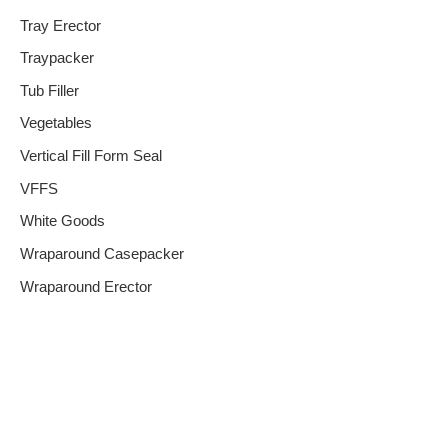
Tray Erector
Traypacker
Tub Filler
Vegetables
Vertical Fill Form Seal
VFFS
White Goods
Wraparound Casepacker
Wraparound Erector