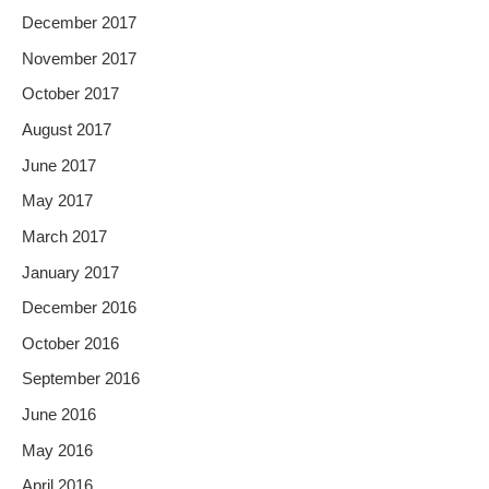
December 2017
November 2017
October 2017
August 2017
June 2017
May 2017
March 2017
January 2017
December 2016
October 2016
September 2016
June 2016
May 2016
April 2016