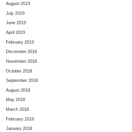
August 2019
July 2019
June 2019
April 2019
February 2019
December 2018
November 2018
October 2018
September 2018
August 2018
May 2018
March 2018
February 2018
January 2018