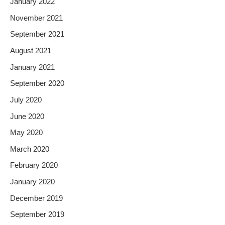
January 2022
November 2021
September 2021
August 2021
January 2021
September 2020
July 2020
June 2020
May 2020
March 2020
February 2020
January 2020
December 2019
September 2019