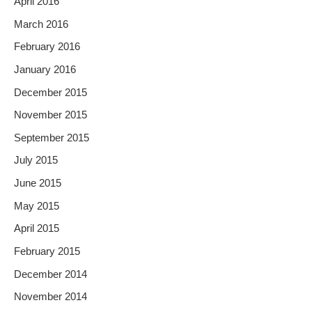
April 2016
March 2016
February 2016
January 2016
December 2015
November 2015
September 2015
July 2015
June 2015
May 2015
April 2015
February 2015
December 2014
November 2014