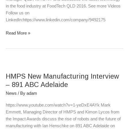
in the food industry at FoodTech QLD 2016. See more Videos
Follow us on
LinkedIn:https://www.linkedin.com/company/9492175
Read More »
HMPS
New
HMPS New Manufacturing Interview
Manufacturing
Interview
– 891 ABC Adelaide
–
News
/ By
adam
891
ABC
https://www.youtube.com/watch?v=1-yeDxE4AYk Mark
Adelaide
Emmett, Managing Director of HMPS and Kimon Lycos from
the Impact Awards discuss the rise of robots and the future of
manufacturing with Ian Henschke on 891 ABC Adelaide on