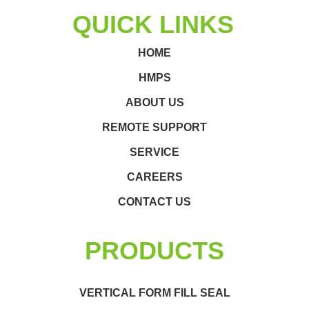
QUICK LINKS
HOME
HMPS
ABOUT US
REMOTE SUPPORT
SERVICE
CAREERS
CONTACT US
PRODUCTS
VERTICAL FORM FILL SEAL