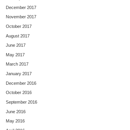
December 2017
November 2017
October 2017
August 2017
June 2017
May 2017
March 2017
January 2017
December 2016
October 2016
September 2016
June 2016
May 2016