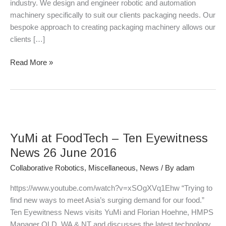
industry. We design and engineer robotic and automation
machinery specifically to suit our clients packaging needs. Our
bespoke approach to creating packaging machinery allows our
clients […]
Read More »
YuMi
at
YuMi at FoodTech – Ten Eyewitness
FoodTech
–
News 26 June 2016
Ten
Collaborative Robotics
,
Miscellaneous
,
News
/ By
adam
Eyewitness
News
https://www.youtube.com/watch?v=xSOgXVq1Ehw “Trying to
26
find new ways to meet Asia’s surging demand for our food.”
June
Ten Eyewitness News visits YuMi and Florian Hoehne, HMPS
2016
Manager QLD, WA & NT and discusses the latest technology