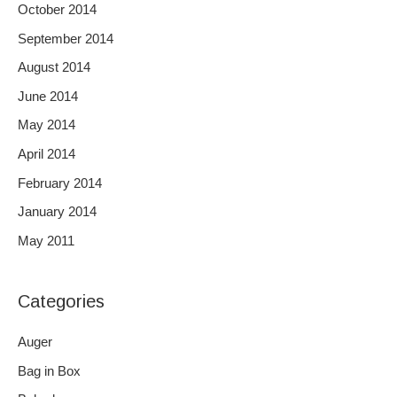
October 2014
September 2014
August 2014
June 2014
May 2014
April 2014
February 2014
January 2014
May 2011
Categories
Auger
Bag in Box