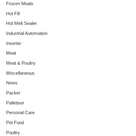
Frozen Meals
Hot Fill
Hot Melt Sealer
Industrial Automation
Inverter
Meat
Meat & Poultry
Miscellaneous
News
Packer
Palletiser
Personal Care
Pet Food
Poultry