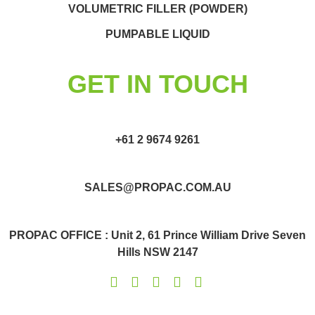
VOLUMETRIC FILLER (POWDER)
PUMPABLE LIQUID
GET IN TOUCH
+61 2 9674 9261
SALES@PROPAC.COM.AU
PROPAC OFFICE : Unit 2, 61 Prince William Drive Seven
Hills NSW 2147