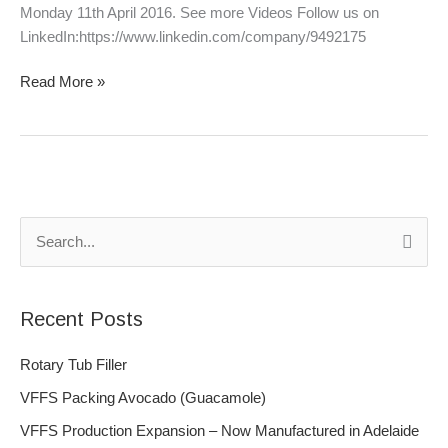
Monday 11th April 2016. See more Videos Follow us on
LinkedIn:https://www.linkedin.com/company/9492175
Read More »
S
e
a
Recent Posts
r
c
Rotary Tub Filler
h
VFFS Packing Avocado (Guacamole)
f
VFFS Production Expansion – Now Manufactured in Adelaide