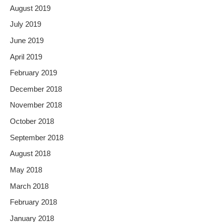
August 2019
July 2019
June 2019
April 2019
February 2019
December 2018
November 2018
October 2018
September 2018
August 2018
May 2018
March 2018
February 2018
January 2018