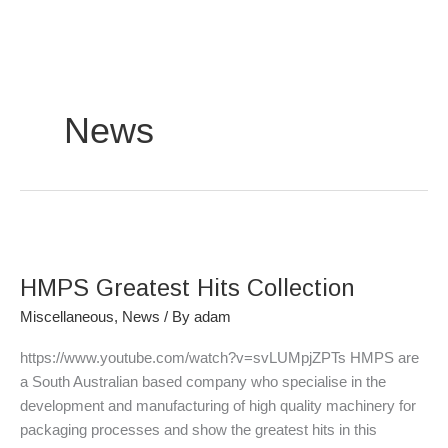
Skip
to
content
News
HMPS
Greatest
HMPS Greatest Hits Collection
Hits
Collection
Miscellaneous
,
News
/ By
adam
https://www.youtube.com/watch?v=svLUMpjZPTs HMPS are
a South Australian based company who specialise in the
development and manufacturing of high quality machinery for
packaging processes and show the greatest hits in this