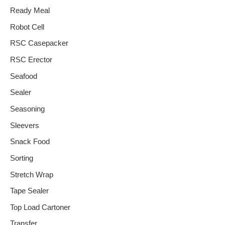
Ready Meal
Robot Cell
RSC Casepacker
RSC Erector
Seafood
Sealer
Seasoning
Sleevers
Snack Food
Sorting
Stretch Wrap
Tape Sealer
Top Load Cartoner
Transfer