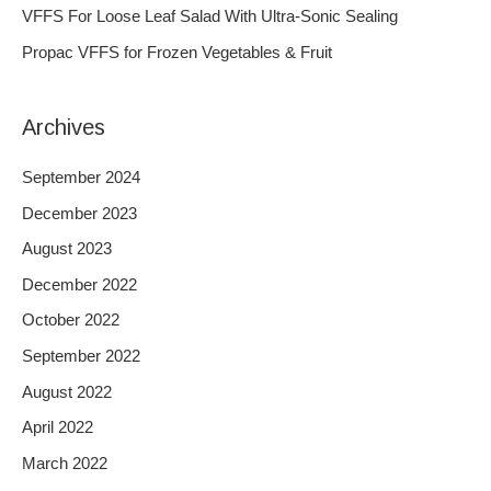
o
VFFS For Loose Leaf Salad With Ultra-Sonic Sealing
r
Propac VFFS for Frozen Vegetables & Fruit
:
Archives
September 2024
December 2023
August 2023
December 2022
October 2022
September 2022
August 2022
April 2022
March 2022