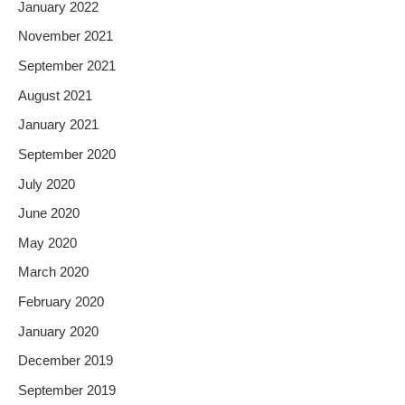
January 2022
November 2021
September 2021
August 2021
January 2021
September 2020
July 2020
June 2020
May 2020
March 2020
February 2020
January 2020
December 2019
September 2019