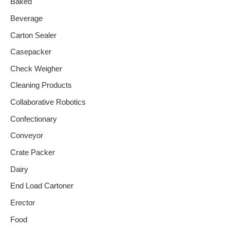
Baked
Beverage
Carton Sealer
Casepacker
Check Weigher
Cleaning Products
Collaborative Robotics
Confectionary
Conveyor
Crate Packer
Dairy
End Load Cartoner
Erector
Food