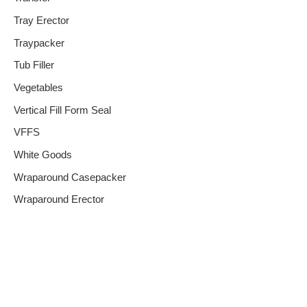
Tray Erector
Traypacker
Tub Filler
Vegetables
Vertical Fill Form Seal
VFFS
White Goods
Wraparound Casepacker
Wraparound Erector