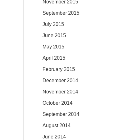
November 2015
September 2015
July 2015
June 2015
May 2015
April 2015
February 2015
December 2014
November 2014
October 2014
September 2014
August 2014
June 2014