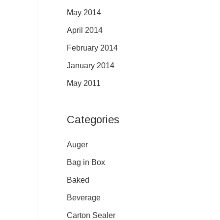
May 2014
April 2014
February 2014
January 2014
May 2011
Categories
Auger
Bag in Box
Baked
Beverage
Carton Sealer