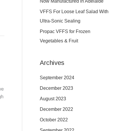
Now Manufactured in Adelaide
:
VFFS For Loose Leaf Salad With
Ultra-Sonic Sealing
Propac VFFS for Frozen
Vegetables & Fruit
Archives
September 2024
December 2023
ve
gh
August 2023
December 2022
October 2022
September 2022