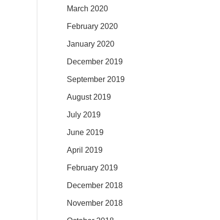
March 2020
February 2020
January 2020
December 2019
September 2019
August 2019
July 2019
June 2019
April 2019
February 2019
December 2018
November 2018