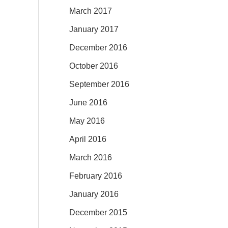
March 2017
January 2017
December 2016
October 2016
September 2016
June 2016
May 2016
April 2016
March 2016
February 2016
January 2016
December 2015