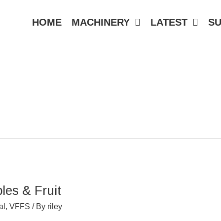
HOME
MACHINERY
LATEST
S
les & Fruit
al
,
VFFS
/ By
riley