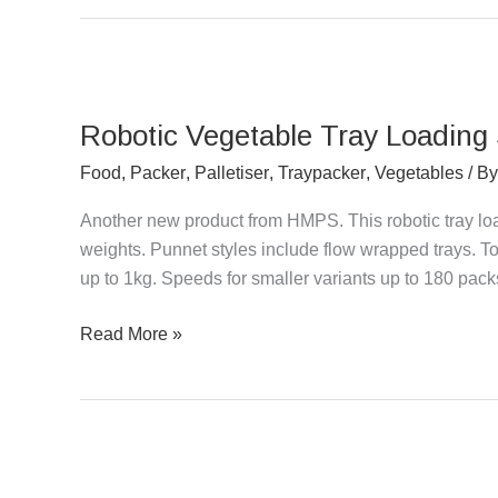
Robotic
Vegetable
Robotic Vegetable Tray Loading
Tray
Loading
Food
,
Packer
,
Palletiser
,
Traypacker
,
Vegetables
/ B
System
Another new product from HMPS. This robotic tray loa
for
weights. Punnet styles include flow wrapped trays. 
Punnets
up to 1kg. Speeds for smaller variants up to 180 pac
Read More »