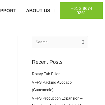
+61 2 9674
UPPORT
ABOUT US
9261
S
e
a
Recent Posts
r
c
Rotary Tub Filler
h
VFFS Packing Avocado
f
(Guacamole)
o
VFFS Production Expansion –
r