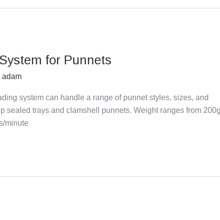
 System for Punnets
y
adam
ding system can handle a range of punnet styles, sizes, and
Top sealed trays and clamshell punnets. Weight ranges from 200
ks/minute