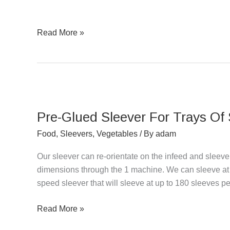
&
Fruit
Read More »
Pre-
Glued
Pre-Glued Sleever For Trays Of
Sleever
For
Food
,
Sleevers
,
Vegetables
/ By
adam
Trays
Our sleever can re-orientate on the infeed and sleev
Of
dimensions through the 1 machine. We can sleeve at 
Salad
speed sleever that will sleeve at up to 180 sleeves pe
Read More »