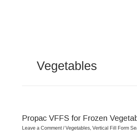
Skip
to
content
Vegetables
Propac
VFFS
Propac VFFS for Frozen Vegetab
for
Frozen
Leave a Comment
/
Vegetables
,
Vertical Fill Form Se
Vegetables