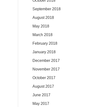
October 2018
September 2018
August 2018
May 2018
March 2018
February 2018
January 2018
December 2017
November 2017
October 2017
August 2017
June 2017
May 2017