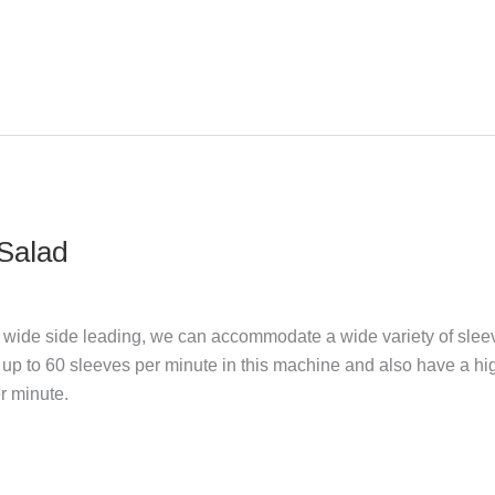
 Salad
e wide side leading, we can accommodate a wide variety of slee
up to 60 sleeves per minute in this machine and also have a hi
r minute.