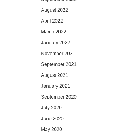
August 2022
April 2022
March 2022
January 2022
November 2021
September 2021
g
August 2021
January 2021
September 2020
July 2020
June 2020
May 2020