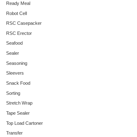
Ready Meal
Robot Cell
RSC Casepacker
RSC Erector
Seafood
Sealer
Seasoning
Sleevers
Snack Food
Sorting
Stretch Wrap
Tape Sealer
Top Load Cartoner
Transfer