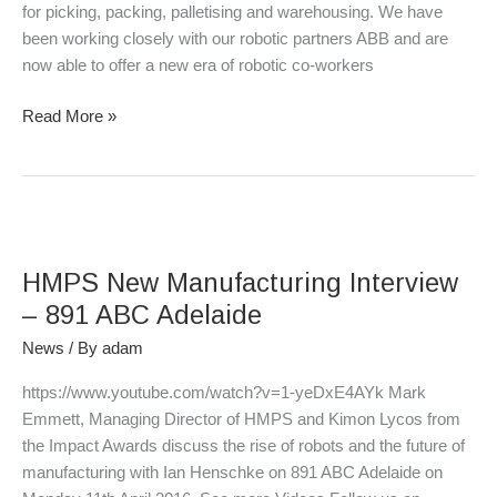
for picking, packing, palletising and warehousing. We have
been working closely with our robotic partners ABB and are
now able to offer a new era of robotic co-workers
Read More »
HMPS
New
HMPS New Manufacturing Interview
Manufacturing
Interview
– 891 ABC Adelaide
–
News
/ By
adam
891
ABC
https://www.youtube.com/watch?v=1-yeDxE4AYk Mark
Adelaide
Emmett, Managing Director of HMPS and Kimon Lycos from
the Impact Awards discuss the rise of robots and the future of
manufacturing with Ian Henschke on 891 ABC Adelaide on