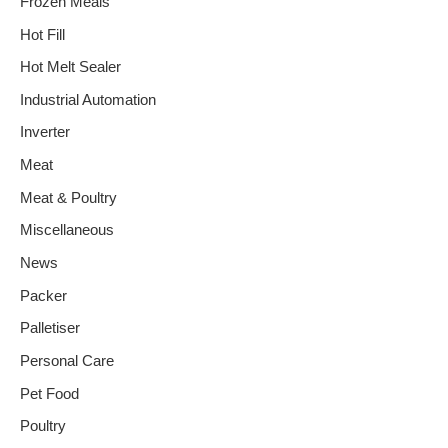
Frozen Meals
Hot Fill
Hot Melt Sealer
Industrial Automation
Inverter
Meat
Meat & Poultry
Miscellaneous
News
Packer
Palletiser
Personal Care
Pet Food
Poultry