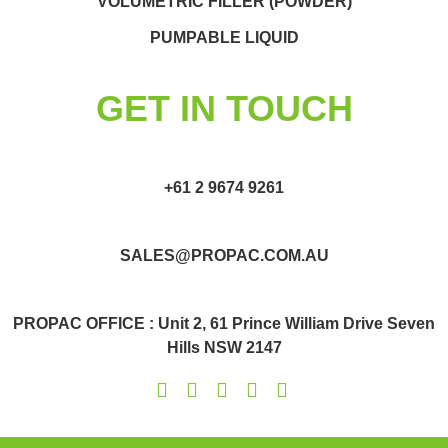
VOLUMETRIC FILLER (POWDER)
PUMPABLE LIQUID
GET IN TOUCH
+61 2 9674 9261
SALES@PROPAC.COM.AU
PROPAC OFFICE : Unit 2, 61 Prince William Drive Seven
Hills NSW 2147