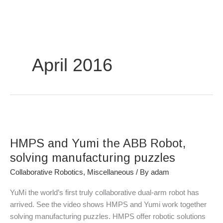
Skip
to
content
April 2016
HMPS
and
HMPS and Yumi the ABB Robot,
Yumi
the
solving manufacturing puzzles
ABB
Collaborative Robotics
,
Miscellaneous
/ By
adam
Robot,
solving
YuMi the world’s first truly collaborative dual-arm robot has
manufacturing
arrived. See the video shows HMPS and Yumi work together
puzzles
solving manufacturing puzzles. HMPS offer robotic solutions