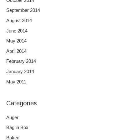
October 2014
September 2014
August 2014
June 2014
May 2014
April 2014
February 2014
January 2014
May 2011
Categories
Auger
Bag in Box
Baked