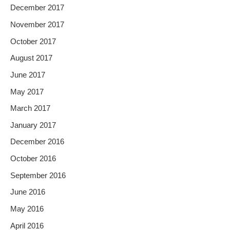
December 2017
November 2017
October 2017
August 2017
June 2017
May 2017
March 2017
January 2017
December 2016
October 2016
September 2016
June 2016
May 2016
April 2016