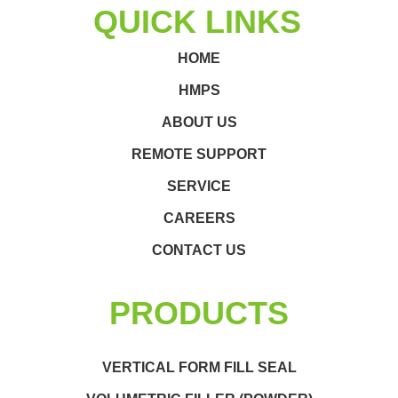
QUICK LINKS
HOME
HMPS
ABOUT US
REMOTE SUPPORT
SERVICE
CAREERS
CONTACT US
PRODUCTS
VERTICAL FORM FILL SEAL