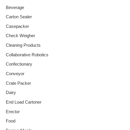
Beverage
Carton Sealer
Casepacker
Check Weigher
Cleaning Products
Collaborative Robotics
Confectionary
Conveyor
Crate Packer
Dairy
End Load Cartoner
Erector
Food