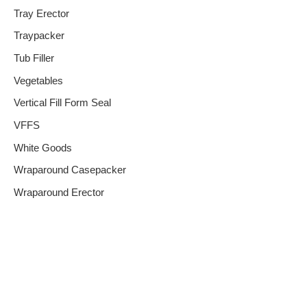
Tray Erector
Traypacker
Tub Filler
Vegetables
Vertical Fill Form Seal
VFFS
White Goods
Wraparound Casepacker
Wraparound Erector