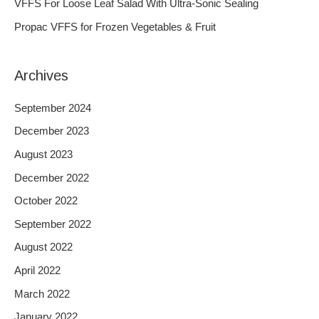
VFFS For Loose Leaf Salad With Ultra-Sonic Sealing
r
Propac VFFS for Frozen Vegetables & Fruit
:
Archives
September 2024
December 2023
August 2023
December 2022
October 2022
September 2022
August 2022
April 2022
March 2022
January 2022