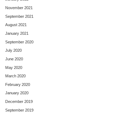
November 2021
September 2021
August 2021
January 2021
September 2020
July 2020
June 2020
May 2020
March 2020
February 2020
January 2020
December 2019
September 2019