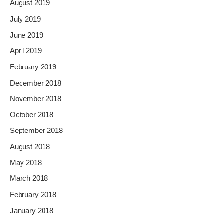
August 2019
July 2019
June 2019
April 2019
February 2019
December 2018
November 2018
October 2018
September 2018
August 2018
May 2018
March 2018
February 2018
January 2018