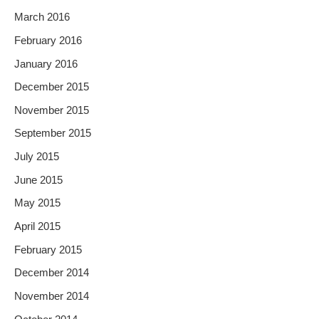
March 2016
February 2016
January 2016
December 2015
November 2015
September 2015
July 2015
June 2015
May 2015
April 2015
February 2015
December 2014
November 2014