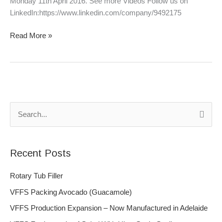
Monday 11th April 2016. See more Videos Follow us on
LinkedIn:https://www.linkedin.com/company/9492175
Read More »
S
e
a
Recent Posts
r
c
Rotary Tub Filler
h
VFFS Packing Avocado (Guacamole)
f
VFFS Production Expansion – Now Manufactured in Adelaide
o