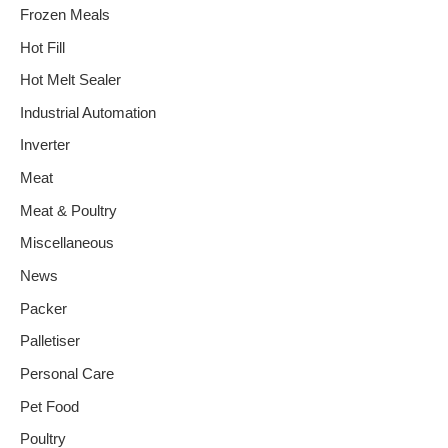
Frozen Meals
Hot Fill
Hot Melt Sealer
Industrial Automation
Inverter
Meat
Meat & Poultry
Miscellaneous
News
Packer
Palletiser
Personal Care
Pet Food
Poultry