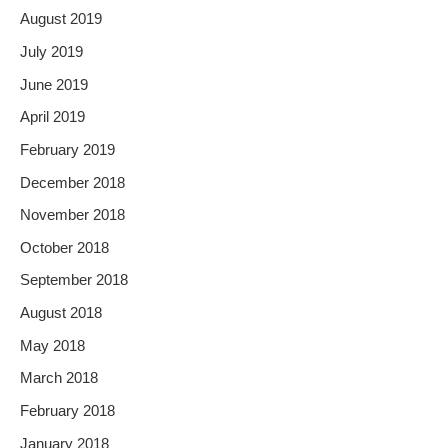
August 2019
July 2019
June 2019
April 2019
February 2019
December 2018
November 2018
October 2018
September 2018
August 2018
May 2018
March 2018
February 2018
January 2018