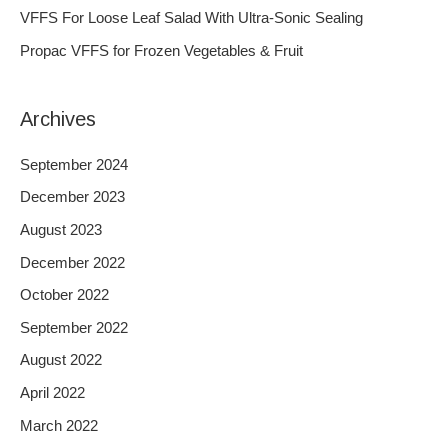
o
VFFS For Loose Leaf Salad With Ultra-Sonic Sealing
r
Propac VFFS for Frozen Vegetables & Fruit
:
Archives
September 2024
December 2023
August 2023
December 2022
October 2022
September 2022
August 2022
April 2022
March 2022