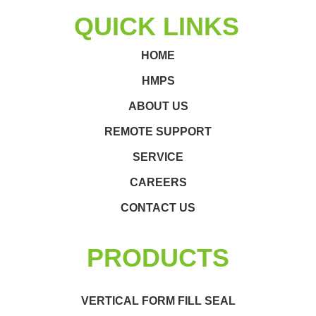
QUICK LINKS
HOME
HMPS
ABOUT US
REMOTE SUPPORT
SERVICE
CAREERS
CONTACT US
PRODUCTS
VERTICAL FORM FILL SEAL