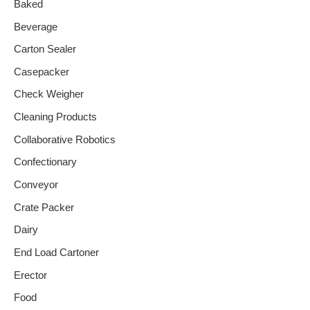
Baked
Beverage
Carton Sealer
Casepacker
Check Weigher
Cleaning Products
Collaborative Robotics
Confectionary
Conveyor
Crate Packer
Dairy
End Load Cartoner
Erector
Food