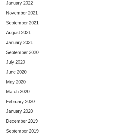
January 2022
November 2021
September 2021
August 2021
January 2021
September 2020
July 2020
June 2020
May 2020
March 2020
February 2020
January 2020
December 2019
September 2019