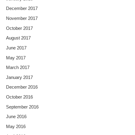
December 2017
November 2017
October 2017
August 2017
June 2017
May 2017
March 2017
January 2017
December 2016
October 2016
September 2016
June 2016
May 2016