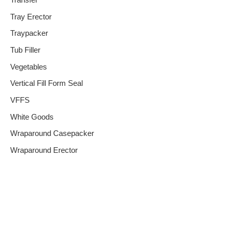
Transfer
Tray Erector
Traypacker
Tub Filler
Vegetables
Vertical Fill Form Seal
VFFS
White Goods
Wraparound Casepacker
Wraparound Erector