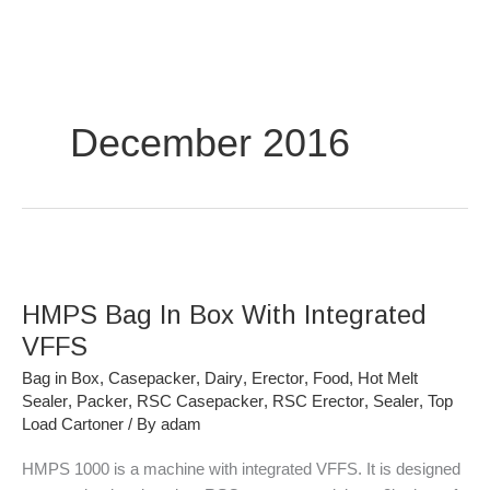
Skip
to
content
December 2016
HMPS
Bag
HMPS Bag In Box With Integrated
In
Box
VFFS
With
Bag in Box
,
Casepacker
,
Dairy
,
Erector
,
Food
,
Hot Melt
Integrated
Sealer
,
Packer
,
RSC Casepacker
,
RSC Erector
,
Sealer
,
Top
VFFS
Load Cartoner
/ By
adam
HMPS 1000 is a machine with integrated VFFS. It is designed