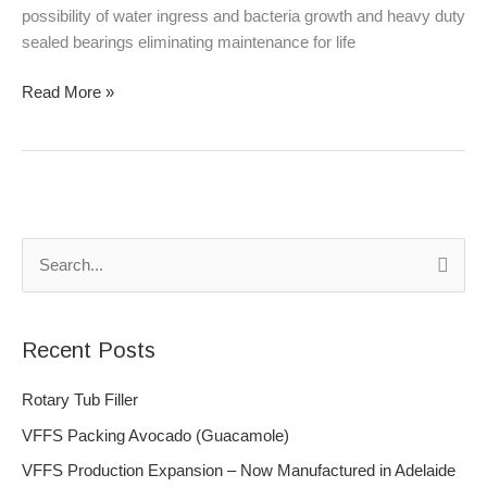
possibility of water ingress and bacteria growth and heavy duty
sealed bearings eliminating maintenance for life
Read More »
S
e
a
Recent Posts
r
c
Rotary Tub Filler
h
VFFS Packing Avocado (Guacamole)
f
VFFS Production Expansion – Now Manufactured in Adelaide