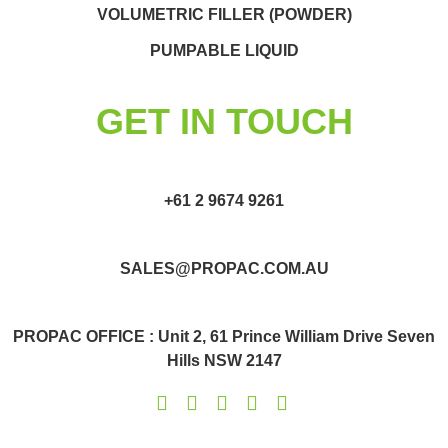
VOLUMETRIC FILLER (POWDER)
PUMPABLE LIQUID
GET IN TOUCH
+61 2 9674 9261
SALES@PROPAC.COM.AU
PROPAC OFFICE : Unit 2, 61 Prince William Drive Seven
Hills NSW 2147