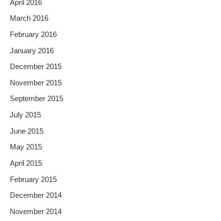
April 2016
March 2016
February 2016
January 2016
December 2015
November 2015
September 2015
July 2015
June 2015
May 2015
April 2015
February 2015
December 2014
November 2014