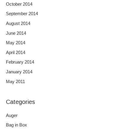
October 2014
September 2014
August 2014
June 2014
May 2014
April 2014
February 2014
January 2014
May 2011
Categories
Auger
Bag in Box