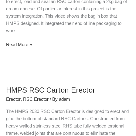
to erect, load and seal an RSC carton containing a 2kg bag of
cream cheese. Of particular interest in this project is the
system integration. This video shows the bag in box that
HMPS designed. It integrated their end of line packaging to
work
Read More »
HMPS
RSC
HMPS RSC Carton Erector
Carton
Erector
Erector
,
RSC Erector
/ By
adam
The HMPS 2030 RSC Carton Erector is designed to erect and
glue the bottom of standard RSC Cartons. Constructed from
heavy walled stainless steel RHS tube fully welded torsional
frame, welded joints that are continuous to eliminate the