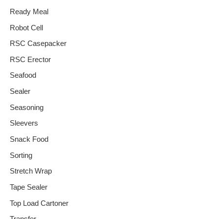
Ready Meal
Robot Cell
RSC Casepacker
RSC Erector
Seafood
Sealer
Seasoning
Sleevers
Snack Food
Sorting
Stretch Wrap
Tape Sealer
Top Load Cartoner