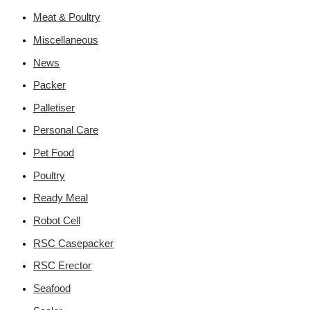
Meat & Poultry
Miscellaneous
News
Packer
Palletiser
Personal Care
Pet Food
Poultry
Ready Meal
Robot Cell
RSC Casepacker
RSC Erector
Seafood