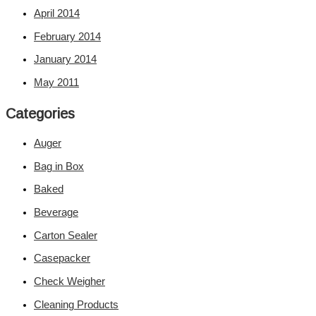
April 2014
February 2014
January 2014
May 2011
Categories
Auger
Bag in Box
Baked
Beverage
Carton Sealer
Casepacker
Check Weigher
Cleaning Products