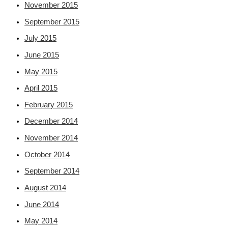
November 2015
September 2015
July 2015
June 2015
May 2015
April 2015
February 2015
December 2014
November 2014
October 2014
September 2014
August 2014
June 2014
May 2014