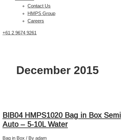
Contact Us
HMPS Group
Careers
+61 2 9674 9261
December 2015
BIB04 HMPS1020 Bag in Box Semi
Auto – 5-10L Water
Bag in Box
/ By
adam