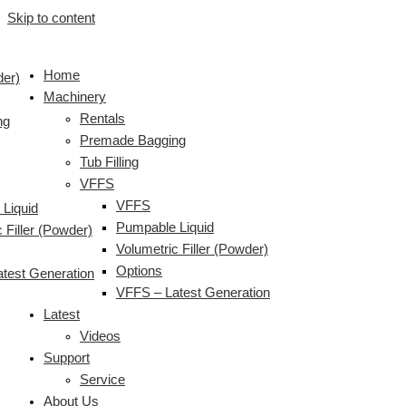
Skip to content
Home
der)
Machinery
Rentals
ng
Premade Bagging
Tub Filling
VFFS
VFFS
Liquid
Pumpable Liquid
 Filler (Powder)
Volumetric Filler (Powder)
Options
test Generation
VFFS – Latest Generation
Latest
Videos
Support
Service
About Us