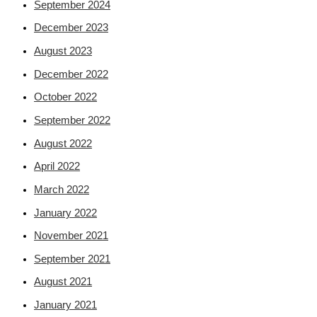
September 2024
December 2023
August 2023
December 2022
October 2022
September 2022
August 2022
April 2022
March 2022
January 2022
November 2021
September 2021
August 2021
January 2021