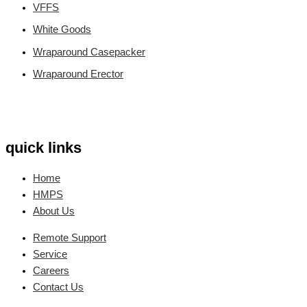
VFFS
White Goods
Wraparound Casepacker
Wraparound Erector
quick links
Home
HMPS
About Us
Remote Support
Service
Careers
Contact Us