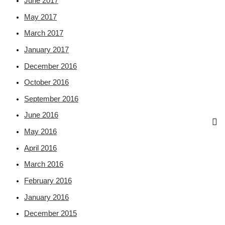
June 2017
May 2017
March 2017
January 2017
December 2016
October 2016
September 2016
June 2016
May 2016
April 2016
March 2016
February 2016
January 2016
December 2015