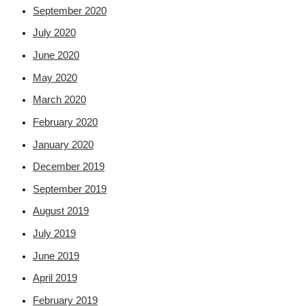
September 2020
July 2020
June 2020
May 2020
March 2020
February 2020
January 2020
December 2019
September 2019
August 2019
July 2019
June 2019
April 2019
February 2019