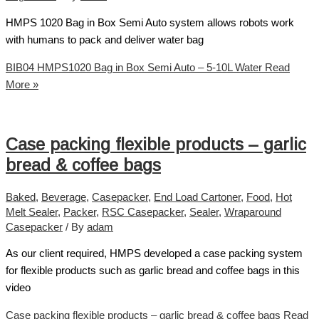
HMPS 1020 Bag in Box Semi Auto system allows robots work
with humans to pack and deliver water bag
BIB04 HMPS1020 Bag in Box Semi Auto – 5-10L Water
Read
More »
Case packing flexible products – garlic
bread & coffee bags
Baked
,
Beverage
,
Casepacker
,
End Load Cartoner
,
Food
,
Hot
Melt Sealer
,
Packer
,
RSC Casepacker
,
Sealer
,
Wraparound
Casepacker
/ By
adam
As our client required, HMPS developed a case packing system
for flexible products such as garlic bread and coffee bags in this
video
Case packing flexible products – garlic bread & coffee bags
Read