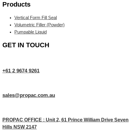
Products
Vertical Form Fill Seal
Volumetric Filler (Powder)
Pumpable Liquid
GET IN TOUCH
+61 2 9674 9261
sales@propac.com.au
PROPAC OFFICE : Unit 2, 61 Prince William Drive Seven
Hills NSW 2147