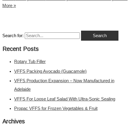
More »
Search for:
Recent Posts
Rotary Tub Filler
VFFS Packing Avocado (Guacamole)
VFFS Production Expansion – Now Manufactured in
Adelaide
VFFS For Loose Leaf Salad With Ultra-Sonic Sealing
Propac VFFS for Frozen Vegetables & Fruit
Archives