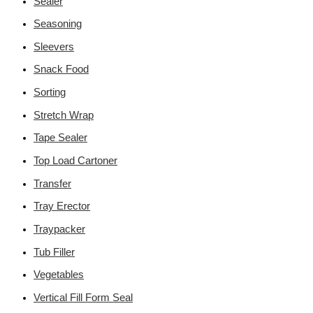
Sealer
Seasoning
Sleevers
Snack Food
Sorting
Stretch Wrap
Tape Sealer
Top Load Cartoner
Transfer
Tray Erector
Traypacker
Tub Filler
Vegetables
Vertical Fill Form Seal