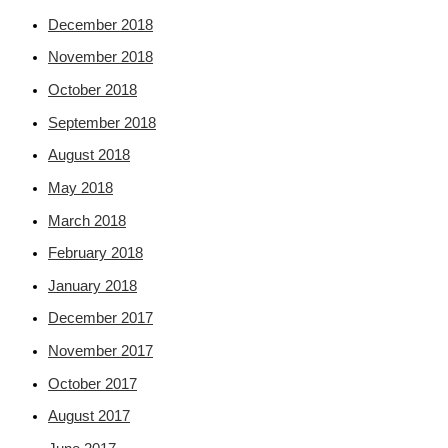
December 2018
November 2018
October 2018
September 2018
August 2018
May 2018
March 2018
February 2018
January 2018
December 2017
November 2017
October 2017
August 2017