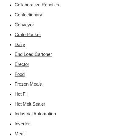
Collaborative Robotics
Confectionary
Conveyor
Crate Packer
Dairy
End Load Cartoner
Erector
Food
Frozen Meals
Hot Fill
Hot Melt Sealer
Industrial Automation
Inverter
Meat