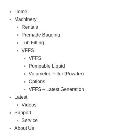
Skip
to
Home
content
Machinery
Rentals
Premade Bagging
Tub Filling
VFFS
VFFS
Pumpable Liquid
Volumetric Filler (Powder)
Options
VFFS – Latest Generation
Latest
Videos
Support
Service
About Us