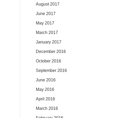
August 2017
June 2017
May 2017
March 2017
January 2017
December 2016
October 2016
September 2016
June 2016
May 2016
April 2016
March 2016
February 2016