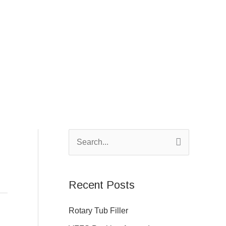
S
e
a
Recent Posts
r
c
Rotary Tub Filler
h