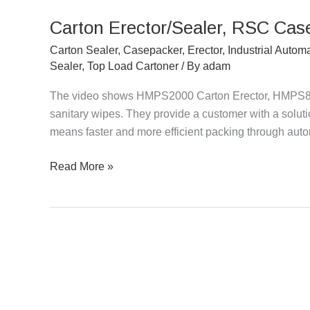
Erector/Sealer,
Carton Erector/Sealer, RSC Cas
RSC
Casepacker
Carton Sealer
,
Casepacker
,
Erector
,
Industrial Autom
Packing
Sealer
,
Top Load Cartoner
/ By
adam
Sanitary
The video shows HMPS2000 Carton Erector, HMPS8
Wipes
sanitary wipes. They provide a customer with a solution
means faster and more efficient packing through aut
Read More »