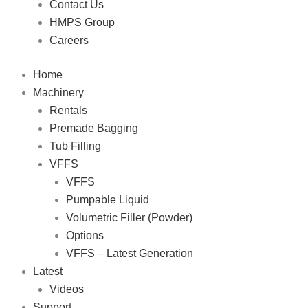
Contact Us
HMPS Group
Careers
Home
Machinery
Rentals
Premade Bagging
Tub Filling
VFFS
VFFS
Pumpable Liquid
Volumetric Filler (Powder)
Options
VFFS – Latest Generation
Latest
Videos
Support