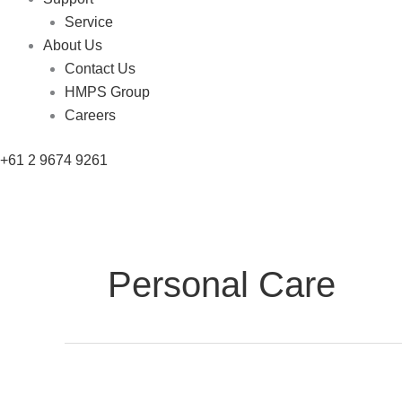
Service
About Us
Contact Us
HMPS Group
Careers
+61 2 9674 9261
Personal Care
Carton