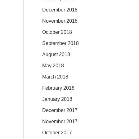
December 2018
November 2018
October 2018
September 2018
August 2018
May 2018
March 2018
February 2018
January 2018
December 2017
November 2017
October 2017