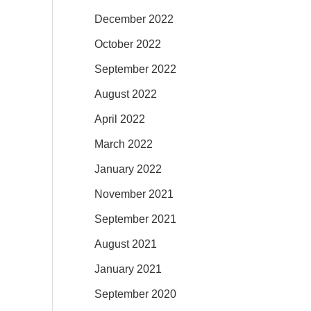
December 2022
October 2022
September 2022
August 2022
April 2022
March 2022
January 2022
November 2021
September 2021
August 2021
January 2021
September 2020