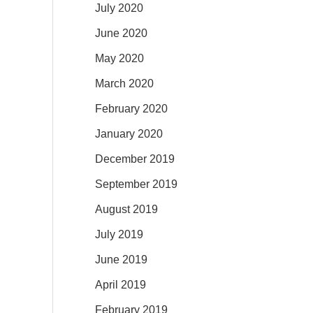
July 2020
June 2020
May 2020
March 2020
February 2020
January 2020
December 2019
September 2019
August 2019
July 2019
June 2019
April 2019
February 2019