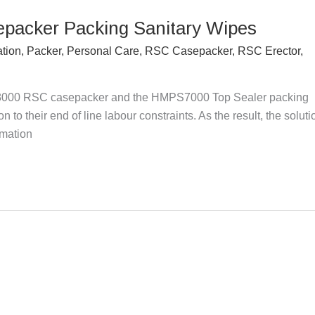
epacker Packing Sanitary Wipes
ation
,
Packer
,
Personal Care
,
RSC Casepacker
,
RSC Erector
,
000 RSC casepacker and the HMPS7000 Top Sealer packing
 to their end of line labour constraints. As the result, the soluti
omation