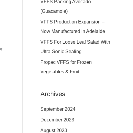
VFFS Packing Avocado
f
(Guacamole)
o
VFFS Production Expansion –
r
Now Manufactured in Adelaide
:
VFFS For Loose Leaf Salad With
on
Ultra-Sonic Sealing
Propac VFFS for Frozen
Vegetables & Fruit
Archives
September 2024
December 2023
August 2023