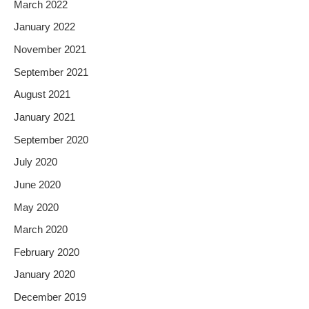
March 2022
January 2022
November 2021
September 2021
August 2021
January 2021
September 2020
July 2020
June 2020
May 2020
March 2020
February 2020
January 2020
December 2019