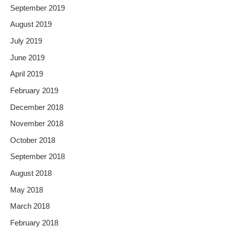
September 2019
August 2019
July 2019
June 2019
April 2019
February 2019
December 2018
November 2018
October 2018
September 2018
August 2018
May 2018
March 2018
February 2018