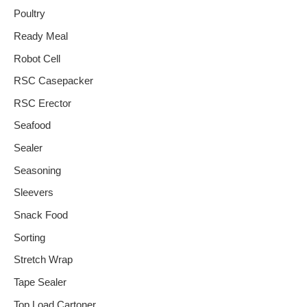
Poultry
Ready Meal
Robot Cell
RSC Casepacker
RSC Erector
Seafood
Sealer
Seasoning
Sleevers
Snack Food
Sorting
Stretch Wrap
Tape Sealer
Top Load Cartoner