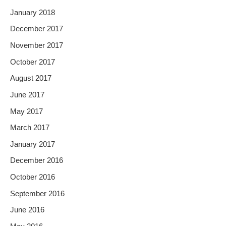
January 2018
December 2017
November 2017
October 2017
August 2017
June 2017
May 2017
March 2017
January 2017
December 2016
October 2016
September 2016
June 2016