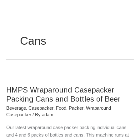
Skip
to
content
Cans
HMPS
Wraparound
HMPS Wraparound Casepacker
Casepacker
Packing
Packing Cans and Bottles of Beer
Cans
Beverage
,
Casepacker
,
Food
,
Packer
,
Wraparound
and
Casepacker
/ By
adam
Bottles
of
Our latest wraparound case packer packing individual cans
Beer
and 4 and 6 packs of bottles and cans. This machine runs at