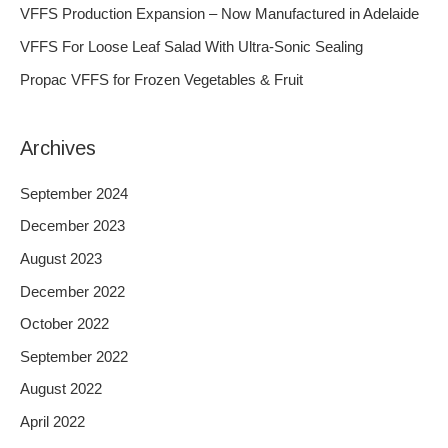
f
VFFS Production Expansion – Now Manufactured in Adelaide
o
VFFS For Loose Leaf Salad With Ultra-Sonic Sealing
r
Propac VFFS for Frozen Vegetables & Fruit
:
Archives
September 2024
December 2023
August 2023
December 2022
October 2022
September 2022
August 2022
April 2022