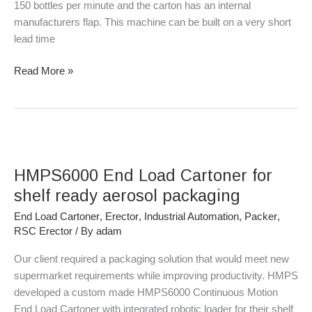
150 bottles per minute and the carton has an internal
manufacturers flap. This machine can be built on a very short
lead time
Read More »
HMPS6000
End
HMPS6000 End Load Cartoner for
Load
Cartoner
shelf ready aerosol packaging
for
End Load Cartoner
,
Erector
,
Industrial Automation
,
Packer
,
shelf
RSC Erector
/ By
adam
ready
aerosol
Our client required a packaging solution that would meet new
packaging
supermarket requirements while improving productivity. HMPS
developed a custom made HMPS6000 Continuous Motion
End Load Cartoner with integrated robotic loader for their shelf