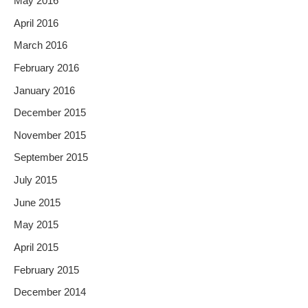
May 2016
April 2016
March 2016
February 2016
January 2016
December 2015
November 2015
September 2015
July 2015
June 2015
May 2015
April 2015
February 2015
December 2014