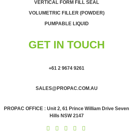
VERTICAL FORM FILL SEAL
VOLUMETRIC FILLER (POWDER)
PUMPABLE LIQUID
GET IN TOUCH
+61 2 9674 9261
SALES@PROPAC.COM.AU
PROPAC OFFICE : Unit 2, 61 Prince William Drive Seven
Hills NSW 2147