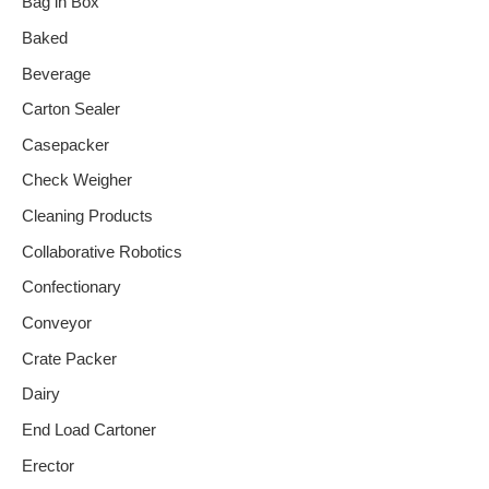
Bag in Box
Baked
Beverage
Carton Sealer
Casepacker
Check Weigher
Cleaning Products
Collaborative Robotics
Confectionary
Conveyor
Crate Packer
Dairy
End Load Cartoner
Erector