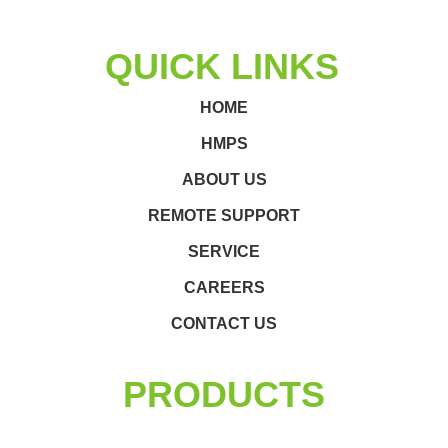
QUICK LINKS
HOME
HMPS
ABOUT US
REMOTE SUPPORT
SERVICE
CAREERS
CONTACT US
PRODUCTS