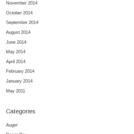
November 2014
October 2014
September 2014
August 2014
June 2014
May 2014
April 2014
February 2014
January 2014
May 2011
Categories
Auger