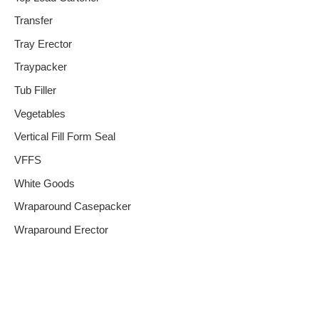
Transfer
Tray Erector
Traypacker
Tub Filler
Vegetables
Vertical Fill Form Seal
VFFS
White Goods
Wraparound Casepacker
Wraparound Erector