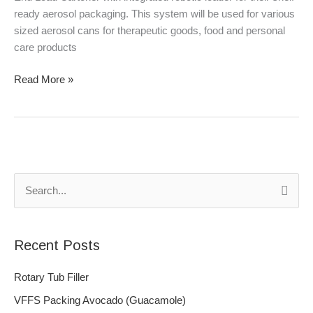
ready aerosol packaging. This system will be used for various
sized aerosol cans for therapeutic goods, food and personal
care products
Read More »
S
e
a
Recent Posts
r
c
Rotary Tub Filler
h
VFFS Packing Avocado (Guacamole)