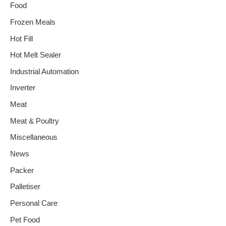
Food
Frozen Meals
Hot Fill
Hot Melt Sealer
Industrial Automation
Inverter
Meat
Meat & Poultry
Miscellaneous
News
Packer
Palletiser
Personal Care
Pet Food