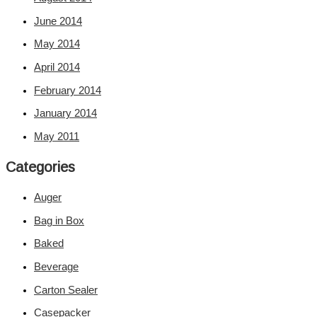
June 2014
May 2014
April 2014
February 2014
January 2014
May 2011
Categories
Auger
Bag in Box
Baked
Beverage
Carton Sealer
Casepacker