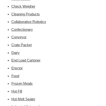
Check Weigher
Cleaning Products
Collaborative Robotics
Confectionary
Conveyor
Crate Packer
Dairy
End Load Cartoner
Erector
Food
Frozen Meals
Hot Fill
Hot Melt Sealer