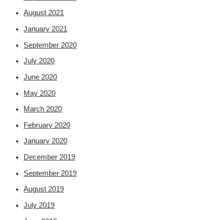
August 2021
January 2021
September 2020
July 2020
June 2020
May 2020
March 2020
February 2020
January 2020
December 2019
September 2019
August 2019
July 2019