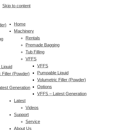
Skip to content
Home
der)
Machinery
Rentals
ng
Premade Bagging
Tub Filling
VFFS
VFFS
Liquid
Pumpable Liquid
 Filler (Powder)
Volumetric Filler (Powder)
Options
test Generation
VFFS – Latest Generation
Latest
Videos
Support
Service
About Us