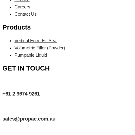
Careers
Contact Us
Products
Vertical Form Fill Seal
Volumetric Filler (Powder)
Pumpable Liquid
GET IN TOUCH
+61 2 9674 9261
sales@propac.com.au