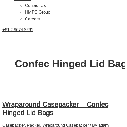
Contact Us
HMPS Group
Careers
+61 2 9674 9261
Confec Hinged Lid Ba
Wraparound Casepacker – Confec
Hinged Lid Bags
Casepacker
,
Packer
,
Wraparound Casepacker
/ By
adam