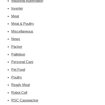
Industrial Automation
Inverter
Meat
Meat & Poultry
Miscellaneous
News
Packer
Palletiser
Personal Care
Pet Food
Poultry
Ready Meal
Robot Cell
RSC Casepacker