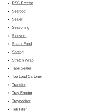
RSC Erector
Seafood
Sealer
Seasoning
Sleevers
Snack Food
Sorting
Stretch Wrap
Tape Sealer
Top Load Cartoner
Transfer
Tray Erector
Traypacker
Tub Filler