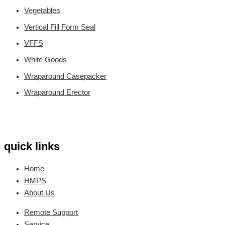
Vegetables
Vertical Fill Form Seal
VFFS
White Goods
Wraparound Casepacker
Wraparound Erector
quick links
Home
HMPS
About Us
Remote Support
Service