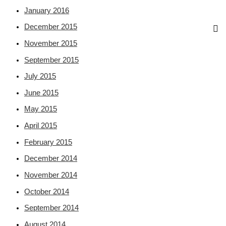
January 2016
December 2015
November 2015
September 2015
July 2015
June 2015
May 2015
April 2015
February 2015
December 2014
November 2014
October 2014
September 2014
August 2014