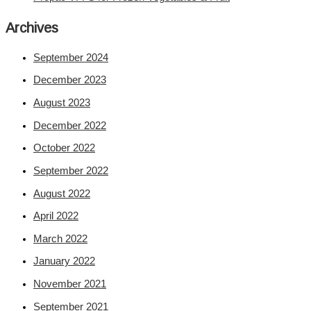
Archives
September 2024
December 2023
August 2023
December 2022
October 2022
September 2022
August 2022
April 2022
March 2022
January 2022
November 2021
September 2021