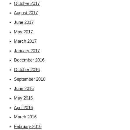
October 2017
August 2017
June 2017
May 2017
March 2017
January 2017
December 2016
October 2016
September 2016
June 2016
May 2016
April 2016
March 2016
February 2016