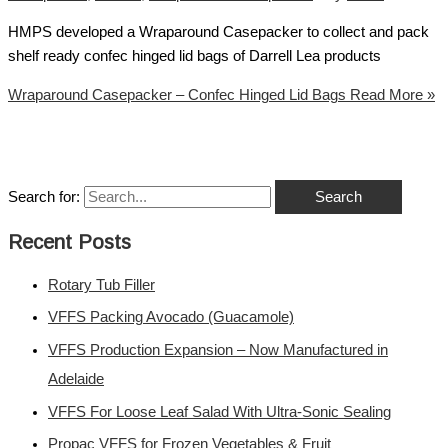
HMPS developed a Wraparound Casepacker to collect and pack
shelf ready confec hinged lid bags of Darrell Lea products
Wraparound Casepacker – Confec Hinged Lid Bags
Read More »
Search for:
Recent Posts
Rotary Tub Filler
VFFS Packing Avocado (Guacamole)
VFFS Production Expansion – Now Manufactured in
Adelaide
VFFS For Loose Leaf Salad With Ultra-Sonic Sealing
Propac VFFS for Frozen Vegetables & Fruit