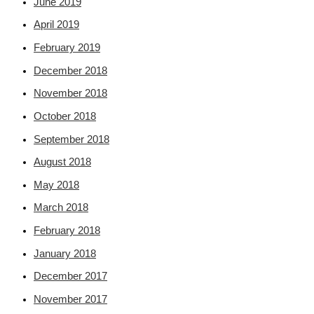
June 2019
April 2019
February 2019
December 2018
November 2018
October 2018
September 2018
August 2018
May 2018
March 2018
February 2018
January 2018
December 2017
November 2017