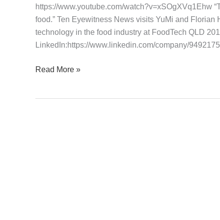
https://www.youtube.com/watch?v=xSOgXVq1Ehw “Tryi
Eyewitness
food.” Ten Eyewitness News visits YuMi and Floria
News
technology in the food industry at FoodTech QLD 20
26
LinkedIn:https://www.linkedin.com/company/9492175
June
2016
Read More »