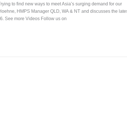
ng to find new ways to meet Asia’s surging demand for our
n Hoehne, HMPS Manager QLD, WA & NT and discusses the late
16. See more Videos Follow us on