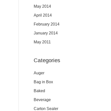
May 2014
April 2014
February 2014
January 2014
May 2011
Categories
Auger
Bag in Box
Baked
Beverage
Carton Sealer