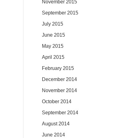
November 2015
September 2015
July 2015
June 2015
May 2015
April 2015
February 2015
December 2014
November 2014
October 2014
September 2014
August 2014
June 2014