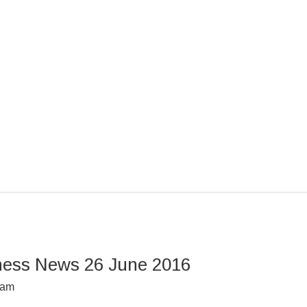
ness News 26 June 2016
dam