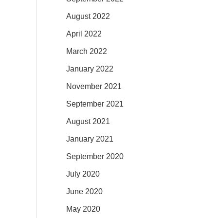
August 2022
April 2022
March 2022
January 2022
November 2021
September 2021
August 2021
January 2021
September 2020
July 2020
June 2020
May 2020