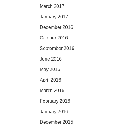
March 2017
January 2017
December 2016
October 2016
September 2016
June 2016
May 2016
April 2016
March 2016
February 2016
January 2016
December 2015