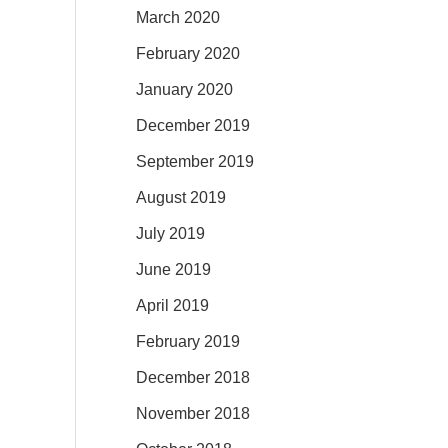
March 2020
February 2020
January 2020
December 2019
September 2019
August 2019
July 2019
June 2019
April 2019
February 2019
December 2018
November 2018