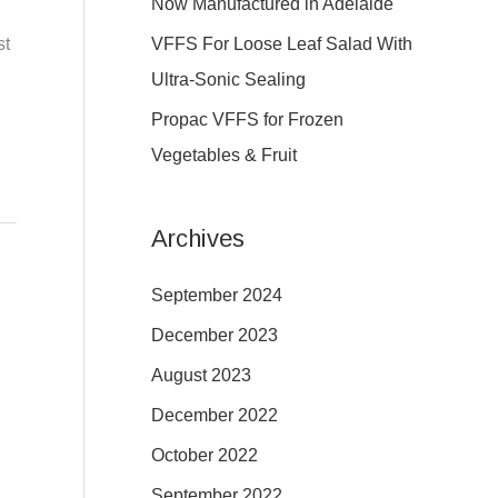
Now Manufactured in Adelaide
:
VFFS For Loose Leaf Salad With
st
Ultra-Sonic Sealing
Propac VFFS for Frozen
Vegetables & Fruit
Archives
September 2024
December 2023
August 2023
December 2022
October 2022
September 2022