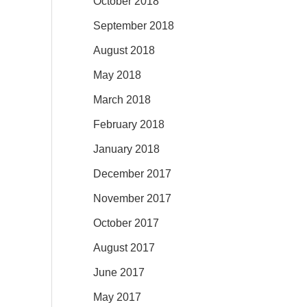
October 2018
September 2018
August 2018
May 2018
March 2018
February 2018
January 2018
December 2017
November 2017
October 2017
August 2017
June 2017
May 2017