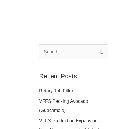
S
e
a
Recent Posts
r
c
Rotary Tub Filler
h
VFFS Packing Avocado
f
(Guacamole)
o
VFFS Production Expansion –
r