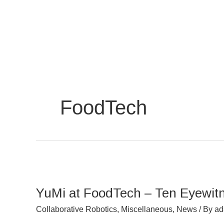
Skip
to
content
FoodTech
YuMi
at
YuMi at FoodTech – Ten Eyewit
FoodTech
–
Collaborative Robotics
,
Miscellaneous
,
News
/ By
a
Ten