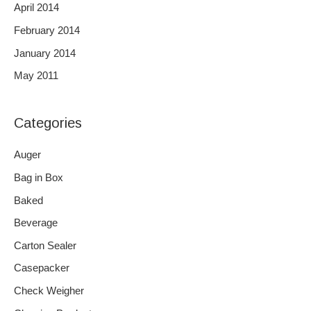
April 2014
February 2014
January 2014
May 2011
Categories
Auger
Bag in Box
Baked
Beverage
Carton Sealer
Casepacker
Check Weigher