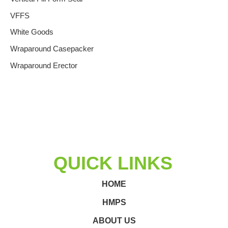
VFFS
White Goods
Wraparound Casepacker
Wraparound Erector
QUICK LINKS
HOME
HMPS
ABOUT US