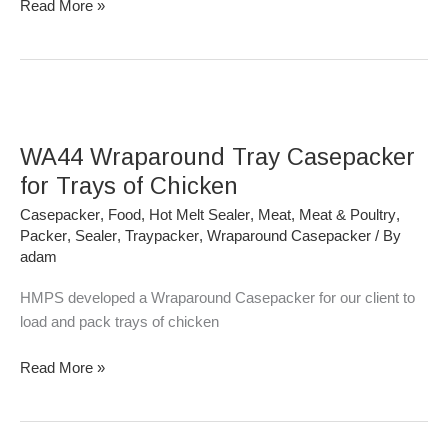
Read More »
WA44
Wraparound
WA44 Wraparound Tray Casepacker
Tray
Casepacker
for Trays of Chicken
for
Casepacker
,
Food
,
Hot Melt Sealer
,
Meat
,
Meat & Poultry
,
Trays
Packer
,
Sealer
,
Traypacker
,
Wraparound Casepacker
/ By
of
adam
Chicken
HMPS developed a Wraparound Casepacker for our client to
load and pack trays of chicken
Read More »