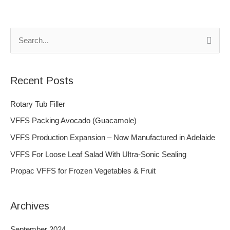
S
e
a
Recent Posts
r
c
Rotary Tub Filler
h
VFFS Packing Avocado (Guacamole)
f
VFFS Production Expansion – Now Manufactured in Adelaide
o
VFFS For Loose Leaf Salad With Ultra-Sonic Sealing
r
Propac VFFS for Frozen Vegetables & Fruit
:
Archives
September 2024