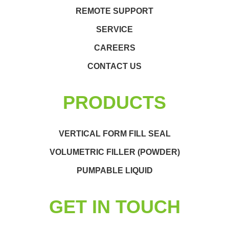
REMOTE SUPPORT
SERVICE
CAREERS
CONTACT US
PRODUCTS
VERTICAL FORM FILL SEAL
VOLUMETRIC FILLER (POWDER)
PUMPABLE LIQUID
GET IN TOUCH