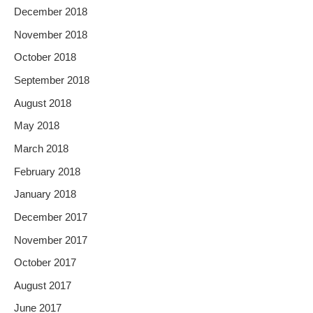
December 2018
November 2018
October 2018
September 2018
August 2018
May 2018
March 2018
February 2018
January 2018
December 2017
November 2017
October 2017
August 2017
June 2017