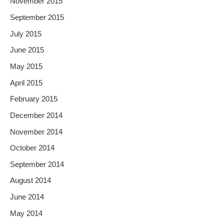
November 2015
September 2015
July 2015
June 2015
May 2015
April 2015
February 2015
December 2014
November 2014
October 2014
September 2014
August 2014
June 2014
May 2014