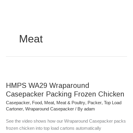
Skip
to
content
Meat
HMPS
WA29
HMPS WA29 Wraparound
Wraparound
Casepacker
Casepacker Packing Frozen Chicken
Packing
Casepacker
,
Food
,
Meat
,
Meat & Poultry
,
Packer
,
Top Load
Frozen
Cartoner
,
Wraparound Casepacker
/ By
adam
Chicken
See the video shows how our Wraparound Casepacker packs
frozen chicken into top load cartons automatically