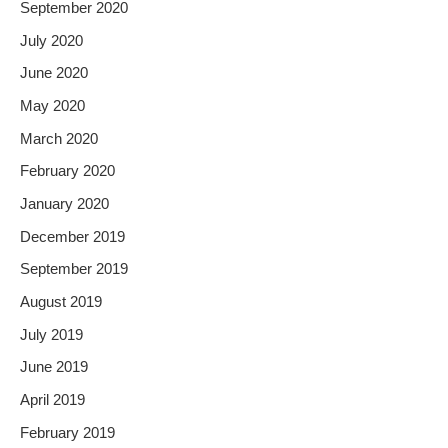
September 2020
July 2020
June 2020
May 2020
March 2020
February 2020
January 2020
December 2019
September 2019
August 2019
July 2019
June 2019
April 2019
February 2019