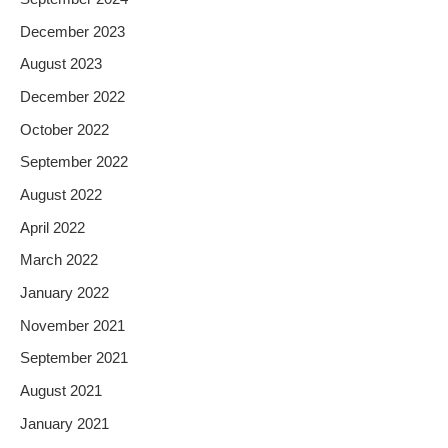
December 2023
August 2023
December 2022
October 2022
September 2022
August 2022
April 2022
March 2022
January 2022
November 2021
September 2021
August 2021
January 2021