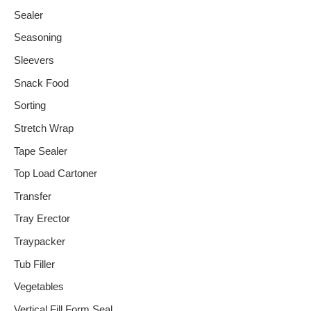
Sealer
Seasoning
Sleevers
Snack Food
Sorting
Stretch Wrap
Tape Sealer
Top Load Cartoner
Transfer
Tray Erector
Traypacker
Tub Filler
Vegetables
Vertical Fill Form Seal