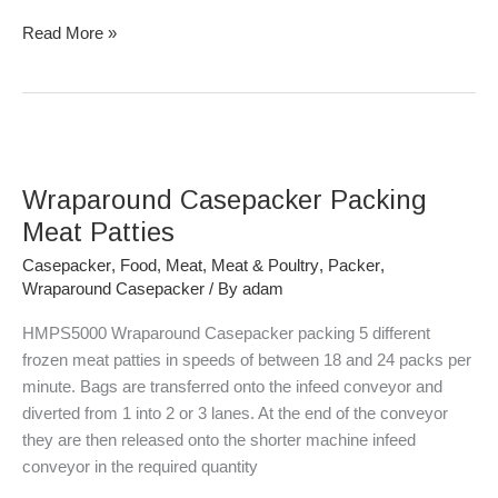
Read More »
Wraparound
Casepacker
Wraparound Casepacker Packing
Packing
Meat
Meat Patties
Patties
Casepacker
,
Food
,
Meat
,
Meat & Poultry
,
Packer
,
Wraparound Casepacker
/ By
adam
HMPS5000 Wraparound Casepacker packing 5 different
frozen meat patties in speeds of between 18 and 24 packs per
minute. Bags are transferred onto the infeed conveyor and
diverted from 1 into 2 or 3 lanes. At the end of the conveyor
they are then released onto the shorter machine infeed
conveyor in the required quantity