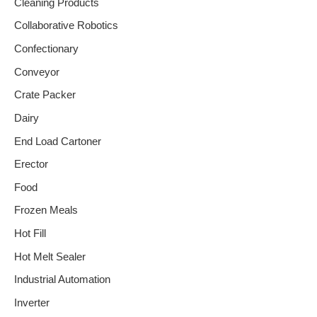
Cleaning Products
Collaborative Robotics
Confectionary
Conveyor
Crate Packer
Dairy
End Load Cartoner
Erector
Food
Frozen Meals
Hot Fill
Hot Melt Sealer
Industrial Automation
Inverter