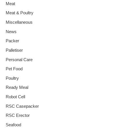
Meat
Meat & Poultry
Miscellaneous
News
Packer
Palletiser
Personal Care
Pet Food
Poultry
Ready Meal
Robot Cell
RSC Casepacker
RSC Erector
Seafood