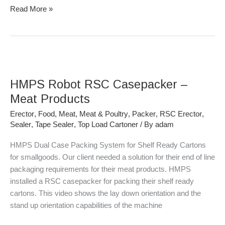
Read More »
HMPS
Robot
HMPS Robot RSC Casepacker –
RSC
Casepacker
Meat Products
–
Erector
,
Food
,
Meat
,
Meat & Poultry
,
Packer
,
RSC Erector
,
Meat
Sealer
,
Tape Sealer
,
Top Load Cartoner
/ By
adam
Products
HMPS Dual Case Packing System for Shelf Ready Cartons
for smallgoods. Our client needed a solution for their end of line
packaging requirements for their meat products. HMPS
installed a RSC casepacker for packing their shelf ready
cartons. This video shows the lay down orientation and the
stand up orientation capabilities of the machine