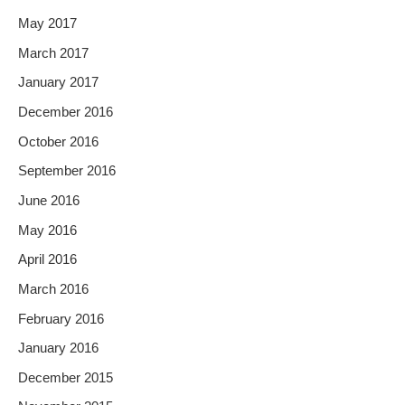
May 2017
March 2017
January 2017
December 2016
October 2016
September 2016
June 2016
May 2016
April 2016
March 2016
February 2016
January 2016
December 2015