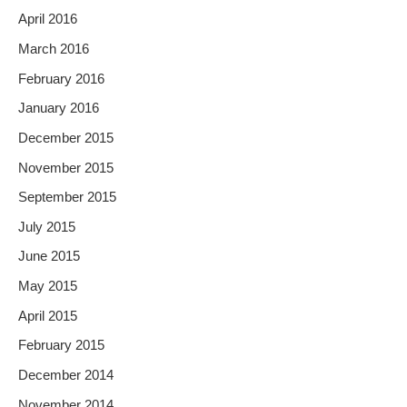
April 2016
March 2016
February 2016
January 2016
December 2015
November 2015
September 2015
July 2015
June 2015
May 2015
April 2015
February 2015
December 2014
November 2014