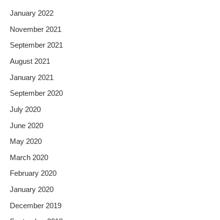
January 2022
November 2021
September 2021
August 2021
January 2021
September 2020
July 2020
June 2020
May 2020
March 2020
February 2020
January 2020
December 2019