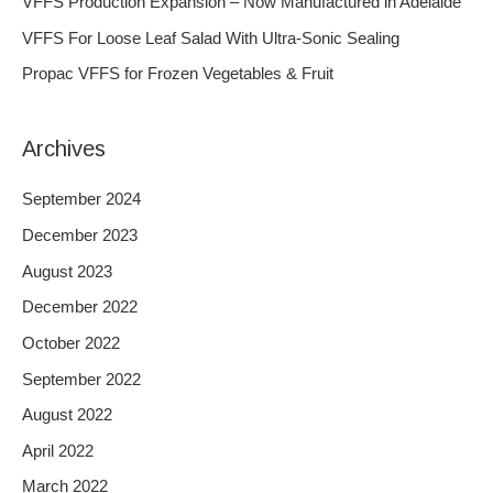
VFFS Production Expansion – Now Manufactured in Adelaide
o
VFFS For Loose Leaf Salad With Ultra-Sonic Sealing
r
Propac VFFS for Frozen Vegetables & Fruit
:
Archives
September 2024
December 2023
August 2023
December 2022
October 2022
September 2022
August 2022
April 2022
March 2022