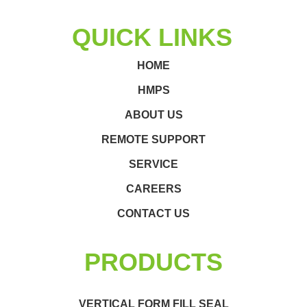
QUICK LINKS
HOME
HMPS
ABOUT US
REMOTE SUPPORT
SERVICE
CAREERS
CONTACT US
PRODUCTS
VERTICAL FORM FILL SEAL