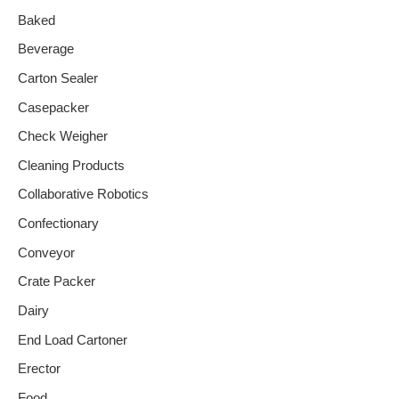
Baked
Beverage
Carton Sealer
Casepacker
Check Weigher
Cleaning Products
Collaborative Robotics
Confectionary
Conveyor
Crate Packer
Dairy
End Load Cartoner
Erector
Food