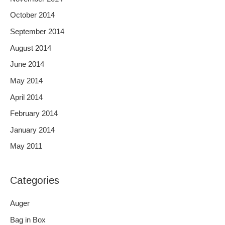
October 2014
September 2014
August 2014
June 2014
May 2014
April 2014
February 2014
January 2014
May 2011
Categories
Auger
Bag in Box