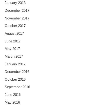
January 2018
December 2017
November 2017
October 2017
August 2017
June 2017
May 2017
March 2017
January 2017
December 2016
October 2016
September 2016
June 2016
May 2016