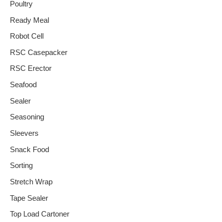
Poultry
Ready Meal
Robot Cell
RSC Casepacker
RSC Erector
Seafood
Sealer
Seasoning
Sleevers
Snack Food
Sorting
Stretch Wrap
Tape Sealer
Top Load Cartoner