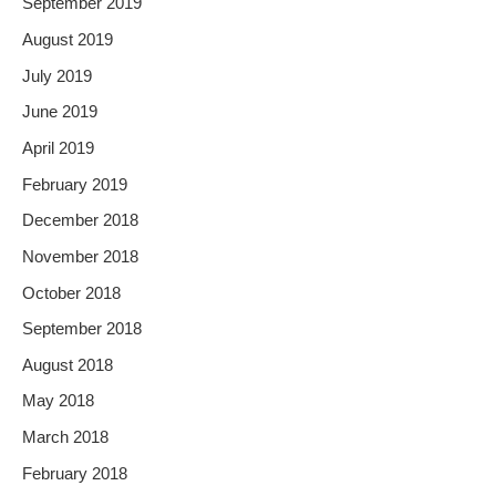
September 2019
August 2019
July 2019
June 2019
April 2019
February 2019
December 2018
November 2018
October 2018
September 2018
August 2018
May 2018
March 2018
February 2018