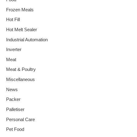
Frozen Meals
Hot Fill
Hot Melt Sealer
Industrial Automation
Inverter
Meat
Meat & Poultry
Miscellaneous
News
Packer
Palletiser
Personal Care
Pet Food