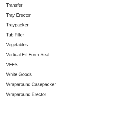
Transfer
Tray Erector
Traypacker
Tub Filler
Vegetables
Vertical Fill Form Seal
VFFS
White Goods
Wraparound Casepacker
Wraparound Erector