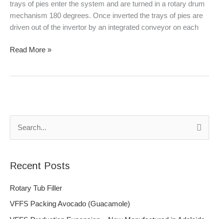
trays of pies enter the system and are turned in a rotary drum
mechanism 180 degrees. Once inverted the trays of pies are
driven out of the invertor by an integrated conveyor on each
Read More »
S
e
a
Recent Posts
r
c
Rotary Tub Filler
h
VFFS Packing Avocado (Guacamole)
f