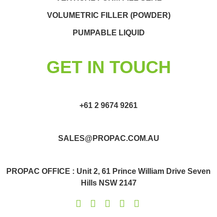
VOLUMETRIC FILLER (POWDER)
PUMPABLE LIQUID
GET IN TOUCH
+61 2 9674 9261
SALES@PROPAC.COM.AU
PROPAC OFFICE : Unit 2, 61 Prince William Drive Seven
Hills NSW 2147