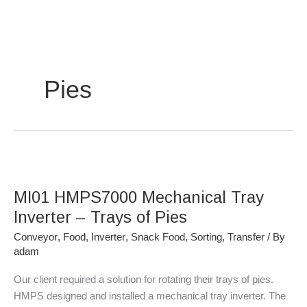
Skip
to
content
Pies
MI01
HMPS7000
MI01 HMPS7000 Mechanical Tray
Mechanical
Tray
Inverter – Trays of Pies
Inverter
Conveyor
,
Food
,
Inverter
,
Snack Food
,
Sorting
,
Transfer
/ By
–
adam
Trays
of
Our client required a solution for rotating their trays of pies.
Pies
HMPS designed and installed a mechanical tray inverter. The