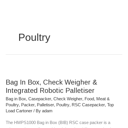
Skip
to
content
Poultry
Bag
In
Bag In Box, Check Weigher &
Box,
Check
Integrated Robotic Palletiser
Weigher
Bag in Box
,
Casepacker
,
Check Weigher
,
Food
,
Meat &
&
Poultry
,
Packer
,
Palletiser
,
Poultry
,
RSC Casepacker
,
Top
Integrated
Load Cartoner
/ By
adam
Robotic
The HMPS1000 Bag in Box (BIB) RSC case packer is a
Palletiser