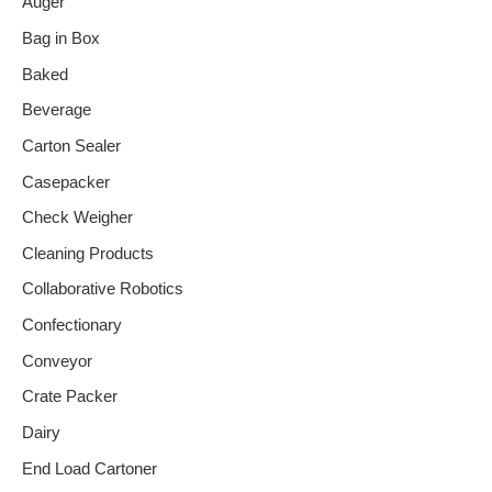
Auger
Bag in Box
Baked
Beverage
Carton Sealer
Casepacker
Check Weigher
Cleaning Products
Collaborative Robotics
Confectionary
Conveyor
Crate Packer
Dairy
End Load Cartoner