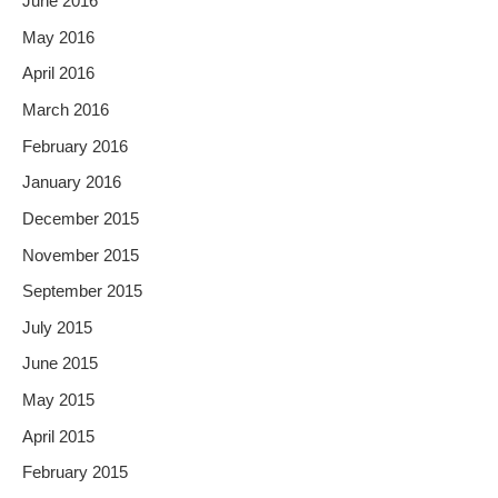
June 2016
May 2016
April 2016
March 2016
February 2016
January 2016
December 2015
November 2015
September 2015
July 2015
June 2015
May 2015
April 2015
February 2015