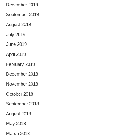
December 2019
September 2019
August 2019
July 2019
June 2019
April 2019
February 2019
December 2018
November 2018
October 2018
September 2018
August 2018
May 2018
March 2018