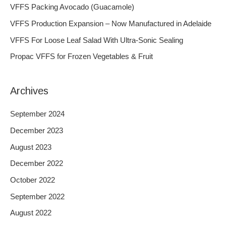
h
VFFS Packing Avocado (Guacamole)
f
VFFS Production Expansion – Now Manufactured in Adelaide
o
VFFS For Loose Leaf Salad With Ultra-Sonic Sealing
r
Propac VFFS for Frozen Vegetables & Fruit
:
Archives
September 2024
December 2023
August 2023
December 2022
October 2022
September 2022
August 2022