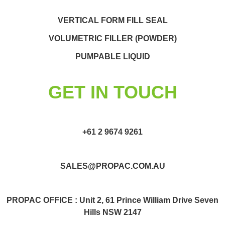
VERTICAL FORM FILL SEAL
VOLUMETRIC FILLER (POWDER)
PUMPABLE LIQUID
GET IN TOUCH
+61 2 9674 9261
SALES@PROPAC.COM.AU
PROPAC OFFICE : Unit 2, 61 Prince William Drive Seven
Hills NSW 2147