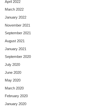
April 2022
March 2022
January 2022
November 2021
September 2021
August 2021
January 2021
September 2020
July 2020
June 2020
May 2020
March 2020
February 2020
January 2020