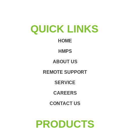
QUICK LINKS
HOME
HMPS
ABOUT US
REMOTE SUPPORT
SERVICE
CAREERS
CONTACT US
PRODUCTS