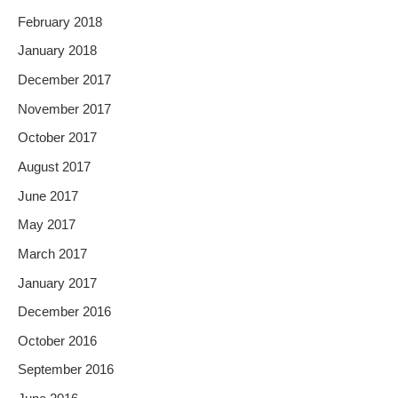
February 2018
January 2018
December 2017
November 2017
October 2017
August 2017
June 2017
May 2017
March 2017
January 2017
December 2016
October 2016
September 2016