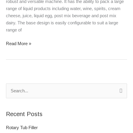
robust and versatile machine. It has the ability to pack a large
range of liquid products including water, wine, spirits, cream
cheese, juice, liquid egg, post mix beverage and post mix
dairy. The base design is easily configurable to suit a large
range of
Read More »
S
e
a
Recent Posts
r
c
Rotary Tub Filler