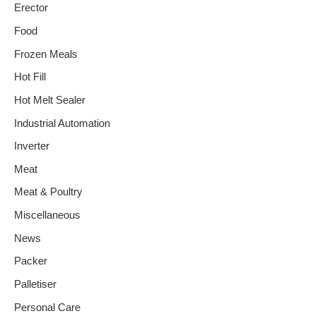
Erector
Food
Frozen Meals
Hot Fill
Hot Melt Sealer
Industrial Automation
Inverter
Meat
Meat & Poultry
Miscellaneous
News
Packer
Palletiser
Personal Care