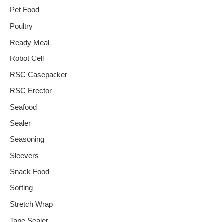
Pet Food
Poultry
Ready Meal
Robot Cell
RSC Casepacker
RSC Erector
Seafood
Sealer
Seasoning
Sleevers
Snack Food
Sorting
Stretch Wrap
Tape Sealer