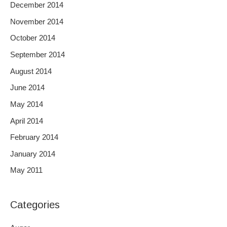
December 2014
November 2014
October 2014
September 2014
August 2014
June 2014
May 2014
April 2014
February 2014
January 2014
May 2011
Categories