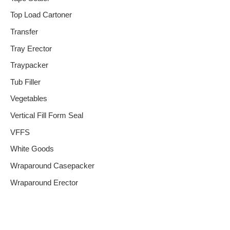
Top Load Cartoner
Transfer
Tray Erector
Traypacker
Tub Filler
Vegetables
Vertical Fill Form Seal
VFFS
White Goods
Wraparound Casepacker
Wraparound Erector