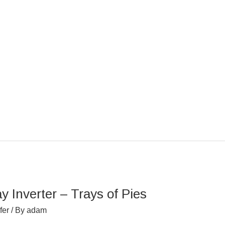
Inverter – Trays of Pies
fer
/ By
adam