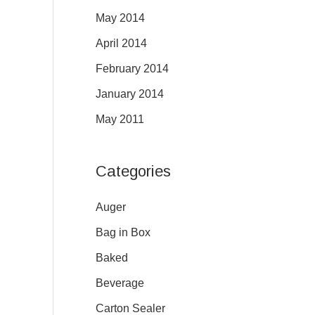
May 2014
April 2014
February 2014
January 2014
May 2011
Categories
Auger
Bag in Box
Baked
Beverage
Carton Sealer