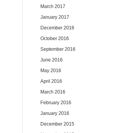
March 2017
January 2017
December 2016
October 2016
September 2016
June 2016
May 2016
April 2016
March 2016
February 2016
January 2016
December 2015