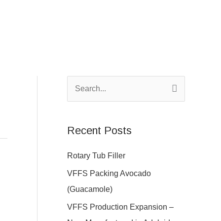
S
e
a
Recent Posts
r
c
Rotary Tub Filler
h
VFFS Packing Avocado
f
(Guacamole)
o
VFFS Production Expansion –
r