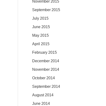
November 2015
September 2015
July 2015
June 2015
May 2015
April 2015
February 2015
December 2014
November 2014
October 2014
September 2014
August 2014
June 2014