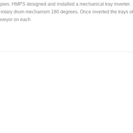
 of pies. HMPS designed and installed a mechanical tray inverter.
 a rotary drum mechanism 180 degrees. Once inverted the trays o
onveyor on each