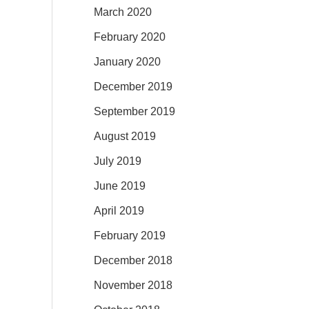
March 2020
February 2020
January 2020
December 2019
September 2019
August 2019
July 2019
June 2019
April 2019
February 2019
December 2018
November 2018