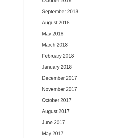
October 2018
September 2018
August 2018
May 2018
March 2018
February 2018
January 2018
December 2017
November 2017
October 2017
August 2017
June 2017
May 2017