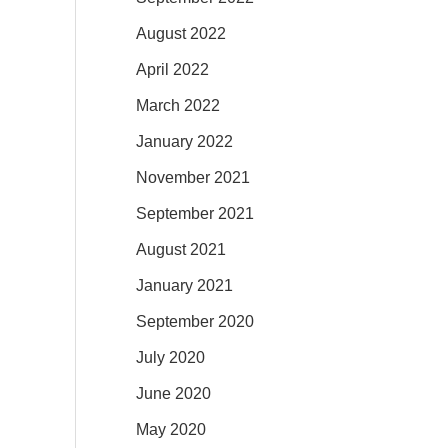
August 2022
April 2022
March 2022
January 2022
November 2021
September 2021
August 2021
January 2021
September 2020
July 2020
June 2020
May 2020