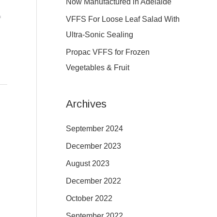
Now Manufactured in Adelaide
:
VFFS For Loose Leaf Salad With
f
Ultra-Sonic Sealing
Propac VFFS for Frozen
Vegetables & Fruit
Archives
September 2024
December 2023
August 2023
December 2022
October 2022
September 2022