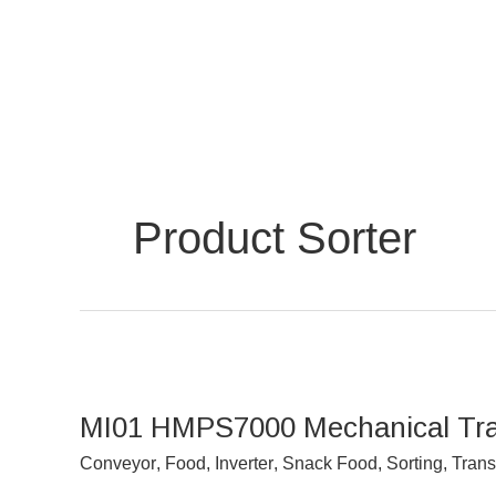
Skip
to
content
Product Sorter
MI01
HMPS7000
MI01 HMPS7000 Mechanical Tray 
Mechanical
Tray
Conveyor
,
Food
,
Inverter
,
Snack Food
,
Sorting
,
Trans
Inverter