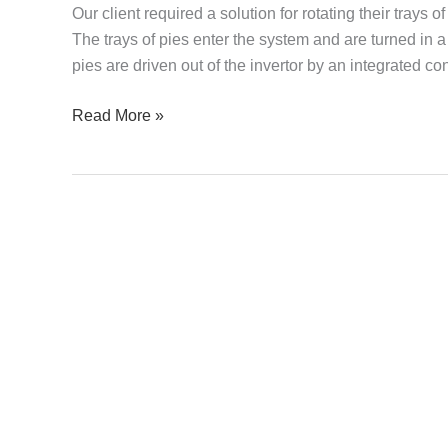
Our client required a solution for rotating their trays
–
The trays of pies enter the system and are turned in
Trays
pies are driven out of the invertor by an integrated c
of
Pies
Read More »