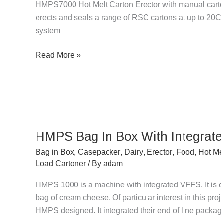
HMPS7000 Hot Melt Carton Erector with manual carto
Manual
erects and seals a range of RSC cartons at up to 20CP
Load
system
Top
Sealer
Read More »
HMPS
Bag
HMPS Bag In Box With Integrat
In
Box
Bag in Box
,
Casepacker
,
Dairy
,
Erector
,
Food
,
Hot Me
With
Load Cartoner
/ By
adam
Integrated
HMPS 1000 is a machine with integrated VFFS. It is 
VFFS
bag of cream cheese. Of particular interest in this pro
HMPS designed. It integrated their end of line packag