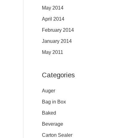
May 2014
April 2014
February 2014
January 2014
May 2011
Categories
Auger
Bag in Box
Baked
Beverage
Carton Sealer