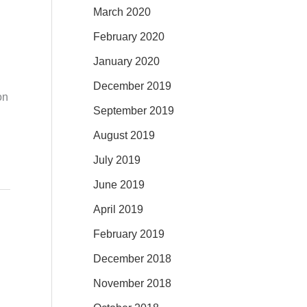
March 2020
February 2020
January 2020
December 2019
on
September 2019
August 2019
July 2019
June 2019
April 2019
February 2019
December 2018
November 2018