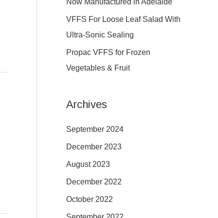
Now Manufactured in Adelaide
:
VFFS For Loose Leaf Salad With
Ultra-Sonic Sealing
Propac VFFS for Frozen
Vegetables & Fruit
Archives
September 2024
December 2023
August 2023
December 2022
October 2022
September 2022