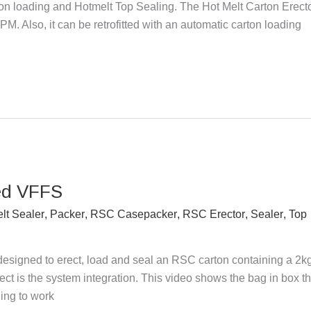
n loading and Hotmelt Top Sealing. The Hot Melt Carton Erect
M. Also, it can be retrofitted with an automatic carton loading
ed VFFS
lt Sealer
,
Packer
,
RSC Casepacker
,
RSC Erector
,
Sealer
,
Top
designed to erect, load and seal an RSC carton containing a 2k
ject is the system integration. This video shows the bag in box th
ing to work