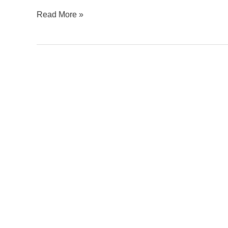
Read More »