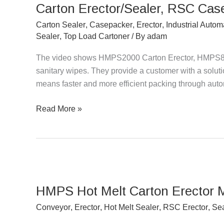
Carton Erector/Sealer, RSC Cas
RSC
Casepacker
Carton Sealer
,
Casepacker
,
Erector
,
Industrial Autom
Packing
Sealer
,
Top Load Cartoner
/ By
adam
Sanitary
The video shows HMPS2000 Carton Erector, HMPS8
Wipes
sanitary wipes. They provide a customer with a solution
means faster and more efficient packing through aut
Read More »
HMPS
Hot
HMPS Hot Melt Carton Erector 
Melt
Carton
Conveyor
,
Erector
,
Hot Melt Sealer
,
RSC Erector
,
Sea
Erector