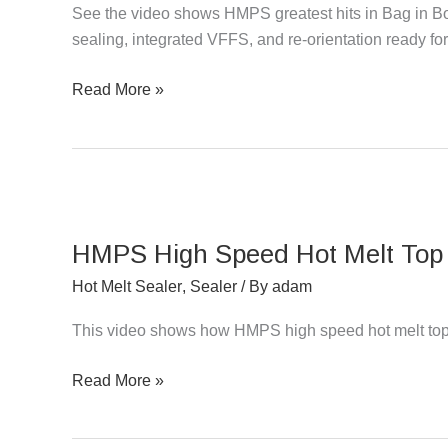
See the video shows HMPS greatest hits in Bag in Box
ALL
sealing, integrated VFFS, and re-orientation ready f
Greatest
Hits
Read More »
HMPS
High
HMPS High Speed Hot Melt Top 
Speed
Hot
Hot Melt Sealer
,
Sealer
/ By
adam
Melt
This video shows how HMPS high speed hot melt top
Top
Closer
Read More »
&
Sealer