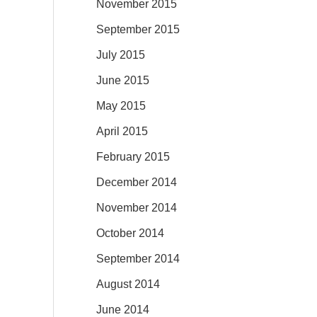
November 2015
September 2015
July 2015
June 2015
May 2015
April 2015
February 2015
December 2014
November 2014
October 2014
September 2014
August 2014
June 2014