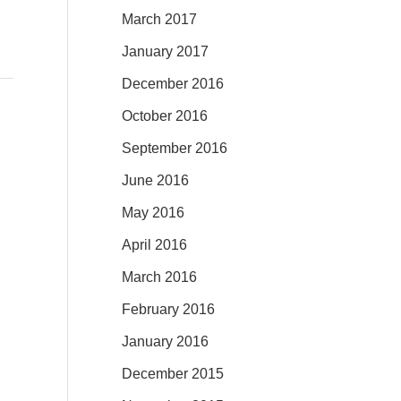
March 2017
January 2017
December 2016
October 2016
September 2016
June 2016
May 2016
April 2016
March 2016
February 2016
January 2016
December 2015