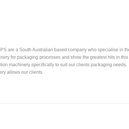
 are a South Australian based company who specialise in th
ery for packaging processes and show the greatest hits in this
ion machinery specifically to suit our clients packaging needs.
y allows our clients