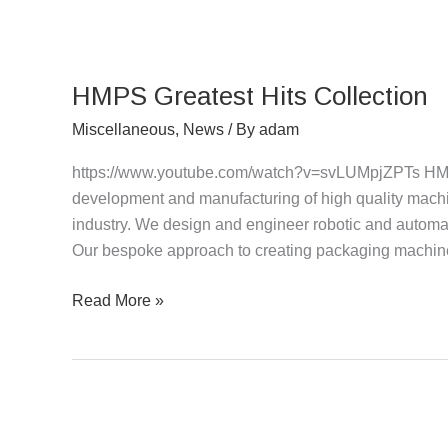
HMPS
Greatest
HMPS Greatest Hits Collection
Hits
Collection
Miscellaneous
,
News
/ By
adam
https://www.youtube.com/watch?v=svLUMpjZPTs HMPS
development and manufacturing of high quality machin
industry. We design and engineer robotic and automat
Our bespoke approach to creating packaging machiner
Read More »
Carton
Erector/Sealer,