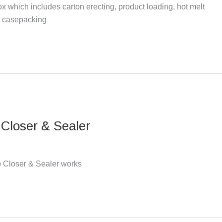
 which includes carton erecting, product loading, hot melt
or casepacking
Closer & Sealer
 Closer & Sealer works