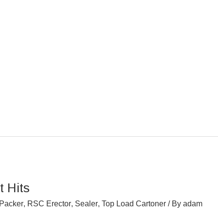
 Hits
Packer
,
RSC Erector
,
Sealer
,
Top Load Cartoner
/ By
adam