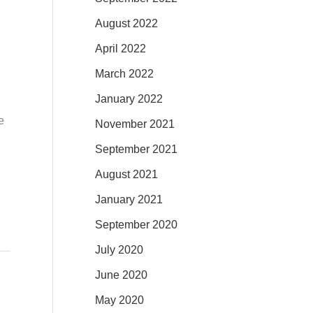
August 2022
April 2022
March 2022
January 2022
e
November 2021
September 2021
August 2021
January 2021
September 2020
July 2020
June 2020
May 2020