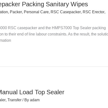
epacker Packing Sanitary Wipes
ation
,
Packer
,
Personal Care
,
RSC Casepacker
,
RSC Erector
,
000 RSC casepacker and the HMPS7000 Top Sealer packing
 to their end of line labour constraints. As the result, the soluti
omation
Manual Load Top Sealer
ler
,
Transfer
/ By
adam