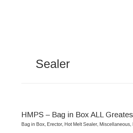
Skip
to
content
Sealer
HMPS
–
HMPS – Bag in Box ALL Greatest
Bag
in
Bag in Box
,
Erector
,
Hot Melt Sealer
,
Miscellaneous
,
Box