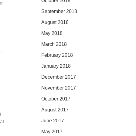
October 2018
or
September 2018
August 2018
May 2018
March 2018
February 2018
January 2018
December 2017
November 2017
October 2017
August 2017
g
June 2017
at
May 2017