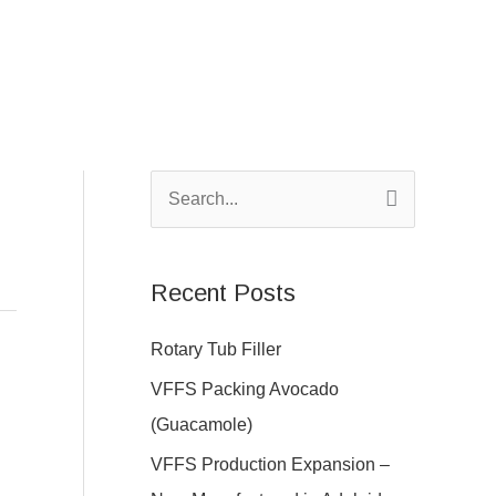
S
e
a
Recent Posts
r
c
Rotary Tub Filler
h
VFFS Packing Avocado
f
(Guacamole)
o
VFFS Production Expansion –
r