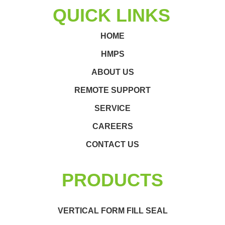
QUICK LINKS
HOME
HMPS
ABOUT US
REMOTE SUPPORT
SERVICE
CAREERS
CONTACT US
PRODUCTS
VERTICAL FORM FILL SEAL