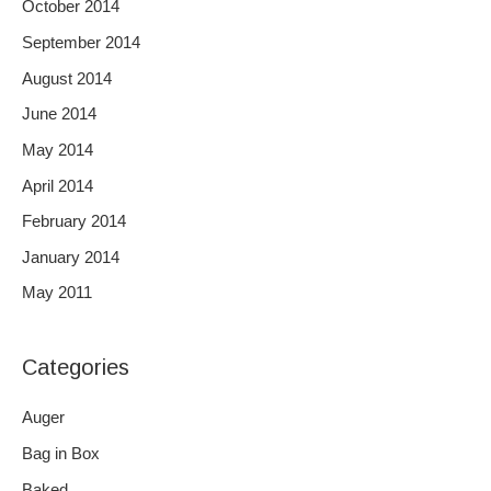
October 2014
September 2014
August 2014
June 2014
May 2014
April 2014
February 2014
January 2014
May 2011
Categories
Auger
Bag in Box
Baked