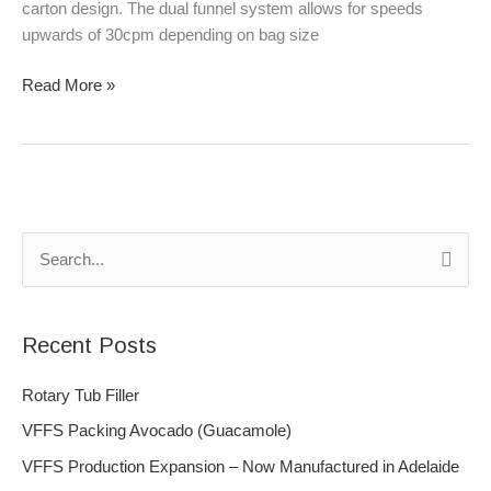
carton design. The dual funnel system allows for speeds
upwards of 30cpm depending on bag size
Read More »
S
e
a
Recent Posts
r
c
Rotary Tub Filler
h
VFFS Packing Avocado (Guacamole)
f
VFFS Production Expansion – Now Manufactured in Adelaide
o