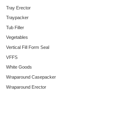
Tray Erector
Traypacker
Tub Filler
Vegetables
Vertical Fill Form Seal
VFFS
White Goods
Wraparound Casepacker
Wraparound Erector