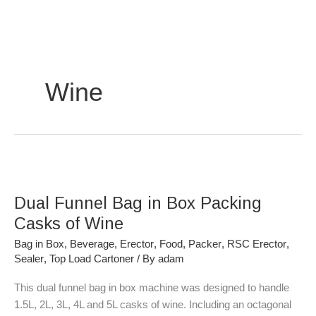
Skip
to
content
Wine
Dual
Funnel
Dual Funnel Bag in Box Packing
Bag
in
Casks of Wine
Box
Bag in Box
,
Beverage
,
Erector
,
Food
,
Packer
,
RSC Erector
,
Packing
Sealer
,
Top Load Cartoner
/ By
adam
Casks
of
This dual funnel bag in box machine was designed to handle
Wine
1.5L, 2L, 3L, 4L and 5L casks of wine. Including an octagonal