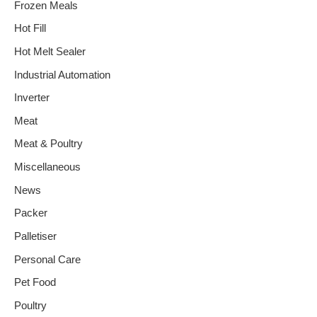
Frozen Meals
Hot Fill
Hot Melt Sealer
Industrial Automation
Inverter
Meat
Meat & Poultry
Miscellaneous
News
Packer
Palletiser
Personal Care
Pet Food
Poultry