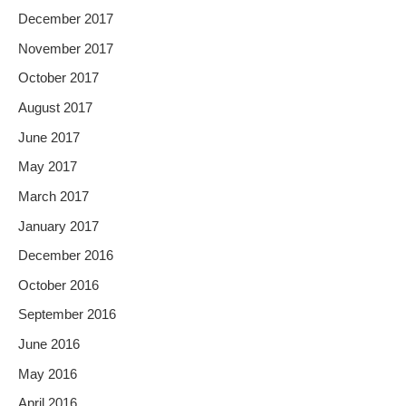
December 2017
November 2017
October 2017
August 2017
June 2017
May 2017
March 2017
January 2017
December 2016
October 2016
September 2016
June 2016
May 2016
April 2016