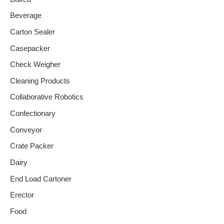
Beverage
Carton Sealer
Casepacker
Check Weigher
Cleaning Products
Collaborative Robotics
Confectionary
Conveyor
Crate Packer
Dairy
End Load Cartoner
Erector
Food