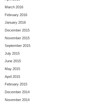
March 2016
February 2016
January 2016
December 2015
November 2015
September 2015
July 2015
June 2015
May 2015
April 2015
February 2015
December 2014
November 2014