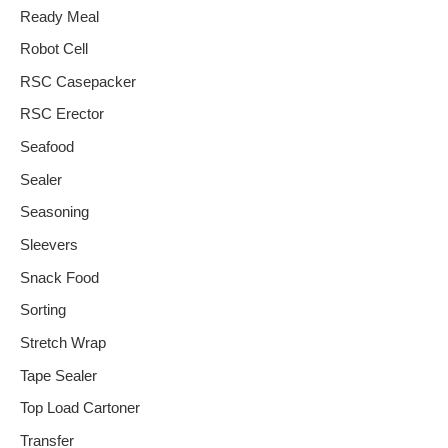
Ready Meal
Robot Cell
RSC Casepacker
RSC Erector
Seafood
Sealer
Seasoning
Sleevers
Snack Food
Sorting
Stretch Wrap
Tape Sealer
Top Load Cartoner
Transfer