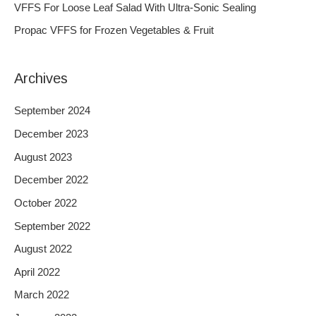
VFFS For Loose Leaf Salad With Ultra-Sonic Sealing
r
Propac VFFS for Frozen Vegetables & Fruit
:
Archives
September 2024
December 2023
August 2023
December 2022
October 2022
September 2022
August 2022
April 2022
March 2022