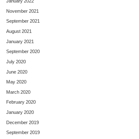
January 2022
November 2021
September 2021
August 2021
January 2021
September 2020
July 2020
June 2020
May 2020
March 2020
February 2020
January 2020
December 2019
September 2019