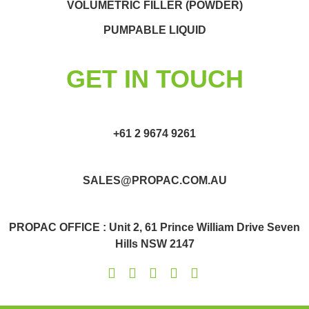
VOLUMETRIC FILLER (POWDER)
PUMPABLE LIQUID
GET IN TOUCH
+61 2 9674 9261
SALES@PROPAC.COM.AU
PROPAC OFFICE : Unit 2, 61 Prince William Drive Seven
Hills NSW 2147