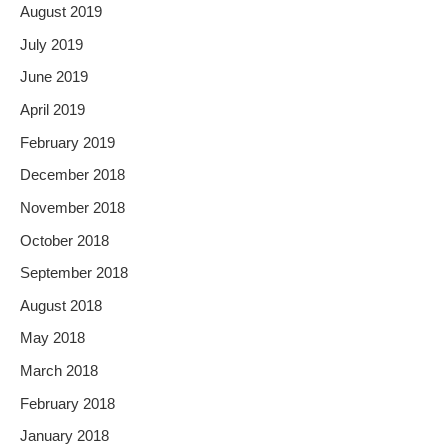
August 2019
July 2019
June 2019
April 2019
February 2019
December 2018
November 2018
October 2018
September 2018
August 2018
May 2018
March 2018
February 2018
January 2018