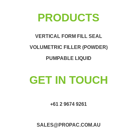
PRODUCTS
VERTICAL FORM FILL SEAL
VOLUMETRIC FILLER (POWDER)
PUMPABLE LIQUID
GET IN TOUCH
+61 2 9674 9261
SALES@PROPAC.COM.AU