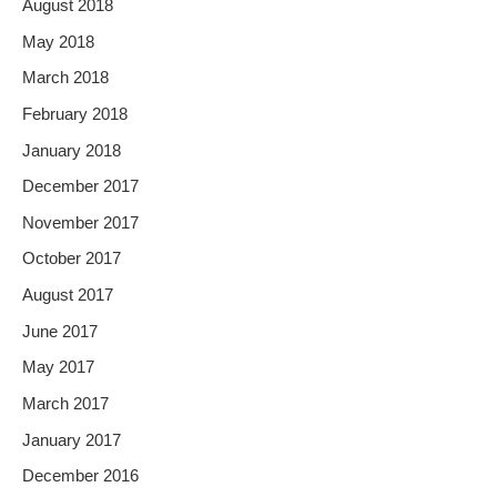
August 2018
May 2018
March 2018
February 2018
January 2018
December 2017
November 2017
October 2017
August 2017
June 2017
May 2017
March 2017
January 2017
December 2016