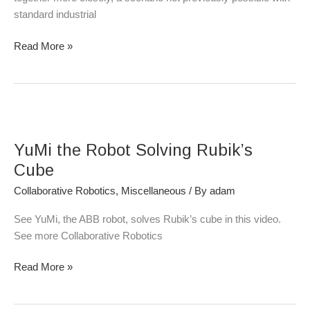
standard industrial
Read More »
YuMi
the
YuMi the Robot Solving Rubik’s
Robot
Solving
Cube
Rubik’s
Collaborative Robotics
,
Miscellaneous
/ By
adam
Cube
See YuMi, the ABB robot, solves Rubik’s cube in this video.
See more Collaborative Robotics
Read More »