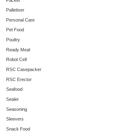
Packer
Palletiser
Personal Care
Pet Food
Poultry
Ready Meal
Robot Cell
RSC Casepacker
RSC Erector
Seafood
Sealer
Seasoning
Sleevers
Snack Food