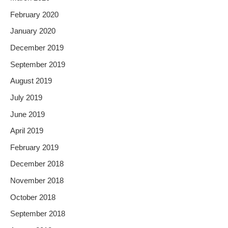
February 2020
January 2020
December 2019
September 2019
August 2019
July 2019
June 2019
April 2019
February 2019
December 2018
November 2018
October 2018
September 2018