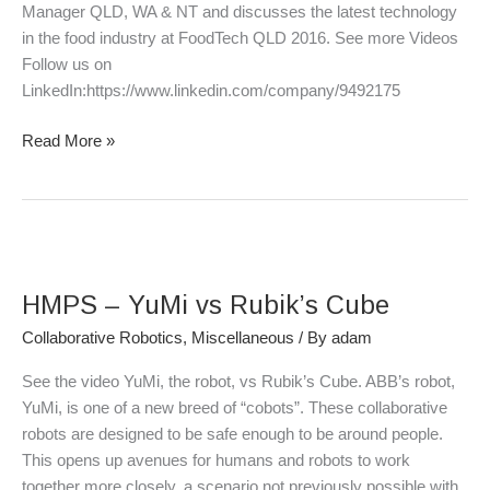
2016
Manager QLD, WA & NT and discusses the latest technology
in the food industry at FoodTech QLD 2016. See more Videos
Follow us on
LinkedIn:https://www.linkedin.com/company/9492175
Read More »
HMPS
–
HMPS – YuMi vs Rubik’s Cube
YuMi
vs
Collaborative Robotics
,
Miscellaneous
/ By
adam
Rubik’s
See the video YuMi, the robot, vs Rubik’s Cube. ABB’s robot,
Cube
YuMi, is one of a new breed of “cobots”. These collaborative
robots are designed to be safe enough to be around people.
This opens up avenues for humans and robots to work
together more closely, a scenario not previously possible with