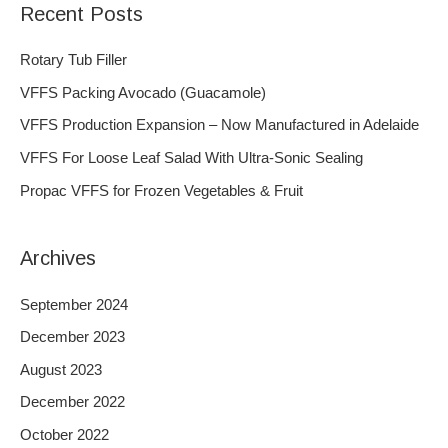
Recent Posts
r
c
Rotary Tub Filler
h
VFFS Packing Avocado (Guacamole)
f
VFFS Production Expansion – Now Manufactured in Adelaide
o
VFFS For Loose Leaf Salad With Ultra-Sonic Sealing
r
Propac VFFS for Frozen Vegetables & Fruit
:
Archives
September 2024
December 2023
August 2023
December 2022
October 2022