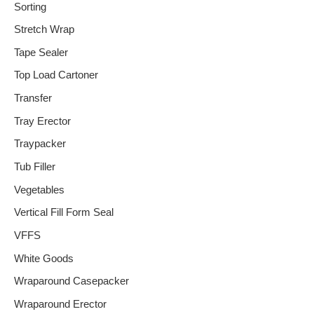
Sorting
Stretch Wrap
Tape Sealer
Top Load Cartoner
Transfer
Tray Erector
Traypacker
Tub Filler
Vegetables
Vertical Fill Form Seal
VFFS
White Goods
Wraparound Casepacker
Wraparound Erector