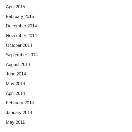
April 2015
February 2015
December 2014
November 2014
October 2014
September 2014
August 2014
June 2014
May 2014
April 2014
February 2014
January 2014
May 2011