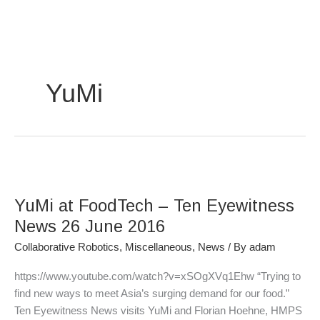
Skip
to
content
YuMi
YuMi
at
YuMi at FoodTech – Ten Eyewitness
FoodTech
–
News 26 June 2016
Ten
Collaborative Robotics
,
Miscellaneous
,
News
/ By
adam
Eyewitness
News
https://www.youtube.com/watch?v=xSOgXVq1Ehw “Trying to
26
find new ways to meet Asia’s surging demand for our food.”
June
Ten Eyewitness News visits YuMi and Florian Hoehne, HMPS