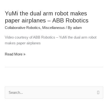
YuMi
the
YuMi the dual arm robot makes
dual
arm
paper airplanes – ABB Robotics
robot
Collaborative Robotics
,
Miscellaneous
/ By
adam
makes
paper
Video courtesy of ABB Robotics – YuMi the dual arm robot
airplanes
makes paper airplanes
–
ABB
Read More »
Robotics
S
e
a