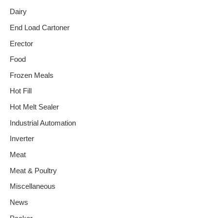
Dairy
End Load Cartoner
Erector
Food
Frozen Meals
Hot Fill
Hot Melt Sealer
Industrial Automation
Inverter
Meat
Meat & Poultry
Miscellaneous
News