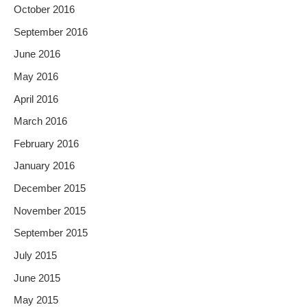
October 2016
September 2016
June 2016
May 2016
April 2016
March 2016
February 2016
January 2016
December 2015
November 2015
September 2015
July 2015
June 2015
May 2015