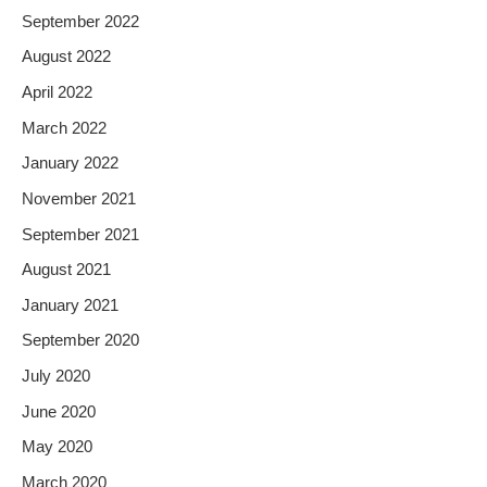
September 2022
August 2022
April 2022
March 2022
January 2022
November 2021
September 2021
August 2021
January 2021
September 2020
July 2020
June 2020
May 2020
March 2020