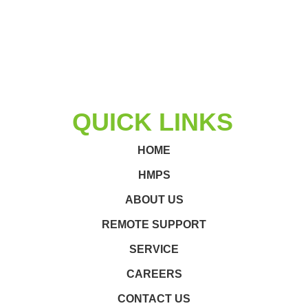
QUICK LINKS
HOME
HMPS
ABOUT US
REMOTE SUPPORT
SERVICE
CAREERS
CONTACT US