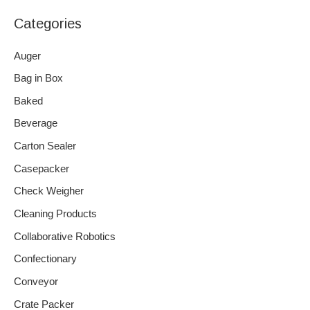
Categories
Auger
Bag in Box
Baked
Beverage
Carton Sealer
Casepacker
Check Weigher
Cleaning Products
Collaborative Robotics
Confectionary
Conveyor
Crate Packer