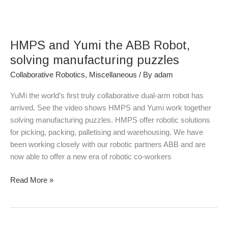
HMPS
and
HMPS and Yumi the ABB Robot,
Yumi
the
solving manufacturing puzzles
ABB
Collaborative Robotics
,
Miscellaneous
/ By
adam
Robot,
solving
YuMi the world’s first truly collaborative dual-arm robot has
manufacturing
arrived. See the video shows HMPS and Yumi work together
puzzles
solving manufacturing puzzles. HMPS offer robotic solutions
for picking, packing, palletising and warehousing. We have
been working closely with our robotic partners ABB and are
now able to offer a new era of robotic co-workers
Read More »