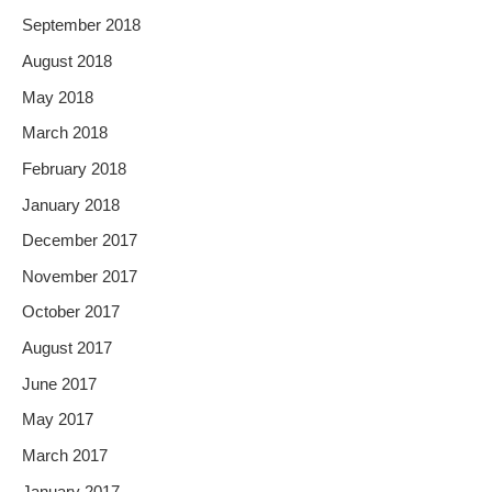
September 2018
August 2018
May 2018
March 2018
February 2018
January 2018
December 2017
November 2017
October 2017
August 2017
June 2017
May 2017
March 2017
January 2017