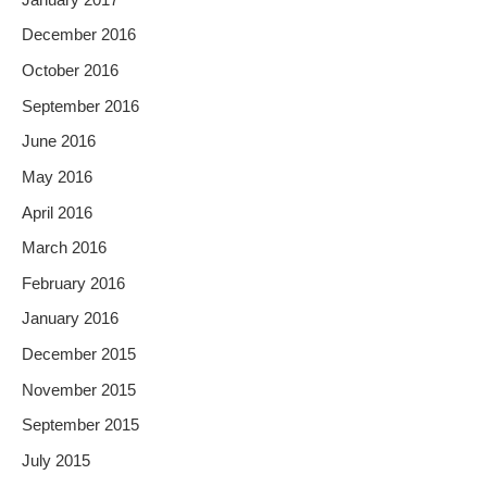
December 2016
October 2016
September 2016
June 2016
May 2016
April 2016
March 2016
February 2016
January 2016
December 2015
November 2015
September 2015
July 2015