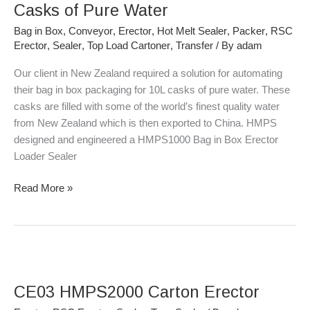
Bag
Casks of Pure Water
in
Bag in Box
,
Conveyor
,
Erector
,
Hot Melt Sealer
,
Packer
,
RSC
Box
Erector
,
Sealer
,
Top Load Cartoner
,
Transfer
/ By
adam
–
10L
Our client in New Zealand required a solution for automating
Casks
their bag in box packaging for 10L casks of pure water. These
of
casks are filled with some of the world’s finest quality water
Pure
from New Zealand which is then exported to China. HMPS
Water
designed and engineered a HMPS1000 Bag in Box Erector
Loader Sealer
Read More »
CE03
HMPS2000
CE03 HMPS2000 Carton Erector
Carton
Erector