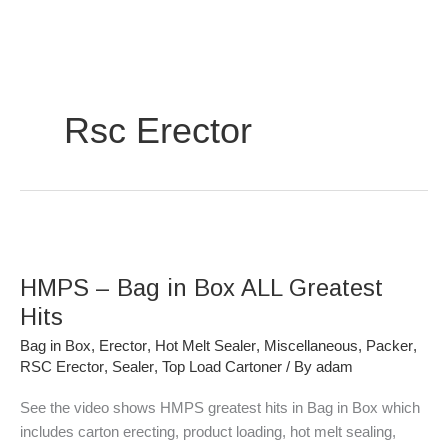
Skip
to
content
Rsc Erector
HMPS
–
HMPS – Bag in Box ALL Greatest
Bag
in
Hits
Box
Bag in Box
,
Erector
,
Hot Melt Sealer
,
Miscellaneous
,
Packer
,
ALL
RSC Erector
,
Sealer
,
Top Load Cartoner
/ By
adam
Greatest
Hits
See the video shows HMPS greatest hits in Bag in Box which
includes carton erecting, product loading, hot melt sealing,