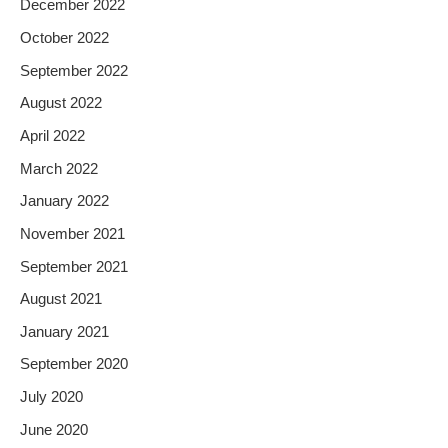
December 2022
October 2022
September 2022
August 2022
April 2022
March 2022
January 2022
November 2021
September 2021
August 2021
January 2021
September 2020
July 2020
June 2020