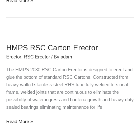
Read More »
HMPS
RSC
HMPS RSC Carton Erector
Carton
Erector
Erector
,
RSC Erector
/ By
adam
The HMPS 2030 RSC Carton Erector is designed to erect and
glue the bottom of standard RSC Cartons. Constructed from
heavy walled stainless steel RHS tube fully welded torsional
frame, welded joints that are continuous to eliminate the
possibility of water ingress and bacteria growth and heavy duty
sealed bearings eliminating maintenance for life
Read More »