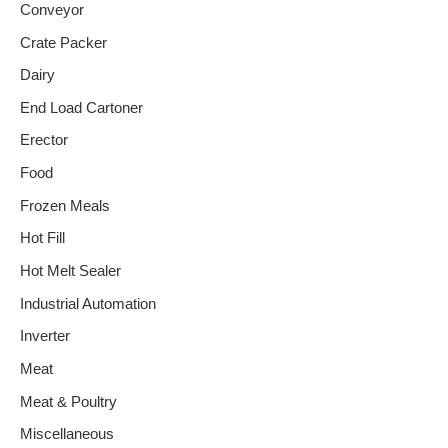
Conveyor
Crate Packer
Dairy
End Load Cartoner
Erector
Food
Frozen Meals
Hot Fill
Hot Melt Sealer
Industrial Automation
Inverter
Meat
Meat & Poultry
Miscellaneous