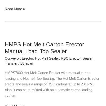
Read More »
HMPS
Hot
HMPS Hot Melt Carton Erector
Melt
Carton
Manual Load Top Sealer
Erector
Conveyor
,
Erector
,
Hot Melt Sealer
,
RSC Erector
,
Sealer
,
Manual
Transfer
/ By
adam
Load
Top
HMPS7000 Hot Melt Carton Erector with manual carton
Sealer
loading and Hotmelt Top Sealing. The Hot Melt Carton Erector
erects and seals a range of RSC cartons at up to 20CPM.
Also, it can be retrofitted with an automatic carton loading
system