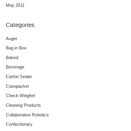
May 2011
Categories
Auger
Bag in Box
Baked
Beverage
Carton Sealer
Casepacker
Check Weigher
Cleaning Products
Collaborative Robotics
Confectionary