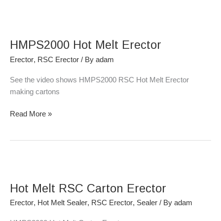
HMPS2000
Hot
HMPS2000 Hot Melt Erector
Melt
Erector
Erector
,
RSC Erector
/ By
adam
See the video shows HMPS2000 RSC Hot Melt Erector
making cartons
Read More »
Hot
Melt
Hot Melt RSC Carton Erector
RSC
Carton
Erector
,
Hot Melt Sealer
,
RSC Erector
,
Sealer
/ By
adam
Erector