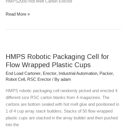
HMPS2000 Hot Melt Carton Erector
Read More »
HMPS
Robotic
HMPS Robotic Packaging Cell for
Packaging
Cell
Flow Wrapped Plastic Cups
for
End Load Cartoner
,
Erector
,
Industrial Automation
,
Packer
,
Flow
Robot Cell
,
RSC Erector
/ By
adam
Wrapped
Plastic
HMPS robotic packaging cell randomly picked and erected 4
Cups
different size RSC carton blanks from 4 magazines. The
cartons are bottom sealed with hot melt glue and positioned in
1 of 4 cup array stack builders. Stacks of 50 flow wrapped
plastic cups are stacked in the array builder and then pushed
into the