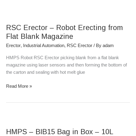
RSC
Erector
RSC Erector – Robot Erecting from
–
Robot
Flat Blank Magazine
Erecting
Erector
,
Industrial Automation
,
RSC Erector
/ By
adam
from
Flat
HMPS Robot RSC Erector picking blank from a flat blank
Blank
magazine using laser sensors and then forming the bottom of
Magazine
the carton and sealing with hot melt glue
Read More »
HMPS
–
HMPS – BIB15 Bag in Box – 10L
BIB15