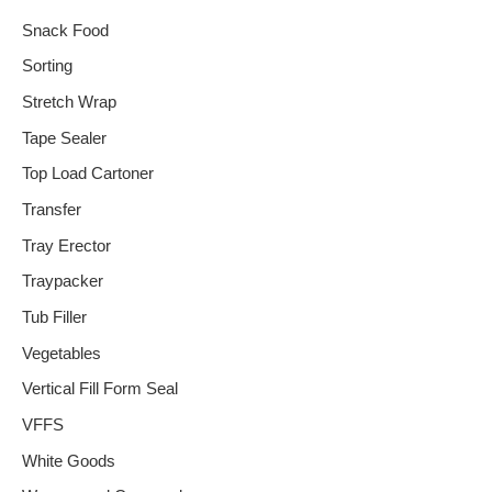
Snack Food
Sorting
Stretch Wrap
Tape Sealer
Top Load Cartoner
Transfer
Tray Erector
Traypacker
Tub Filler
Vegetables
Vertical Fill Form Seal
VFFS
White Goods