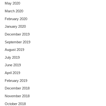
May 2020
March 2020
February 2020
January 2020
December 2019
September 2019
August 2019
July 2019
June 2019
April 2019
February 2019
December 2018
November 2018
October 2018