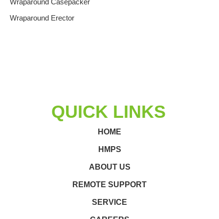
Wraparound Casepacker
Wraparound Erector
QUICK LINKS
HOME
HMPS
ABOUT US
REMOTE SUPPORT
SERVICE