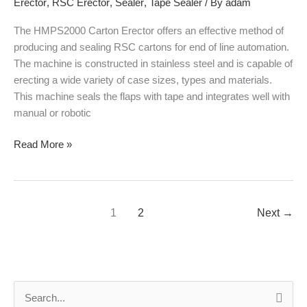
Erector
,
RSC Erector
,
Sealer
,
Tape Sealer
/ By
adam
The HMPS2000 Carton Erector offers an effective method of
producing and sealing RSC cartons for end of line automation.
The machine is constructed in stainless steel and is capable of
erecting a wide variety of case sizes, types and materials.
This machine seals the flaps with tape and integrates well with
manual or robotic
Read More »
1
2
Next
→
S