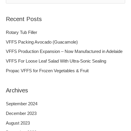
e
a
Recent Posts
r
c
Rotary Tub Filler
h
VFFS Packing Avocado (Guacamole)
f
VFFS Production Expansion – Now Manufactured in Adelaide
o
VFFS For Loose Leaf Salad With Ultra-Sonic Sealing
r
Propac VFFS for Frozen Vegetables & Fruit
:
Archives
September 2024
December 2023
August 2023