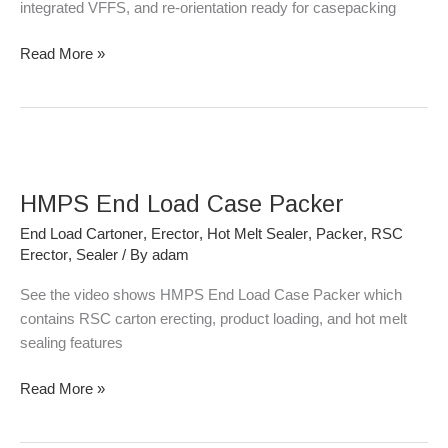
integrated VFFS, and re-orientation ready for casepacking
Read More »
HMPS
End
HMPS End Load Case Packer
Load
Case
End Load Cartoner
,
Erector
,
Hot Melt Sealer
,
Packer
,
RSC
Packer
Erector
,
Sealer
/ By
adam
See the video shows HMPS End Load Case Packer which
contains RSC carton erecting, product loading, and hot melt
sealing features
Read More »