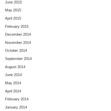
June 2015
May 2015
April 2015
February 2015
December 2014
November 2014
October 2014
September 2014
August 2014
June 2014
May 2014
April 2014
February 2014
January 2014