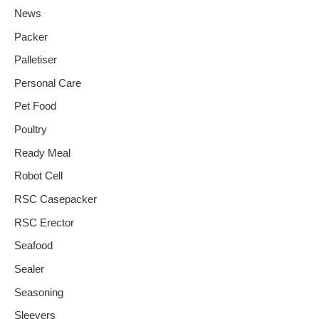
News
Packer
Palletiser
Personal Care
Pet Food
Poultry
Ready Meal
Robot Cell
RSC Casepacker
RSC Erector
Seafood
Sealer
Seasoning
Sleevers