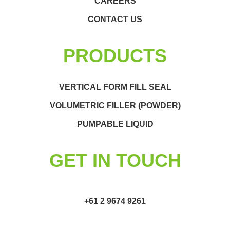
CAREERS
CONTACT US
PRODUCTS
VERTICAL FORM FILL SEAL
VOLUMETRIC FILLER (POWDER)
PUMPABLE LIQUID
GET IN TOUCH
+61 2 9674 9261